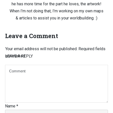
he has more time for the part he loves, the artwork!
When I'm not doing that, I'm working on my own maps
& articles to assist you in your worldbuilding. :)
Leave a Comment
Your email address will not be published.
Required fields
are marked
LEAVE A REPLY
Name
*