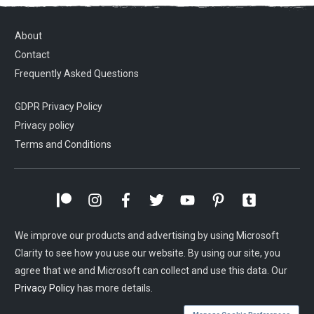
About
Contact
Frequently Asked Questions
GDPR Privacy Policy
Privacy policy
Terms and Conditions
We improve our products and advertising by using Microsoft
Clarity to see how you use our website. By using our site, you
agree that we and Microsoft can collect and use this data. Our
Privacy Policy
has more details.