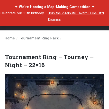
✦ We're Hosting a Map-Making Competition ✦
Celebrate our 11th birthday –
Join the 2-Minute Tavern Build-Off!
・
Dismiss
Home
/
Tournament Ring Pack
/
Tournament Ring – Tourney – Night – 22×16
Tournament Ring – Tourney –
Night – 22×16