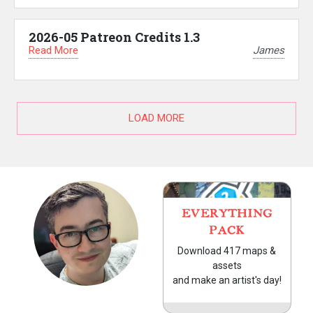
2026-05 Patreon Credits 1.3
Read More
James
LOAD MORE
EVERYTHING
PACK
Download 417 maps &
assets
and make an artist's day!