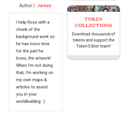
Author |
James
TOKEN
I help Ross with a
COLLECTIONS
chunk of the
Download
thousands
of
background work so
tokens and support the
he has more time
Token Editor team!
for the part he
loves, the artwork!
When I'm not doing
that, I'm working on
my own maps &
articles to assist
you in your
worldbuilding. :)