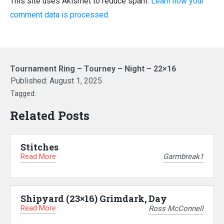
This site uses Akismet to reduce spam.
Learn how your
comment data is processed.
Tournament Ring – Tourney – Night – 22×16
Published:
August 1, 2025
Tagged:
Related Posts
Stitches
Read More
Garmbreak1
Shipyard (23×16) Grimdark, Day
Read More
Ross McConnell