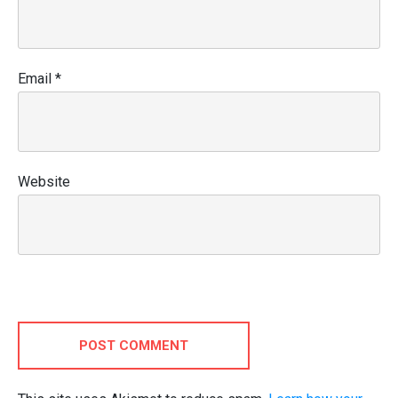
Email
*
Website
POST COMMENT