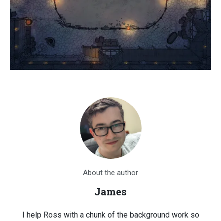
About the author
James
I help Ross with a chunk of the background work so