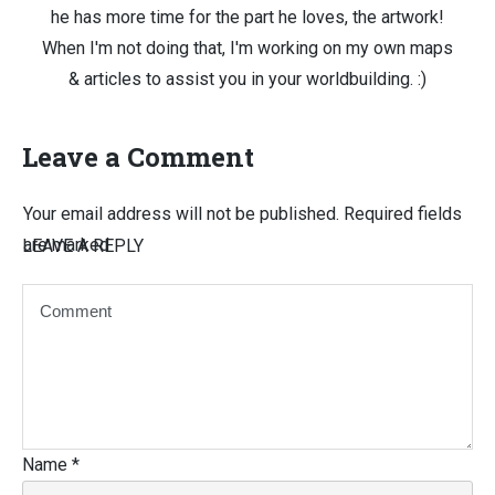
he has more time for the part he loves, the artwork!
When I'm not doing that, I'm working on my own maps
& articles to assist you in your worldbuilding. :)
Leave a Comment
Your email address will not be published.
Required fields
are marked
LEAVE A REPLY
Name
*