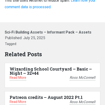
This site uses Akismet to reduce spam.
Learn how your
comment data is processed.
Sci-Fi Building Assets – Informant Pack – Assets
Published:
July 25, 2025
Tagged:
Related Posts
Wizarding School Courtyard – Basic –
Night – 32×44
Read More
Ross McConnell
Patreon credits – August 2022 Pt.1
Read More
Ross McConnell