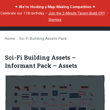
✦ We're Hosting a Map-Making Competition ✦
Celebrate our 11th birthday –
Join the 2-Minute Tavern Build-Off!
・
Dismiss
Home
/
Sci-Fi Building Assets Pack
/
Sci-Fi Building Assets – Informant Pack – Assets
Sci-Fi Building Assets –
Informant Pack – Assets