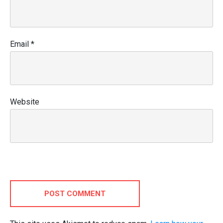
Email
*
Website
POST COMMENT