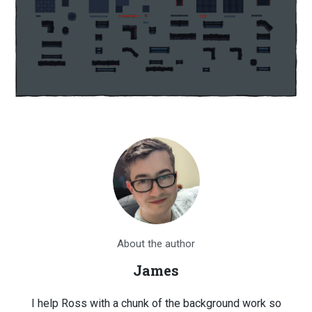
About the author
James
I help Ross with a chunk of the background work so