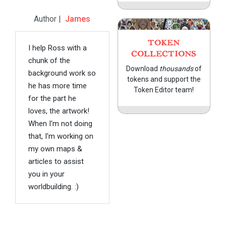
Author |
James
TOKEN
I help Ross with a
COLLECTIONS
chunk of the
Download
thousands
of
background work so
tokens and support the
he has more time
Token Editor team!
for the part he
loves, the artwork!
When I'm not doing
that, I'm working on
my own maps &
articles to assist
you in your
worldbuilding. :)