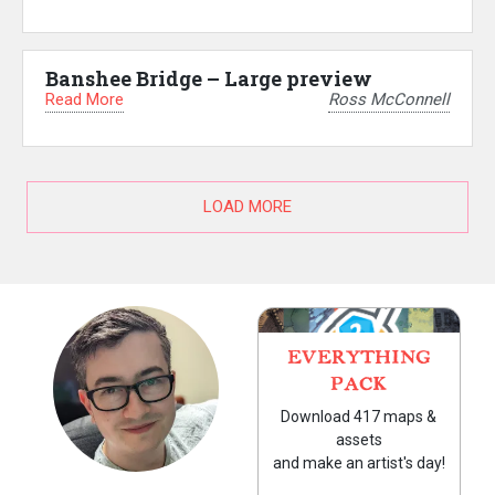
Banshee Bridge – Large preview
Read More
Ross McConnell
LOAD MORE
EVERYTHING
PACK
Download 417 maps &
assets
and make an artist's day!