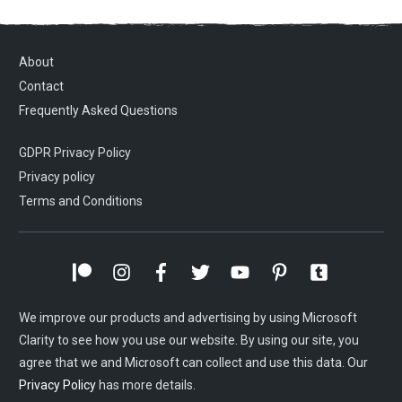
About
Contact
Frequently Asked Questions
GDPR Privacy Policy
Privacy policy
Terms and Conditions
We improve our products and advertising by using Microsoft
Clarity to see how you use our website. By using our site, you
agree that we and Microsoft can collect and use this data. Our
Privacy Policy
has more details.