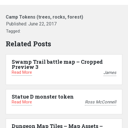
Camp Tokens (trees, rocks, forest)
Published:
June 22, 2017
Tagged:
Related Posts
Swamp Trail battle map – Cropped
Preview 3
Read More
James
Statue D monster token
Read More
Ross McConnell
Dungeon Map Tiles – Map Assets –