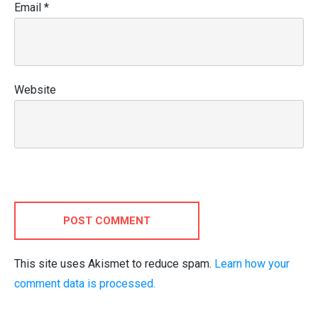
Email
*
Website
POST COMMENT
This site uses Akismet to reduce spam.
Learn how your
comment data is processed.