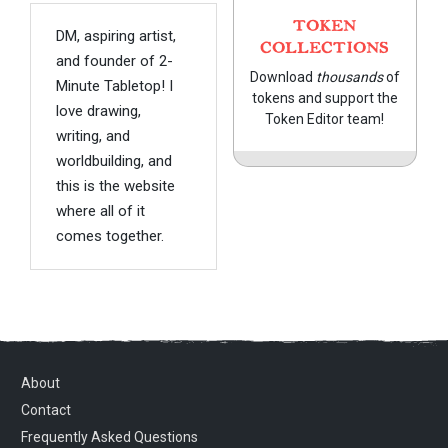
TOKEN
DM, aspiring artist,
COLLECTIONS
and founder of 2-
Download
thousands
of
Minute Tabletop! I
tokens and support the
love drawing,
Token Editor team!
writing, and
worldbuilding, and
this is the website
where all of it
comes together.
About
Contact
Frequently Asked Questions