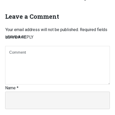
Leave a Comment
Your email address will not be published.
Required fields
are marked
LEAVE A REPLY
Name
*