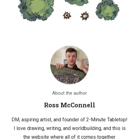
About the author
Ross McConnell
DM, aspiring artist, and founder of 2-Minute Tabletop!
I love drawing, writing, and worldbuilding, and this is
the website where all of it comes together.