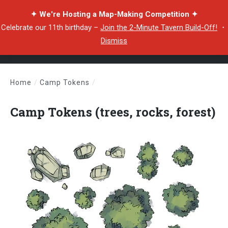
✦ We're Hosting a Map-Making Competition ✦
Celebrate our 11th birthday –
Join the 2-Minute Tavern Build-Off!
・
Dismiss
Home
/
Camp Tokens
/
Camp Tokens (trees, rocks, forest)
Camp Tokens (trees, rocks, forest)