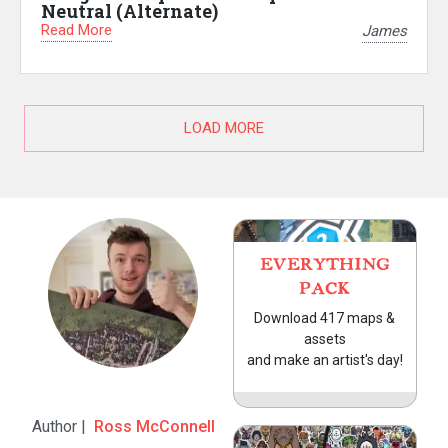
Neutral (Alternate)
Read More
James
LOAD MORE
EVERYTHING
PACK
Download 417 maps &
assets
and make an artist's day!
Author |
Ross McConnell