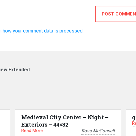
POST COMMEN
n how your comment data is processed.
view Extended
Medieval City Center – Night –
g
R
Exteriors – 44×32
Read More
Ross McConnell