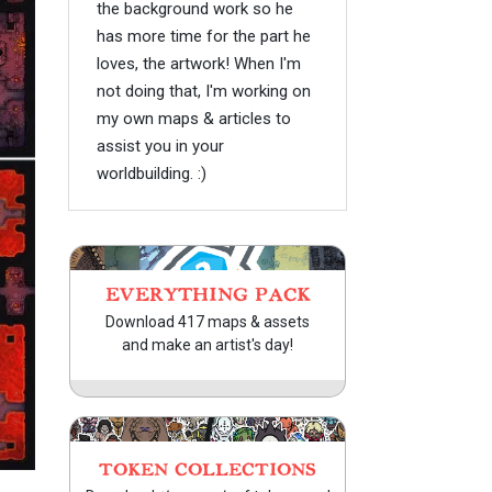
the background work so he
has more time for the part he
loves, the artwork! When I'm
not doing that, I'm working on
my own maps & articles to
assist you in your
worldbuilding. :)
EVERYTHING PACK
Download 417 maps & assets
and make an artist's day!
TOKEN COLLECTIONS