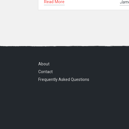
Read More
Jam
About
Contact
Frequently Asked Questions