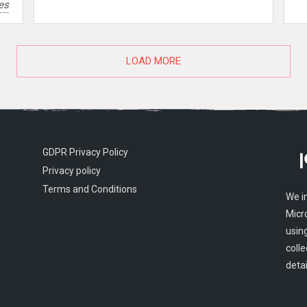
es
LOAD MORE
GDPR Privacy Policy
Privacy policy
Terms and Conditions
We i
Micr
usin
colle
detai