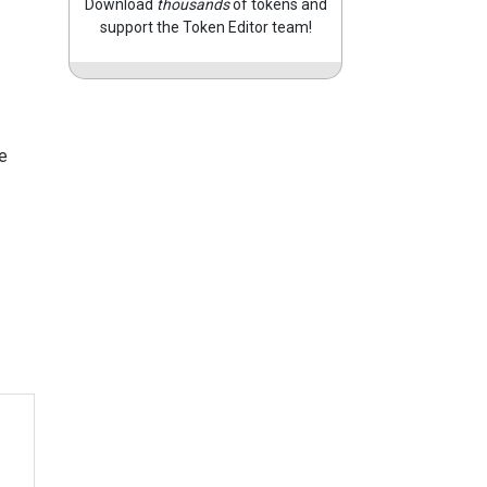
Download
thousands
of tokens and
support the Token Editor team!
e