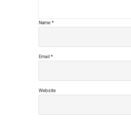
Name
*
Email
*
Website