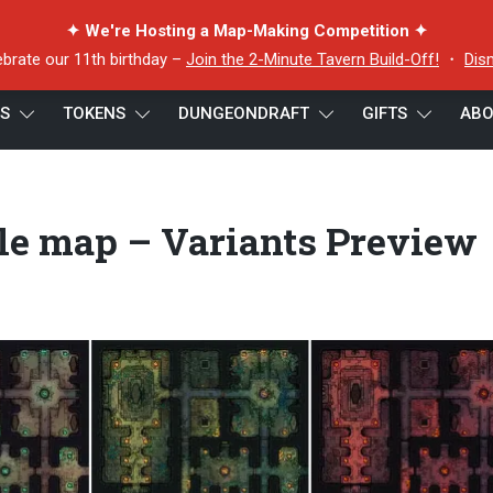
✦ We're Hosting a Map-Making Competition ✦
ebrate our 11th birthday –
Join the 2-Minute Tavern Build-Off!
・
Dis
ES
TOKENS
DUNGEONDRAFT
GIFTS
ABO
le map – Variants Preview Extended
tle map – Variants Preview