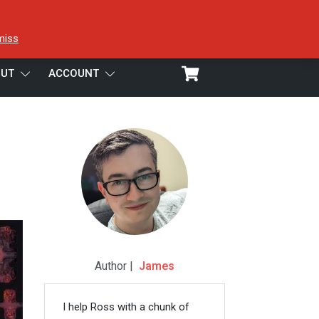
miss
UT
ACCOUNT
Author |
James
I help Ross with a chunk of