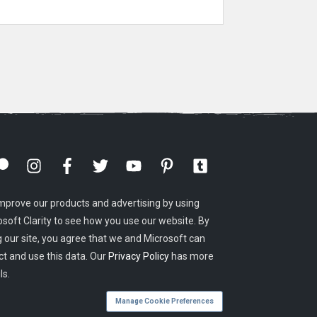
mprove our products and advertising by using
osoft Clarity to see how you use our website. By
g our site, you agree that we and Microsoft can
ct and use this data. Our
Privacy Policy
has more
ls.
Manage Cookie Preferences