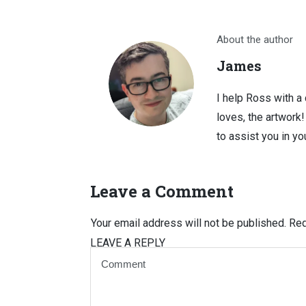
About the author
James
I help Ross with a
loves, the artwork
to assist you in you
Leave a Comment
Your email address will not be published.
Req
LEAVE A REPLY