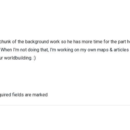
 chunk of the background work so he has more time for the part h
! When I'm not doing that, I'm working on my own maps & articles
r worldbuilding. :)
uired fields are marked