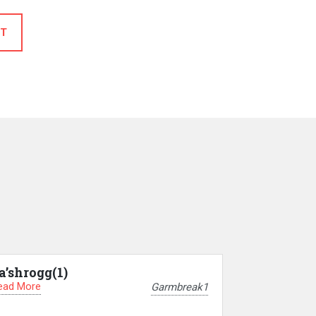
T
a’shrogg(1)
ead More
Garmbreak1