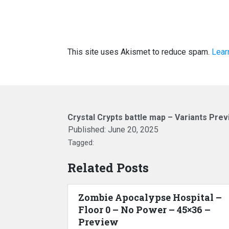
This site uses Akismet to reduce spam.
Lear
Crystal Crypts battle map – Variants Pre
Published:
June 20, 2025
Tagged:
Related Posts
Zombie Apocalypse Hospital –
Floor 0 – No Power – 45×36 –
Preview