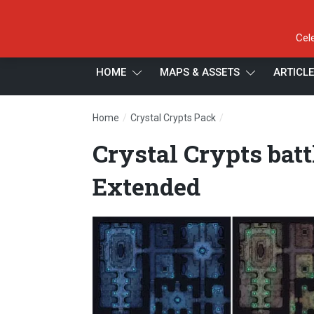
Cel
HOME
MAPS & ASSETS
ARTICL
/
/
Home
Crystal Crypts Pack
Crystal Crypts batt
Crystal Crypts bat
Extended