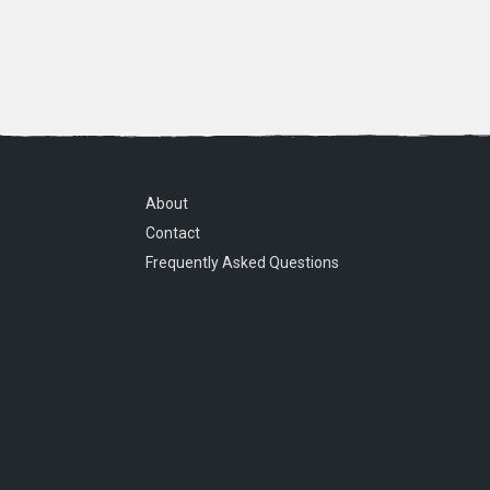
About
Contact
Frequently Asked Questions