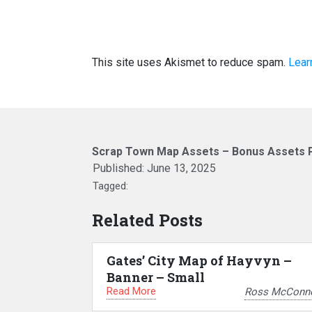
This site uses Akismet to reduce spam.
Lear
Scrap Town Map Assets – Bonus Assets 
Published:
June 13, 2025
Tagged:
Related Posts
Gates’ City Map of Hayvyn –
Banner – Small
Read More
Ross McConne