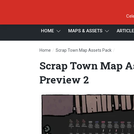
Cel
HOME
MAPS & ASSETS
ARTICL
/
/
Home
Scrap Town Map Assets Pack
Scrap To
Scrap Town Map As
Preview 2