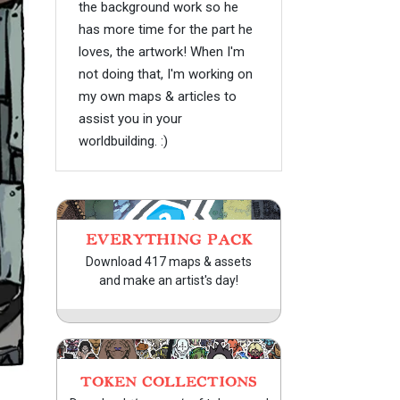
the background work so he
has more time for the part he
loves, the artwork! When I'm
not doing that, I'm working on
my own maps & articles to
assist you in your
worldbuilding. :)
EVERYTHING PACK
Download 417 maps & assets
and make an artist's day!
TOKEN COLLECTIONS