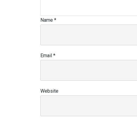
Name
*
Email
*
Website