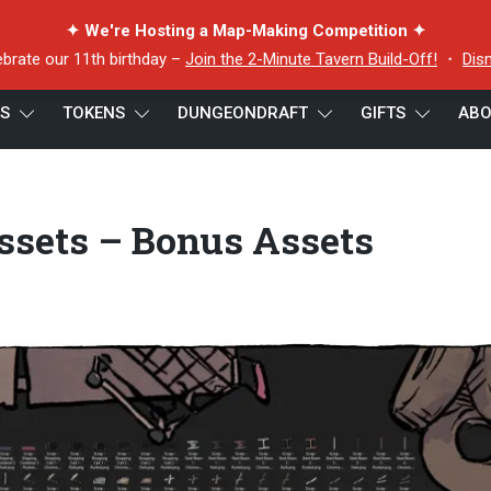
✦ We're Hosting a Map-Making Competition ✦
ebrate our 11th birthday –
Join the 2-Minute Tavern Build-Off!
・
Dis
ES
TOKENS
DUNGEONDRAFT
GIFTS
ABO
wn Map Assets – Bonus Assets Preview 2
sets – Bonus Assets