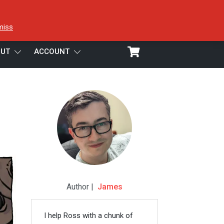
miss
UT
ACCOUNT
Author |
James
I help Ross with a chunk of