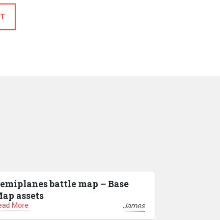
T
emiplanes battle map – Base
ap assets
ead More
James