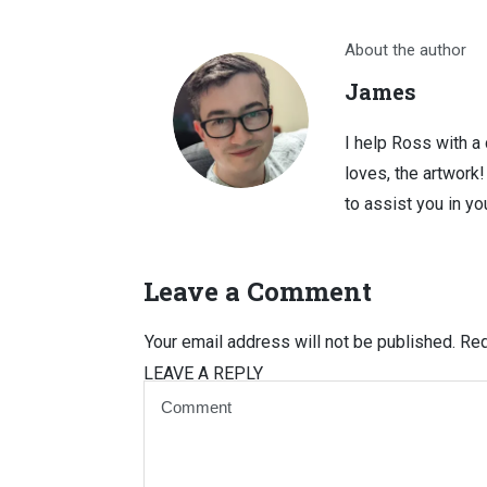
About the author
James
I help Ross with a
loves, the artwork
to assist you in you
Leave a Comment
Your email address will not be published.
Req
LEAVE A REPLY