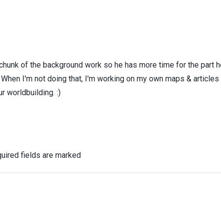
 chunk of the background work so he has more time for the part h
! When I'm not doing that, I'm working on my own maps & articles
r worldbuilding. :)
uired fields are marked