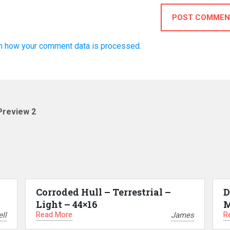
POST COMMEN
n how your comment data is processed.
Preview 2
Corroded Hull – Terrestrial –
D
Light – 44×16
M
Read More
R
ll
James