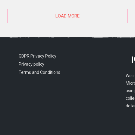
LOAD MORE
GDPR Privacy Policy
Privacy policy
Terms and Conditions
We i
Micr
usin
colle
detai