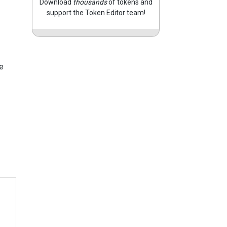
Download
thousands
of tokens and
support the Token Editor team!
e