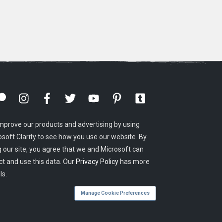
mprove our products and advertising by using
osoft Clarity to see how you use our website. By
g our site, you agree that we and Microsoft can
ct and use this data. Our
Privacy Policy
has more
ls.
Manage Cookie Preferences