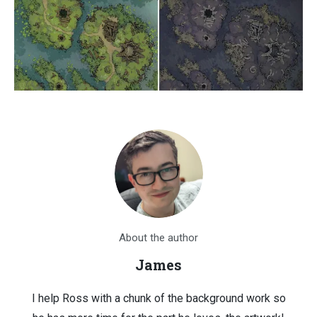
About the author
James
I help Ross with a chunk of the background work so