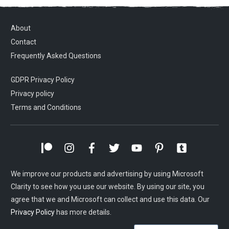
About
Contact
Frequently Asked Questions
GDPR Privacy Policy
Privacy policy
Terms and Conditions
We improve our products and advertising by using Microsoft
Clarity to see how you use our website. By using our site, you
agree that we and Microsoft can collect and use this data. Our
Privacy Policy
has more details.