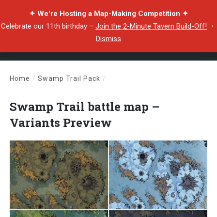
✦ We're Hosting a Map-Making Competition ✦
Celebrate our 11th birthday –
Join the 2-Minute Tavern Build-Off!
・
Dismiss
Home
/
Swamp Trail Pack
/
Swamp Trail battle map – Variants Preview
Swamp Trail battle map –
Variants Preview