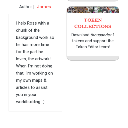
Author |
James
TOKEN
I help Ross with a
COLLECTIONS
chunk of the
Download
thousands
of
background work so
tokens and support the
he has more time
Token Editor team!
for the part he
loves, the artwork!
When I'm not doing
that, I'm working on
my own maps &
articles to assist
you in your
worldbuilding. :)