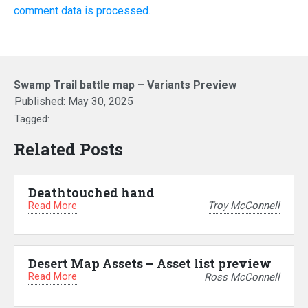
comment data is processed.
Swamp Trail battle map – Variants Preview
Published:
May 30, 2025
Tagged:
Related Posts
Deathtouched hand
Read More
Troy McConnell
Desert Map Assets – Asset list preview
Read More
Ross McConnell