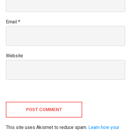
Email
*
Website
POST COMMENT
This site uses Akismet to reduce spam.
Learn how your