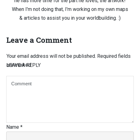
he has more time for the part he loves, the artwork!
When I'm not doing that, I'm working on my own maps
& articles to assist you in your worldbuilding. :)
Leave a Comment
Your email address will not be published.
Required fields
are marked
LEAVE A REPLY
Name
*