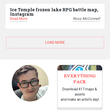
Ice Temple frozen lake RPG battle map,
Instagram
Read More
Ross McConnell
LOAD MORE
EVERYTHING
PACK
Download 417 maps &
assets
and make an artist's day!