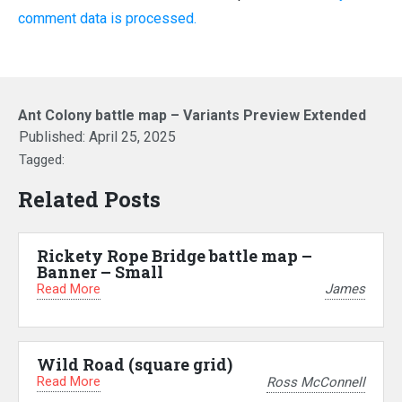
comment data is processed.
Ant Colony battle map – Variants Preview Extended
Published:
April 25, 2025
Tagged:
Related Posts
Rickety Rope Bridge battle map –
Banner – Small
Read More
James
Wild Road (square grid)
Read More
Ross McConnell