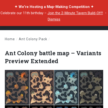
✦ We're Hosting a Map-Making Competition ✦
Celebrate our 11th birthday –
Join the 2-Minute Tavern Build-Off!
・
Dismiss
Home
/
Ant Colony Pack
/
Ant Colony battle map – Variants Preview Extended
Ant Colony battle map – Variants
Preview Extended