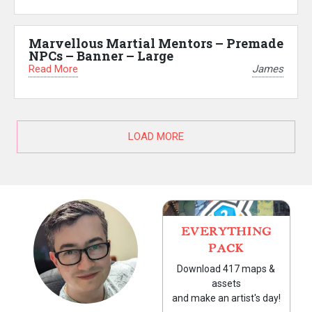
Marvellous Martial Mentors – Premade
NPCs – Banner – Large
Read More
James
LOAD MORE
EVERYTHING
PACK
Download 417 maps &
assets
and make an artist's day!