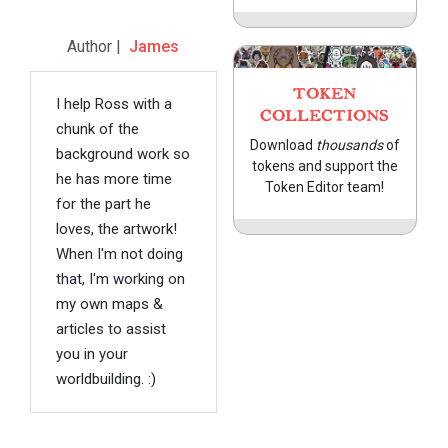
Author |
James
TOKEN
I help Ross with a
COLLECTIONS
chunk of the
Download
thousands
of
background work so
tokens and support the
he has more time
Token Editor team!
for the part he
loves, the artwork!
When I'm not doing
that, I'm working on
my own maps &
articles to assist
you in your
worldbuilding. :)