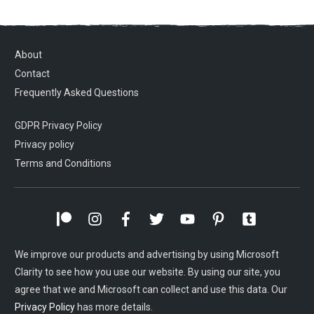
About
Contact
Frequently Asked Questions
GDPR Privacy Policy
Privacy policy
Terms and Conditions
We improve our products and advertising by using Microsoft
Clarity to see how you use our website. By using our site, you
agree that we and Microsoft can collect and use this data. Our
Privacy Policy
has more details.