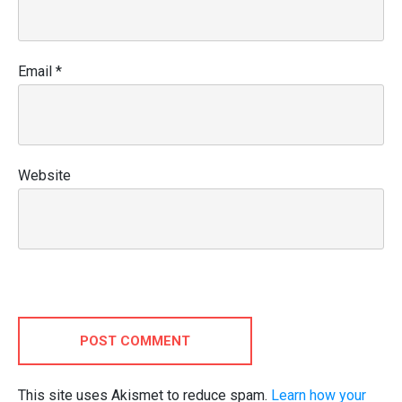
Email
*
Website
POST COMMENT
This site uses Akismet to reduce spam.
Learn how your