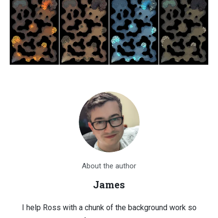
About the author
James
I help Ross with a chunk of the background work so