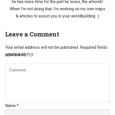
he has more time for the part he loves, the artwork!
When I'm not doing that, I'm working on my own maps
& articles to assist you in your worldbuilding. :)
Leave a Comment
Your email address will not be published.
Required fields
are marked
LEAVE A REPLY
Name
*