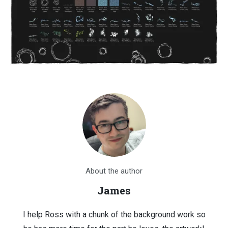
About the author
James
I help Ross with a chunk of the background work so