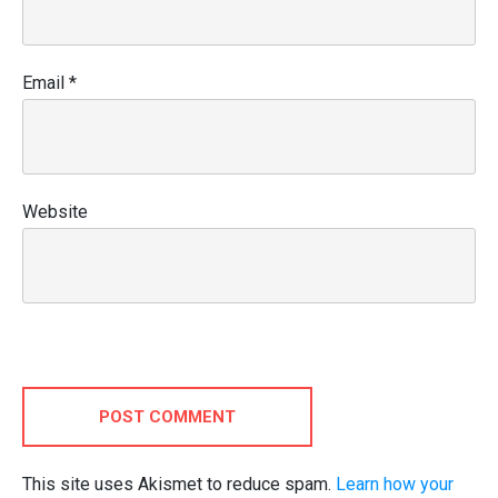
Email
*
Website
POST COMMENT
This site uses Akismet to reduce spam.
Learn how your