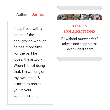
Author |
James
TOKEN
I help Ross with a
COLLECTIONS
chunk of the
Download
thousands
of
background work so
tokens and support the
he has more time
Token Editor team!
for the part he
loves, the artwork!
When I'm not doing
that, I'm working on
my own maps &
articles to assist
you in your
worldbuilding. :)