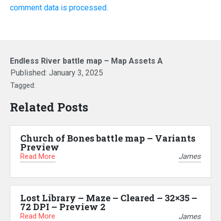
comment data is processed.
Endless River battle map – Map Assets A
Published:
January 3, 2025
Tagged:
Related Posts
Church of Bones battle map – Variants
Preview
Read More
James
Lost Library – Maze – Cleared – 32×35 –
72 DPI – Preview 2
Read More
James