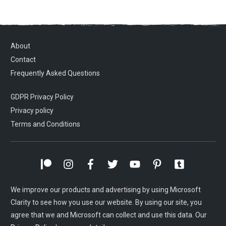
About
Contact
Frequently Asked Questions
GDPR Privacy Policy
Privacy policy
Terms and Conditions
We improve our products and advertising by using Microsoft
Clarity to see how you use our website. By using our site, you
agree that we and Microsoft can collect and use this data. Our