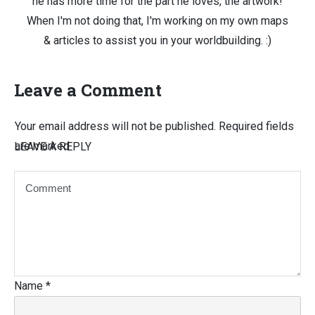
he has more time for the part he loves, the artwork!
When I'm not doing that, I'm working on my own maps
& articles to assist you in your worldbuilding. :)
Leave a Comment
Your email address will not be published.
Required fields
are marked
LEAVE A REPLY
Name
*