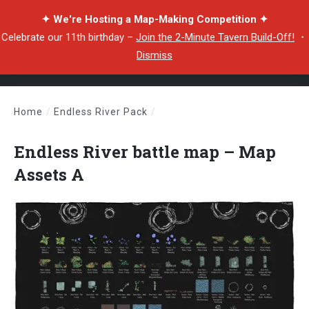
✦ We're Hosting a Map-Making Competition ✦
Celebrate our 11th birthday –
Join the 2-Minute Tavern Build-Off!
・
Dismiss
Home
/
Endless River Pack
/
Endless River battle map – Map Assets A
Endless River battle map – Map
Assets A