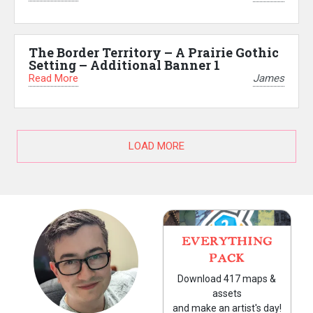
The Border Territory – A Prairie Gothic
Setting – Additional Banner 1
Read More
James
LOAD MORE
EVERYTHING
PACK
Download 417 maps &
assets
and make an artist's day!