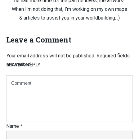
he has more time for the part he loves, the artwork!
When I'm not doing that, I'm working on my own maps
& articles to assist you in your worldbuilding. :)
Leave a Comment
Your email address will not be published.
Required fields
are marked
LEAVE A REPLY
Name
*