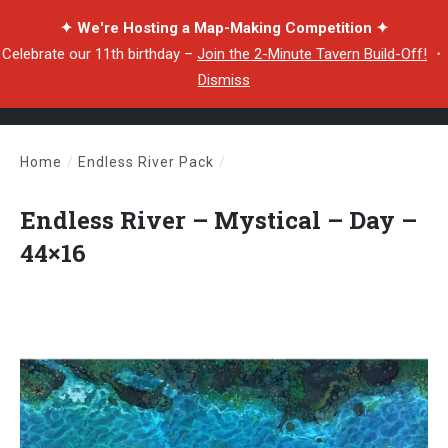
✦ We're Hosting a Map-Making Competition ✦
Celebrate our 11th birthday –
Join the 2-Minute Tavern Build-Off!
・
Dismiss
Home
/
Endless River Pack
/
Endless River – Mystical – Day – 44×16
Endless River – Mystical – Day –
44×16