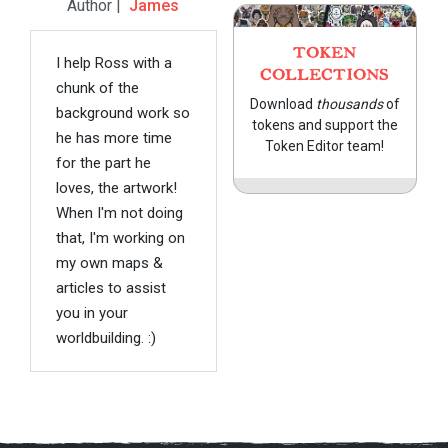
Author |
James
TOKEN
I help Ross with a
COLLECTIONS
chunk of the
Download
thousands
of
background work so
tokens and support the
he has more time
Token Editor team!
for the part he
loves, the artwork!
When I'm not doing
that, I'm working on
my own maps &
articles to assist
you in your
worldbuilding. :)