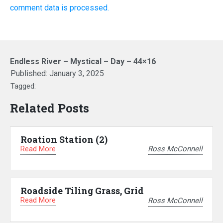
comment data is processed.
Endless River – Mystical – Day – 44×16
Published:
January 3, 2025
Tagged:
Related Posts
Roation Station (2)
Read More
Ross McConnell
Roadside Tiling Grass, Grid
Read More
Ross McConnell