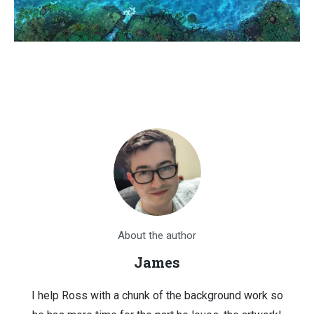
About the author
James
I help Ross with a chunk of the background work so