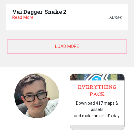
Vai Dagger-Snake 2
Read More
James
LOAD MORE
EVERYTHING
PACK
Download 417 maps &
assets
and make an artist's day!