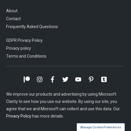
About
Contact
Frequently Asked Questions
GDPR Privacy Policy
Privacy policy
Terms and Conditions
We improve our products and advertising by using Microsoft
Clarity to see how you use our website. By using our site, you
agree that we and Microsoft can collect and use this data. Our
Privacy Policy
has more details.
Manage Cookie Preferences