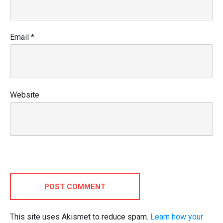
Email
*
Website
POST COMMENT
This site uses Akismet to reduce spam.
Learn how your