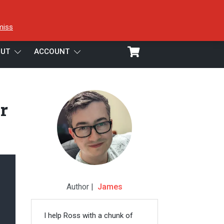
miss
UT
ACCOUNT
r
Author |
James
I help Ross with a chunk of