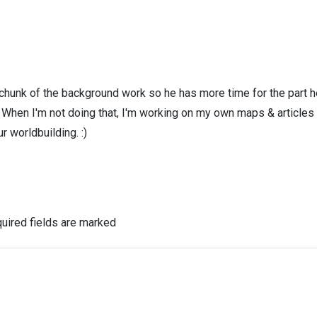
 chunk of the background work so he has more time for the part h
! When I'm not doing that, I'm working on my own maps & articles
r worldbuilding. :)
uired fields are marked