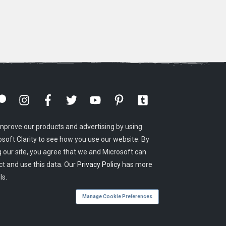
mprove our products and advertising by using
osoft Clarity to see how you use our website. By
g our site, you agree that we and Microsoft can
ct and use this data. Our
Privacy Policy
has more
ls.
Manage Cookie Preferences