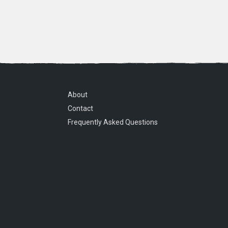
About
Contact
Frequently Asked Questions