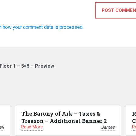
POST COMMEN
n how your comment data is processed.
loor 1 – 5×5 – Preview
The Barony of Ark – Taxes &
R
Treason – Additional Banner 2
C
Read More
R
ll
James