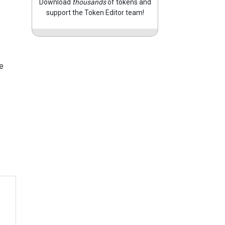
Download
thousands
of tokens and
support the Token Editor team!
e