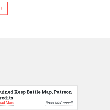
T
uined Keep Battle Map, Patreon
redits
ead More
Ross McConnell