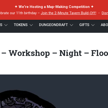
✦ We're Hosting a Map-Making Competition ✦
ebrate our 11th birthday –
Join the 2-Minute Tavern Build-Off!
・
Dis
ES
TOKENS
DUNGEONDRAFT
GIFTS
ABO
om Houses – Workshop – Night – Floor 1 – 5×5 – Preview
 Workshop – Night – Floo