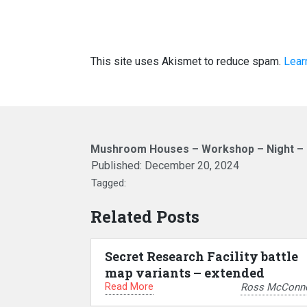
This site uses Akismet to reduce spam.
Lear
Mushroom Houses – Workshop – Night – F
Published:
December 20, 2024
Tagged:
Related Posts
Secret Research Facility battle
map variants – extended
Read More
Ross McConne