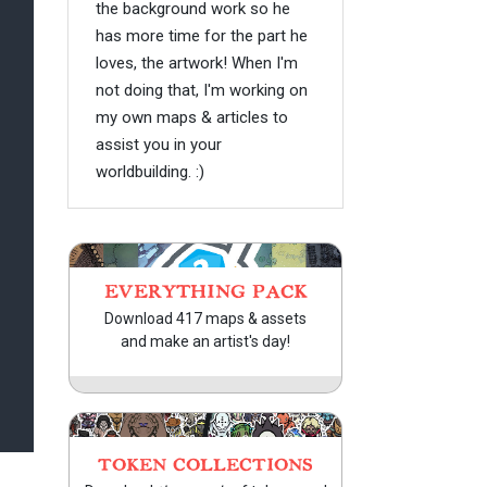
the background work so he
has more time for the part he
loves, the artwork! When I'm
not doing that, I'm working on
my own maps & articles to
assist you in your
worldbuilding. :)
EVERYTHING PACK
Download 417 maps & assets
and make an artist's day!
TOKEN COLLECTIONS