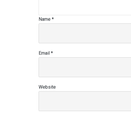
Name
*
Email
*
Website