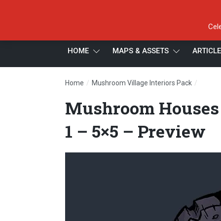
Cel
HOME
MAPS & ASSETS
ARTICL
/
/
Home
Mushroom Village Interiors Pack
Mushro
Mushroom Houses –
1 – 5×5 – Preview