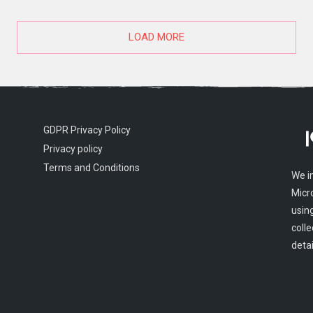
LOAD MORE
GDPR Privacy Policy
Privacy policy
Terms and Conditions
We i
Micr
usin
colle
detai