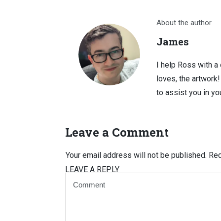
About the author
James
I help Ross with a
loves, the artwork
to assist you in you
Leave a Comment
Your email address will not be published.
Req
LEAVE A REPLY