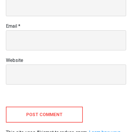
Email
*
Website
POST COMMENT