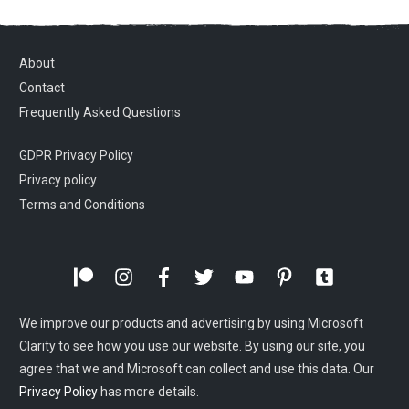
About
Contact
Frequently Asked Questions
GDPR Privacy Policy
Privacy policy
Terms and Conditions
We improve our products and advertising by using Microsoft
Clarity to see how you use our website. By using our site, you
agree that we and Microsoft can collect and use this data. Our
Privacy Policy
has more details.