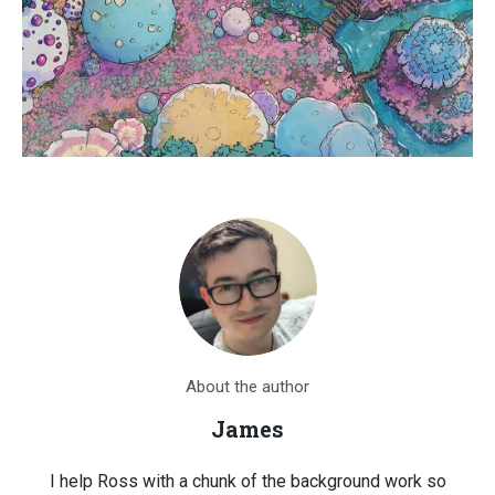
About the author
James
I help Ross with a chunk of the background work so