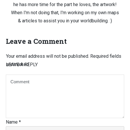
he has more time for the part he loves, the artwork!
When I'm not doing that, I'm working on my own maps
& articles to assist you in your worldbuilding. :)
Leave a Comment
Your email address will not be published.
Required fields
are marked
LEAVE A REPLY
Name
*