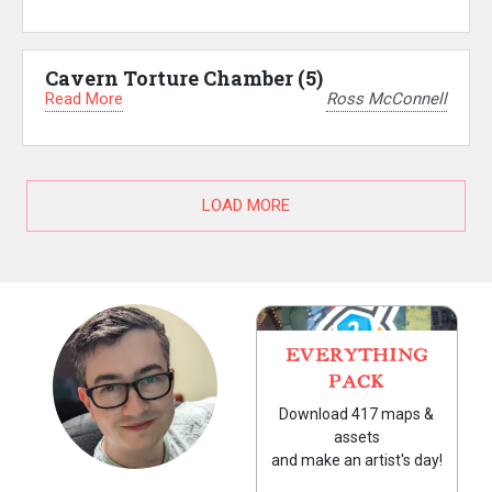
Cavern Torture Chamber (5)
Read More
Ross McConnell
LOAD MORE
EVERYTHING
PACK
Download 417 maps &
assets
and make an artist's day!