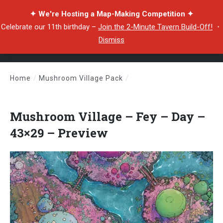
✦ We're Hosting a Map-Making Competition ✦
Celebrate our 11th birthday –
Join the 2-Minute Tavern Build-Off!
・
Dismiss
Home
/
Mushroom Village Pack
/
Mushroom Village – Fey – Day – 43×29 – Preview
Mushroom Village – Fey – Day –
43×29 – Preview