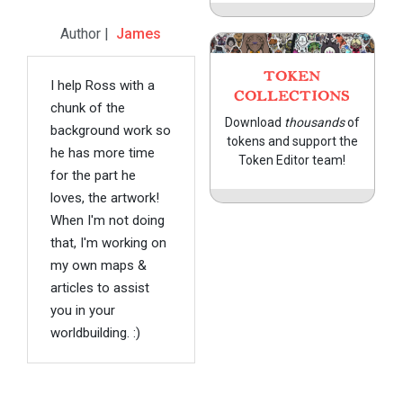
Author |
James
TOKEN
I help Ross with a
COLLECTIONS
chunk of the
Download
thousands
of
background work so
tokens and support the
he has more time
Token Editor team!
for the part he
loves, the artwork!
When I'm not doing
that, I'm working on
my own maps &
articles to assist
you in your
worldbuilding. :)