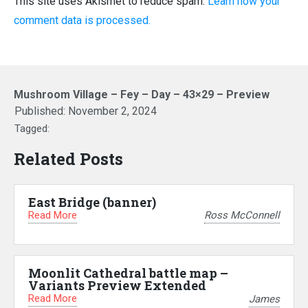
This site uses Akismet to reduce spam.
Learn how your
comment data is processed.
Mushroom Village – Fey – Day – 43×29 – Preview
Published:
November 2, 2024
Tagged:
Related Posts
East Bridge (banner)
Read More
Ross McConnell
Moonlit Cathedral battle map –
Variants Preview Extended
Read More
James