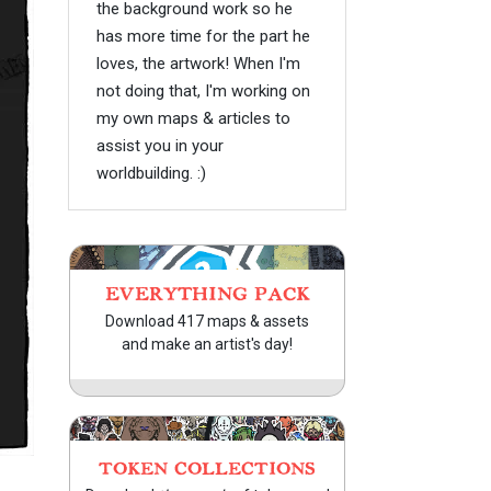
the background work so he
has more time for the part he
loves, the artwork! When I'm
not doing that, I'm working on
my own maps & articles to
assist you in your
worldbuilding. :)
EVERYTHING PACK
Download 417 maps & assets
and make an artist's day!
TOKEN COLLECTIONS