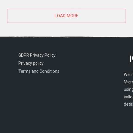
LOAD MORE
GDPR Privacy Policy
Privacy policy
Terms and Conditions
We i
Micr
usin
colle
detai