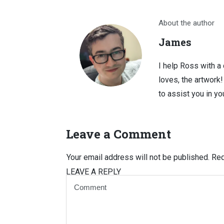
About the author
James
I help Ross with a
loves, the artwork
to assist you in you
Leave a Comment
Your email address will not be published.
Req
LEAVE A REPLY