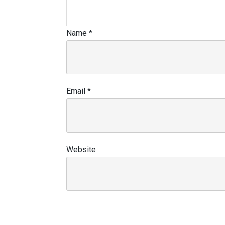
Name
*
Email
*
Website