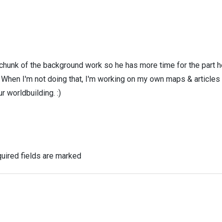
 chunk of the background work so he has more time for the part h
! When I'm not doing that, I'm working on my own maps & articles
r worldbuilding. :)
uired fields are marked