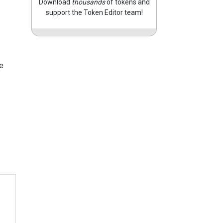
Download
thousands
of tokens and
support the Token Editor team!
e