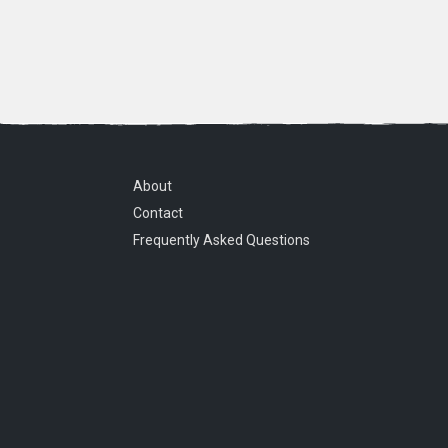
About
Contact
Frequently Asked Questions