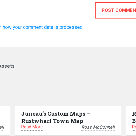
POST COMMEN
n how your comment data is processed.
Assets
Juneau’s Custom Maps –
R
Rustwharf Town Map
B
Read More
R
ll
Ross McConnell