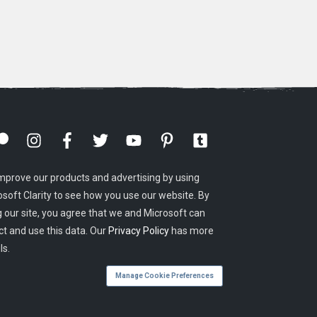
mprove our products and advertising by using
osoft Clarity to see how you use our website. By
g our site, you agree that we and Microsoft can
ct and use this data. Our
Privacy Policy
has more
ls.
Manage Cookie Preferences