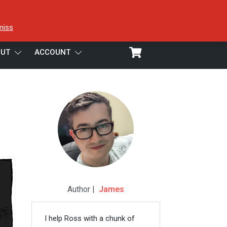
miss
UT
ACCOUNT
Author |
James
I help Ross with a chunk of