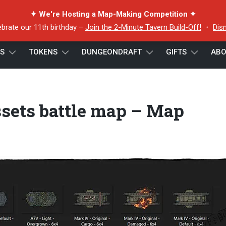
✦ We're Hosting a Map-Making Competition ✦
ebrate our 11th birthday –
Join the 2-Minute Tavern Build-Off!
・
Dis
ES
TOKENS
DUNGEONDRAFT
GIFTS
ABO
Map Assets battle map – Map Assets
ets battle map – Map