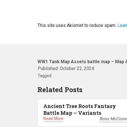
This site uses Akismet to reduce spam.
Lear
WW1 Tank Map Assets battle map – Map 
Published:
October 22, 2024
Tagged:
Related Posts
Ancient Tree Roots Fantasy
Battle Map – Variants
Read More
Ross McConne