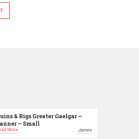
T
uins & Rigs Greater Gaelgar –
anner – Small
ead More
James