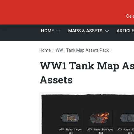
Cel
HOME
MAPS & ASSETS
ARTICL
/
/
Home
WW1 Tank Map Assets Pack
WW1 Tank 
WW1 Tank Map Ass
Assets