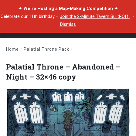
✦ We're Hosting a Map-Making Competition ✦
Celebrate our 11th birthday –
Join the 2-Minute Tavern Build-Off!
・
Dismiss
Home
/
Palatial Throne Pack
/
Palatial Throne – Abandoned – Night – 32×46 copy
Palatial Throne – Abandoned –
Night – 32×46 copy