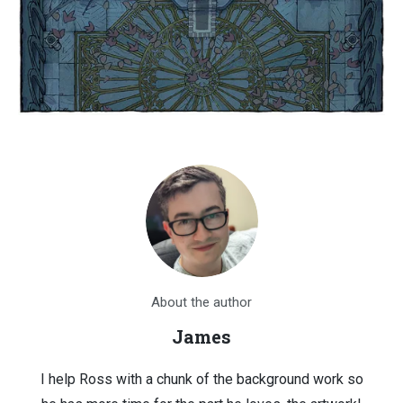
About the author
James
I help Ross with a chunk of the background work so