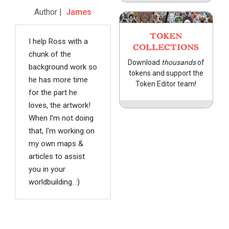
Author |
James
TOKEN
I help Ross with a
COLLECTIONS
chunk of the
Download
thousands
of
background work so
tokens and support the
he has more time
Token Editor team!
for the part he
loves, the artwork!
When I'm not doing
that, I'm working on
my own maps &
articles to assist
you in your
worldbuilding. :)