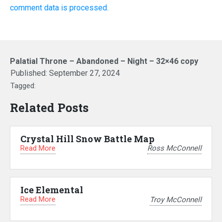
comment data is processed.
Palatial Throne – Abandoned – Night – 32×46 copy
Published:
September 27, 2024
Tagged:
Related Posts
Crystal Hill Snow Battle Map
Read More
Ross McConnell
Ice Elemental
Read More
Troy McConnell