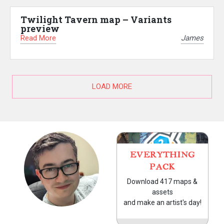
Twilight Tavern map – Variants
preview
Read More
James
LOAD MORE
EVERYTHING
PACK
Download 417 maps &
assets
and make an artist's day!