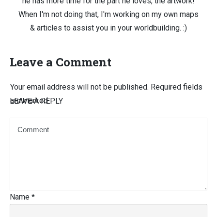
he has more time for the part he loves, the artwork!
When I'm not doing that, I'm working on my own maps
& articles to assist you in your worldbuilding. :)
Leave a Comment
Your email address will not be published.
Required fields
are marked
LEAVE A REPLY
Name
*