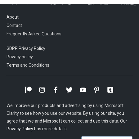
About
Contact
Frequently Asked Questions
GDPR Privacy Policy
Privacy policy
Terms and Conditions
We improve our products and advertising by using Microsoft
Clarity to see how you use our website. By using our site, you
agree that we and Microsoft can collect and use this data. Our
Privacy Policy
has more details.