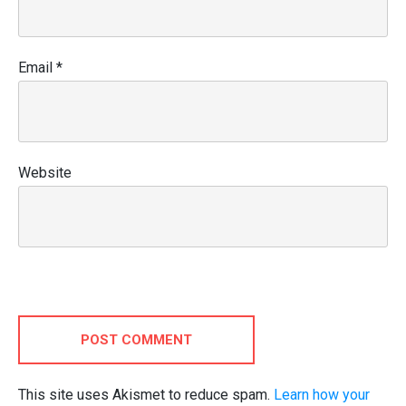
Email
*
Website
POST COMMENT
This site uses Akismet to reduce spam.
Learn how your