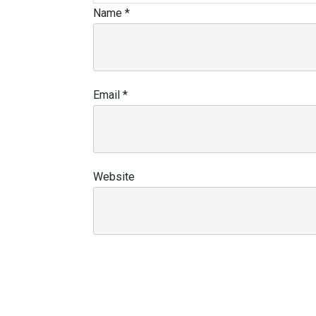
Name
*
Email
*
Website