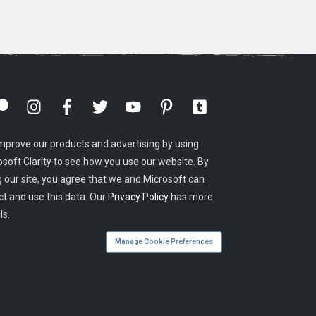
mprove our products and advertising by using
osoft Clarity to see how you use our website. By
g our site, you agree that we and Microsoft can
ct and use this data. Our
Privacy Policy
has more
ls.
Manage Cookie Preferences