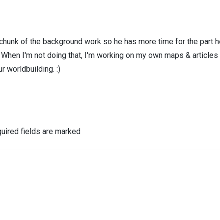
 chunk of the background work so he has more time for the part h
! When I'm not doing that, I'm working on my own maps & articles
r worldbuilding. :)
uired fields are marked