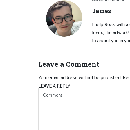
James
I help Ross with a
loves, the artwork
to assist you in you
Leave a Comment
Your email address will not be published.
Req
LEAVE A REPLY