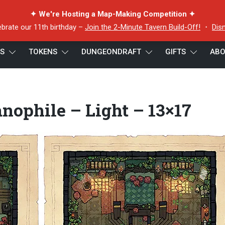
✦ We're Hosting a Map-Making Competition ✦
ebrate our 11th birthday –
Join the 2-Minute Tavern Build-Off!
・
Dis
ES
TOKENS
DUNGEONDRAFT
GIFTS
ABO
nophile – Light – 13×17
nophile – Light – 13×17