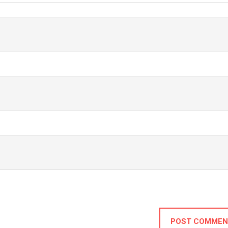
POST COMMEN