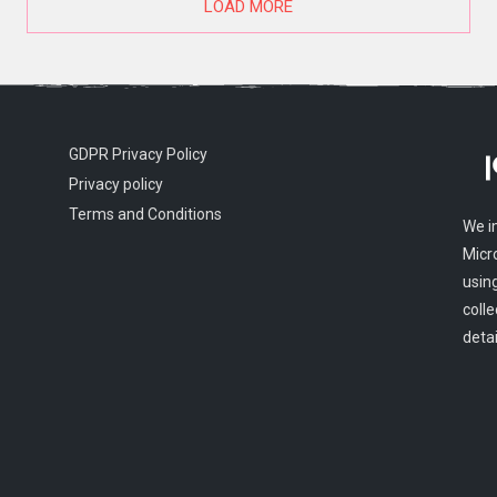
LOAD MORE
GDPR Privacy Policy
Privacy policy
Terms and Conditions
We i
Micr
usin
colle
detai