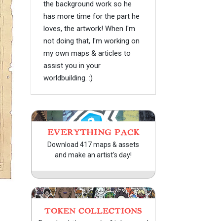
the background work so he
has more time for the part he
loves, the artwork! When I'm
not doing that, I'm working on
my own maps & articles to
assist you in your
worldbuilding. :)
EVERYTHING PACK
Download 417 maps & assets
and make an artist's day!
TOKEN COLLECTIONS