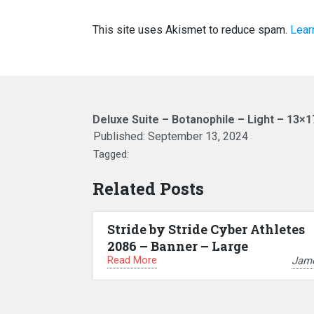
This site uses Akismet to reduce spam.
Lear
Deluxe Suite – Botanophile – Light – 13×1
Published:
September 13, 2024
Tagged:
Related Posts
Stride by Stride Cyber Athletes
2086 – Banner – Large
Read More
Jam