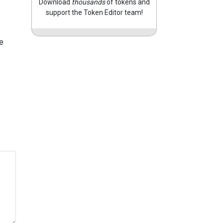
Download
thousands
of tokens and
support the Token Editor team!
e