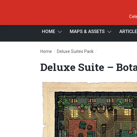
Cel
HOME
MAPS & ASSETS
ARTICL
/
/
Home
Deluxe Suites Pack
Deluxe Suite – Bota
Deluxe Suite – Bota