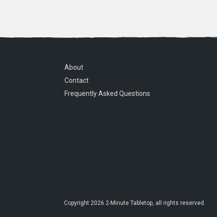
About
Contact
Frequently Asked Questions
Copyright
2026
2-Minute Tabletop
, all rights reserved.