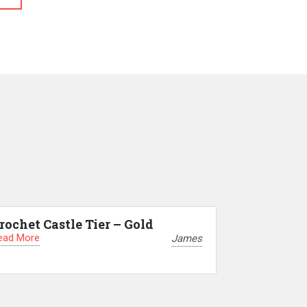
rochet Castle Tier – Gold
ead More
James