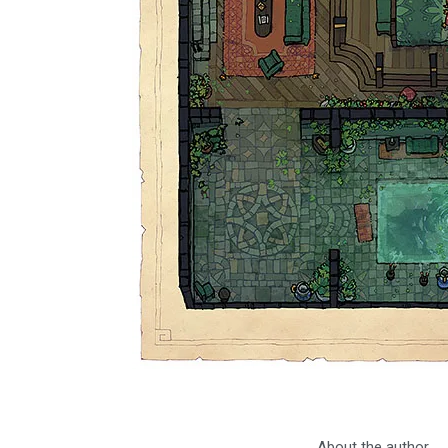
About the author