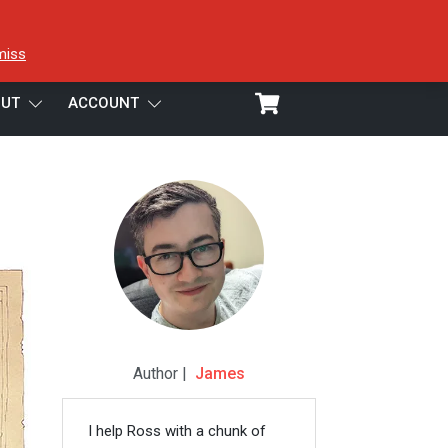
miss
UT
ACCOUNT
Author |
James
I help Ross with a chunk of