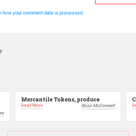
n how your comment data is processed.
7
Mercantile Tokens, produce
C
Read More
R
Ross McConnell
es