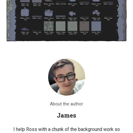
About the author
James
I help Ross with a chunk of the background work so