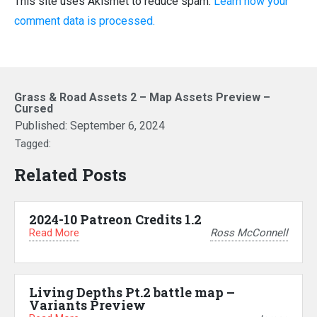
This site uses Akismet to reduce spam.
Learn how your
comment data is processed.
Grass & Road Assets 2 – Map Assets Preview –
Cursed
Published:
September 6, 2024
Tagged:
Related Posts
2024-10 Patreon Credits 1.2
Read More
Ross McConnell
Living Depths Pt.2 battle map –
Variants Preview