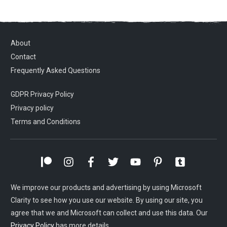
About
Contact
Frequently Asked Questions
GDPR Privacy Policy
Privacy policy
Terms and Conditions
We improve our products and advertising by using Microsoft
Clarity to see how you use our website. By using our site, you
agree that we and Microsoft can collect and use this data. Our
Privacy Policy
has more details.