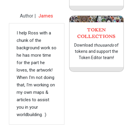
Author |
James
TOKEN
I help Ross with a
COLLECTIONS
chunk of the
Download
thousands
of
background work so
tokens and support the
he has more time
Token Editor team!
for the part he
loves, the artwork!
When I'm not doing
that, I'm working on
my own maps &
articles to assist
you in your
worldbuilding. :)