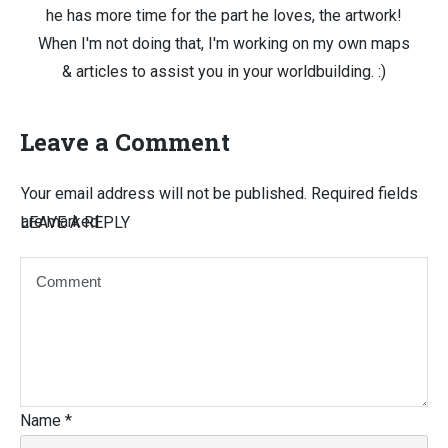
he has more time for the part he loves, the artwork!
When I'm not doing that, I'm working on my own maps
& articles to assist you in your worldbuilding. :)
Leave a Comment
Your email address will not be published.
Required fields
are marked
LEAVE A REPLY
Name
*