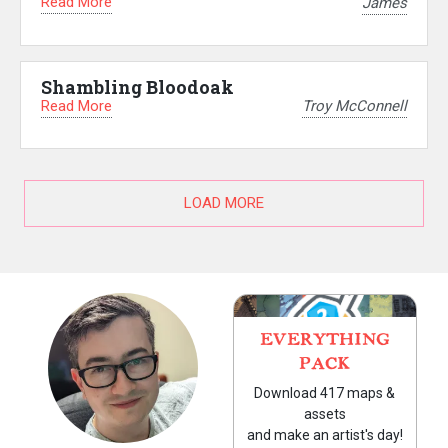
Read More
James
Shambling Bloodoak
Read More
Troy McConnell
LOAD MORE
EVERYTHING
PACK
Download 417 maps &
assets
and make an artist's day!