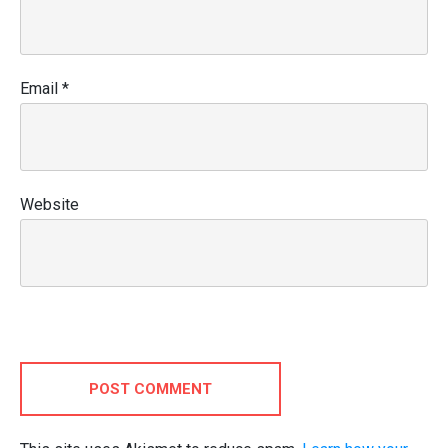
Email
*
Website
POST COMMENT