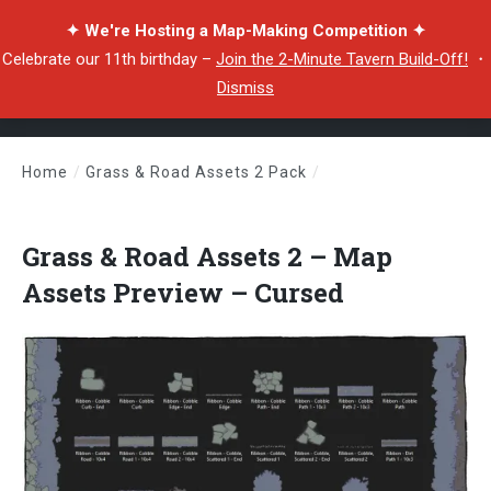
✦ We're Hosting a Map-Making Competition ✦
Celebrate our 11th birthday –
Join the 2-Minute Tavern Build-Off!
・
Dismiss
Home
/
Grass & Road Assets 2 Pack
/
Grass & Road Assets 2 – Map Assets Preview – Cursed
Grass & Road Assets 2 – Map
Assets Preview – Cursed