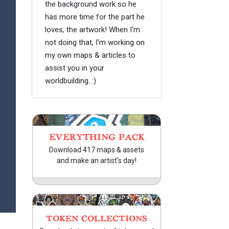
the background work so he
has more time for the part he
loves, the artwork! When I'm
not doing that, I'm working on
my own maps & articles to
assist you in your
worldbuilding. :)
EVERYTHING PACK
Download 417 maps & assets
and make an artist's day!
TOKEN COLLECTIONS