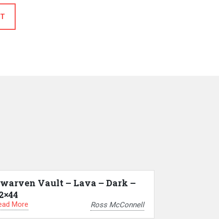
T
warven Vault – Lava – Dark –
2×44
ead More
Ross McConnell