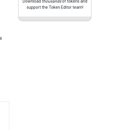
Download
thousands
of tokens and
support the Token Editor team!
e