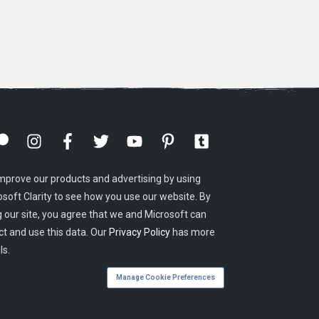
mprove our products and advertising by using
osoft Clarity to see how you use our website. By
g our site, you agree that we and Microsoft can
ct and use this data. Our
Privacy Policy
has more
ls.
Manage Cookie Preferences