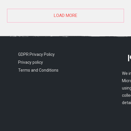
LOAD MORE
GDPR Privacy Policy
Privacy policy
Terms and Conditions
We i
Micr
usin
colle
detai