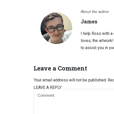
About the author
James
I help Ross with a
loves, the artwork
to assist you in you
Leave a Comment
Your email address will not be published.
Req
LEAVE A REPLY