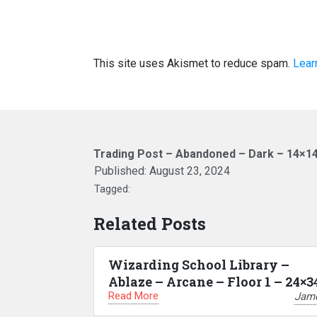
This site uses Akismet to reduce spam.
Lear
Trading Post – Abandoned – Dark – 14×1
Published:
August 23, 2024
Tagged:
Related Posts
Wizarding School Library –
Ablaze – Arcane – Floor 1 – 24×3
Read More
Jam