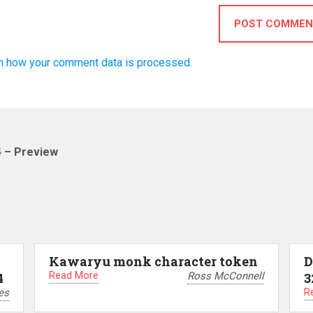
POST COMMEN
n how your comment data is processed.
4 – Preview
Kawaryu monk character token
D
Read More
Ross McConnell
4
3
R
es