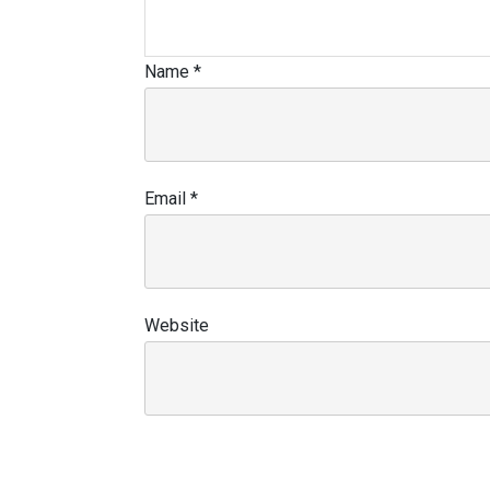
Name
*
Email
*
Website