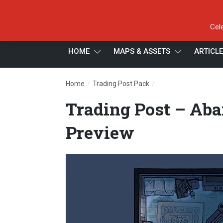
Cel
HOME
MAPS & ASSETS
ARTICL
/
/
Home
Trading Post Pack
Trading Post – Aban
Trading Post – Aba
Preview