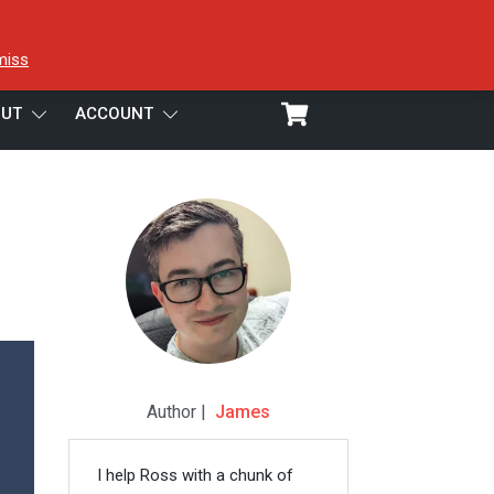
miss
UT
ACCOUNT
Author |
James
I help Ross with a chunk of