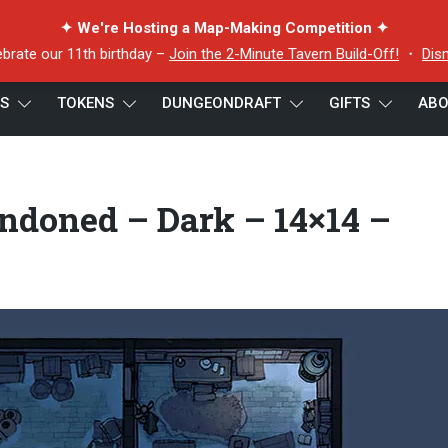
✦ We're Hosting a Map-Making Competition ✦
ebrate our 11th birthday –
Join the 2-Minute Tavern Build-Off!
・
Dis
ES
TOKENS
DUNGEONDRAFT
GIFTS
ABO
doned – Dark – 14×14 – Preview
ndoned – Dark – 14×14 –