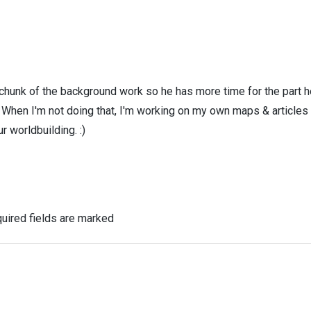
 chunk of the background work so he has more time for the part h
! When I'm not doing that, I'm working on my own maps & articles
r worldbuilding. :)
uired fields are marked