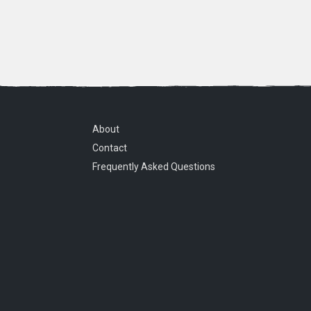
About
Contact
Frequently Asked Questions