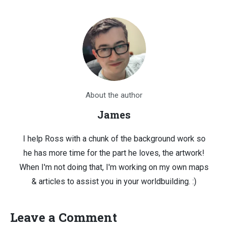
About the author
James
I help Ross with a chunk of the background work so
he has more time for the part he loves, the artwork!
When I'm not doing that, I'm working on my own maps
& articles to assist you in your worldbuilding. :)
Leave a Comment