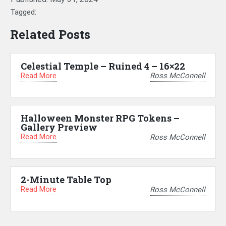
Tagged:
Related Posts
Celestial Temple – Ruined 4 – 16×22
Read More
Ross McConnell
Halloween Monster RPG Tokens –
Gallery Preview
Read More
Ross McConnell
2-Minute Table Top
Read More
Ross McConnell