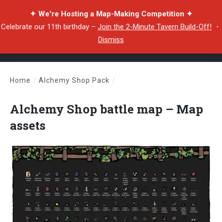
✦ We're Hosting a Map-Making Competition ✦
Celebrate our 11th birthday –
Join the 2-Minute Tavern Build-Off!
・
Dismiss
Home
/
Alchemy Shop Pack
/
Alchemy Shop battle map – Map assets
Alchemy Shop battle map – Map
assets