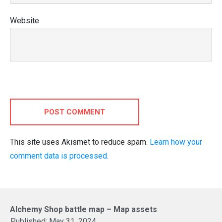
Website
POST COMMENT
This site uses Akismet to reduce spam.
Learn how your
comment data is processed.
Alchemy Shop battle map – Map assets
Published:
May 31, 2024