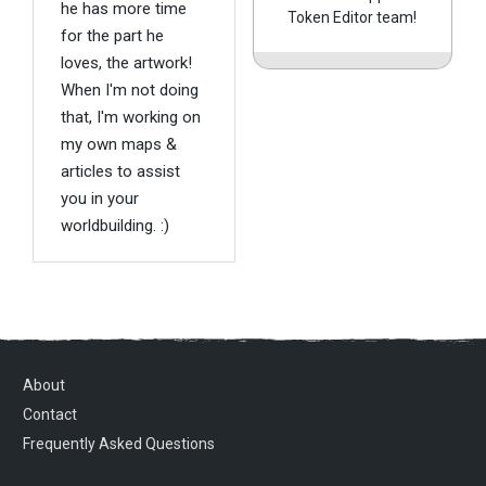
he has more time
Token Editor team!
for the part he
loves, the artwork!
When I'm not doing
that, I'm working on
my own maps &
articles to assist
you in your
worldbuilding. :)
About
Contact
Frequently Asked Questions