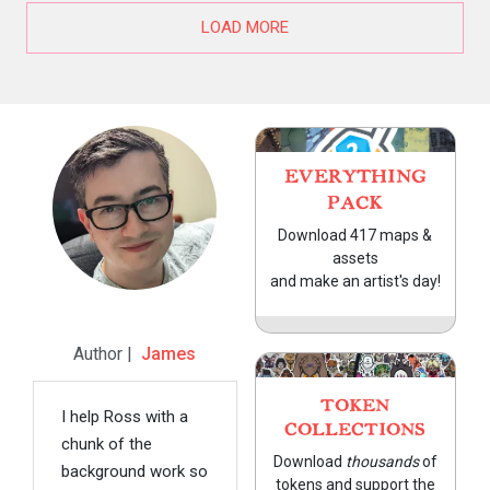
LOAD MORE
EVERYTHING
PACK
Download 417 maps &
assets
and make an artist's day!
Author |
James
TOKEN
I help Ross with a
COLLECTIONS
chunk of the
Download
thousands
of
background work so
tokens and support the