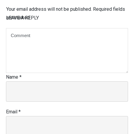
Your email address will not be published.
Required fields
are marked
LEAVE A REPLY
Name
*
Email
*