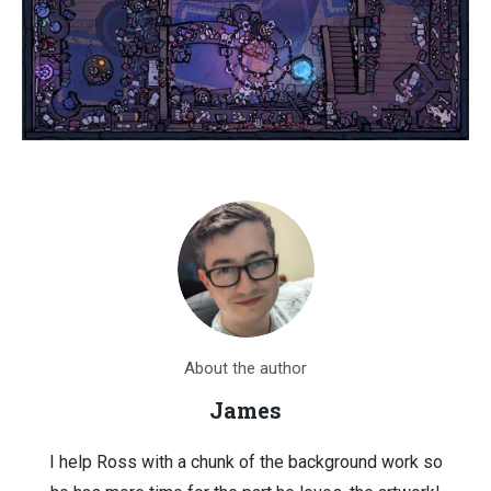
About the author
James
I help Ross with a chunk of the background work so