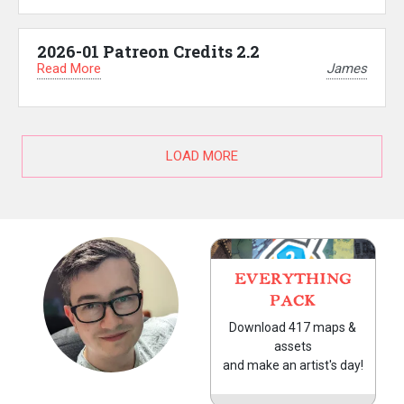
2026-01 Patreon Credits 2.2
Read More
James
LOAD MORE
EVERYTHING
PACK
Download 417 maps &
assets
and make an artist's day!