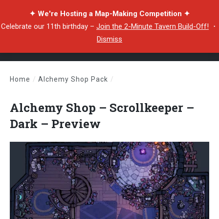
✦ We're Hosting a Map-Making Competition ✦
Celebrate our 11th birthday –
Join the 2-Minute Tavern Build-Off!
・
Dismiss
Home
/
Alchemy Shop Pack
/
Alchemy Shop – Scrollkeeper – Dark – Preview
Alchemy Shop – Scrollkeeper –
Dark – Preview