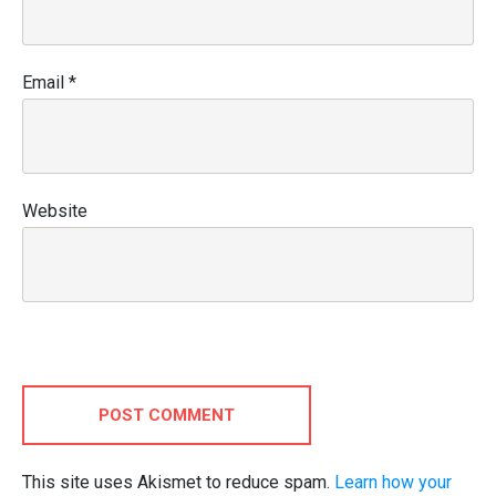
Email
*
Website
POST COMMENT
This site uses Akismet to reduce spam.
Learn how your