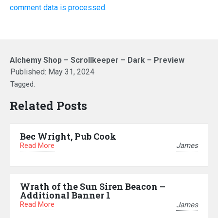
comment data is processed.
Alchemy Shop – Scrollkeeper – Dark – Preview
Published:
May 31, 2024
Tagged:
Related Posts
Bec Wright, Pub Cook
Read More
James
Wrath of the Sun Siren Beacon –
Additional Banner 1
Read More
James