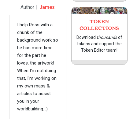
Author |
James
TOKEN
I help Ross with a
COLLECTIONS
chunk of the
Download
thousands
of
background work so
tokens and support the
he has more time
Token Editor team!
for the part he
loves, the artwork!
When I'm not doing
that, I'm working on
my own maps &
articles to assist
you in your
worldbuilding. :)