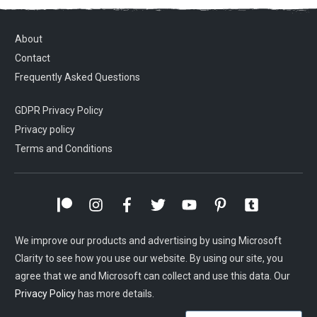
About
Contact
Frequently Asked Questions
GDPR Privacy Policy
Privacy policy
Terms and Conditions
We improve our products and advertising by using Microsoft
Clarity to see how you use our website. By using our site, you
agree that we and Microsoft can collect and use this data. Our
Privacy Policy
has more details.