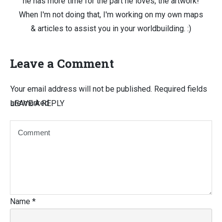
he has more time for the part he loves, the artwork!
When I'm not doing that, I'm working on my own maps
& articles to assist you in your worldbuilding. :)
Leave a Comment
Your email address will not be published.
Required fields
are marked
LEAVE A REPLY
Name
*