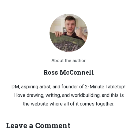
About the author
Ross McConnell
DM, aspiring artist, and founder of 2-Minute Tabletop!
I love drawing, writing, and worldbuilding, and this is
the website where all of it comes together.
Leave a Comment