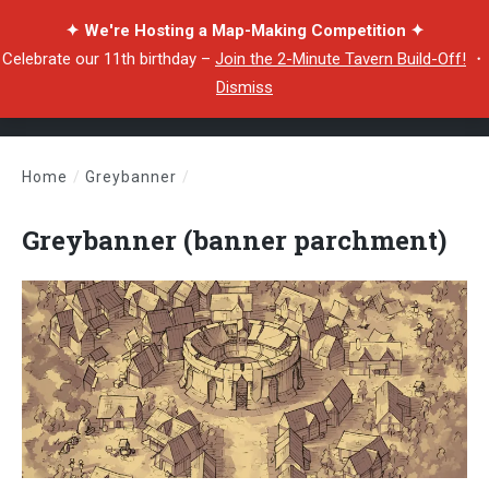
✦ We're Hosting a Map-Making Competition ✦
Celebrate our 11th birthday –
Join the 2-Minute Tavern Build-Off!
・
Dismiss
Home
/
Greybanner
/
Greybanner (banner parchment)
Greybanner (banner parchment)