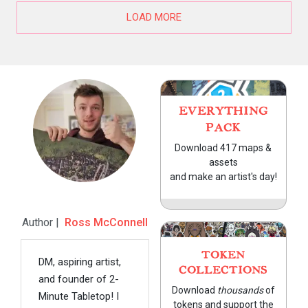
LOAD MORE
EVERYTHING
PACK
Download 417 maps &
assets
and make an artist's day!
Author |
Ross McConnell
TOKEN
DM, aspiring artist,
COLLECTIONS
and founder of 2-
Download
thousands
of
Minute Tabletop! I
tokens and support the