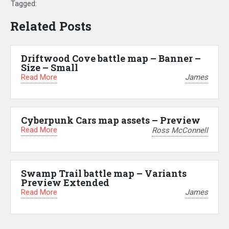
Tagged:
Related Posts
Driftwood Cove battle map – Banner –
Size – Small
Read More
James
Cyberpunk Cars map assets – Preview
Read More
Ross McConnell
Swamp Trail battle map – Variants
Preview Extended
Read More
James