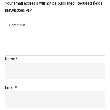
Your email address will not be published.
Required fields
are marked
LEAVE A REPLY
Name
*
Email
*