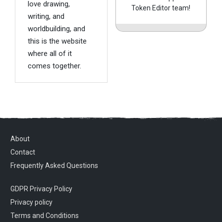
love drawing,
Token Editor team!
writing, and
worldbuilding, and
this is the website
where all of it
comes together.
About
Contact
Frequently Asked Questions
GDPR Privacy Policy
Privacy policy
Terms and Conditions