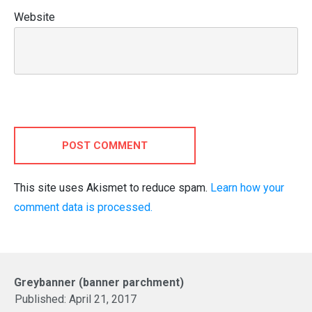
Website
POST COMMENT
This site uses Akismet to reduce spam.
Learn how your
comment data is processed.
Greybanner (banner parchment)
Published:
April 21, 2017