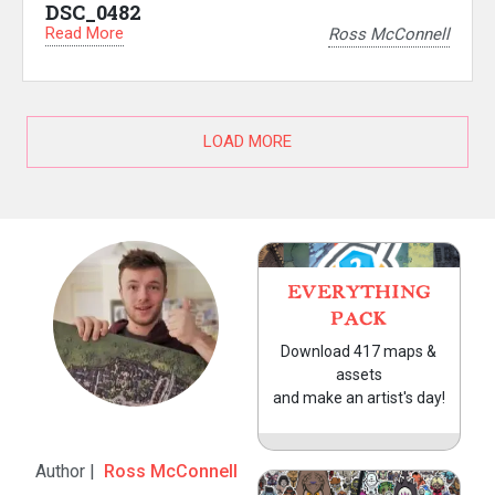
DSC_0482
Read More
Ross McConnell
LOAD MORE
EVERYTHING
PACK
Download 417 maps &
assets
and make an artist's day!
Author |
Ross McConnell