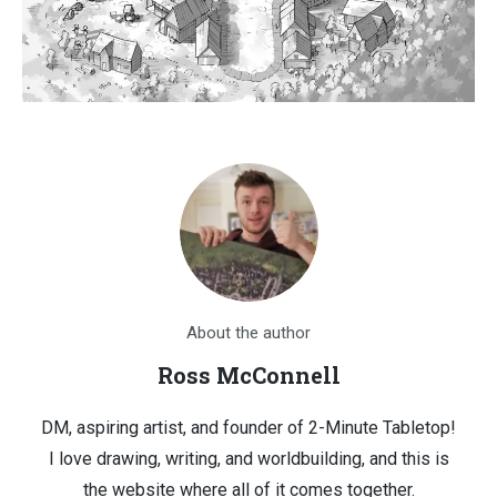
About the author
Ross McConnell
DM, aspiring artist, and founder of 2-Minute Tabletop!
I love drawing, writing, and worldbuilding, and this is
the website where all of it comes together.