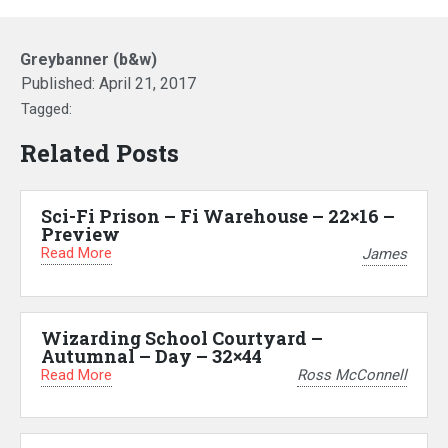
Greybanner (b&w)
Published:
April 21, 2017
Tagged:
Related Posts
Sci-Fi Prison – Fi Warehouse – 22×16 –
Preview
Read More
James
Wizarding School Courtyard –
Autumnal – Day – 32×44
Read More
Ross McConnell