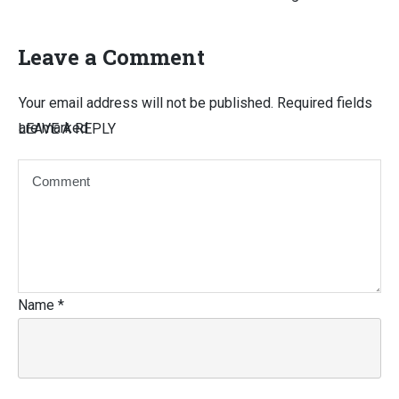
Leave a Comment
Your email address will not be published.
Required fields
are marked
LEAVE A REPLY
Name
*