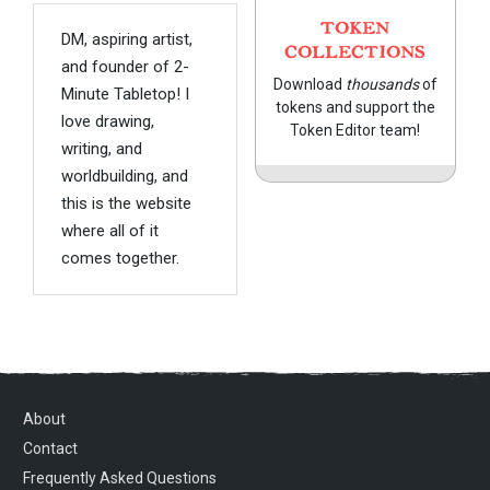
TOKEN
DM, aspiring artist,
COLLECTIONS
and founder of 2-
Download
thousands
of
Minute Tabletop! I
tokens and support the
love drawing,
Token Editor team!
writing, and
worldbuilding, and
this is the website
where all of it
comes together.
About
Contact
Frequently Asked Questions