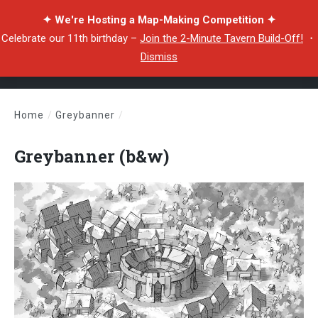
✦ We're Hosting a Map-Making Competition ✦
Celebrate our 11th birthday –
Join the 2-Minute Tavern Build-Off!
・
Dismiss
Home
/
Greybanner
/
Greybanner (b&w)
Greybanner (b&w)