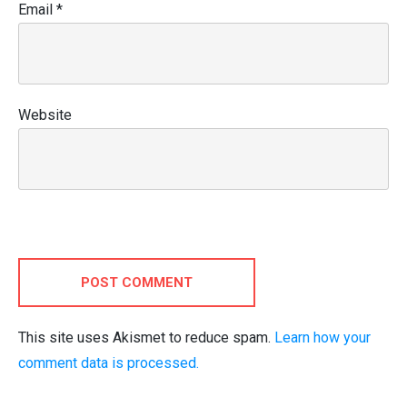
Email
*
Website
POST COMMENT
This site uses Akismet to reduce spam.
Learn how your
comment data is processed.