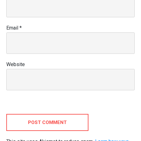
Email
*
Website
POST COMMENT