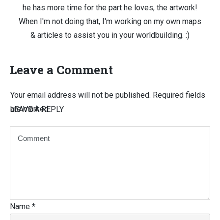
he has more time for the part he loves, the artwork!
When I'm not doing that, I'm working on my own maps
& articles to assist you in your worldbuilding. :)
Leave a Comment
Your email address will not be published.
Required fields
are marked
LEAVE A REPLY
Name
*