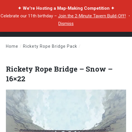
✦ We're Hosting a Map-Making Competition ✦
Celebrate our 11th birthday –
Join the 2-Minute Tavern Build-Off!
・
Dismiss
Home
/
Rickety Rope Bridge Pack
/
Rickety Rope Bridge – Snow – 16×22
Rickety Rope Bridge – Snow –
16×22