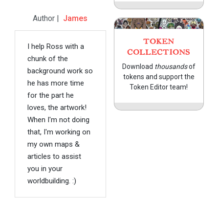
Author |
James
TOKEN
I help Ross with a
COLLECTIONS
chunk of the
Download
thousands
of
background work so
tokens and support the
he has more time
Token Editor team!
for the part he
loves, the artwork!
When I'm not doing
that, I'm working on
my own maps &
articles to assist
you in your
worldbuilding. :)