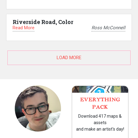
Riverside Road, Color
Read More
Ross McConnell
LOAD MORE
EVERYTHING
PACK
Download 417 maps &
assets
and make an artist's day!