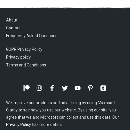
About
Contact
Frequently Asked Questions
GDPR Privacy Policy
Privacy policy
Terms and Conditions
We improve our products and advertising by using Microsoft
Clarity to see how you use our website. By using our site, you
agree that we and Microsoft can collect and use this data. Our
Privacy Policy
has more details.