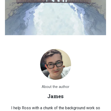
About the author
James
I help Ross with a chunk of the background work so