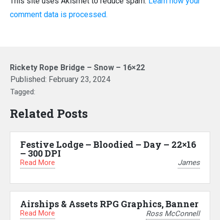
This site uses Akismet to reduce spam.
Learn how your
comment data is processed.
Rickety Rope Bridge – Snow – 16×22
Published:
February 23, 2024
Tagged:
Related Posts
Festive Lodge – Bloodied – Day – 22×16
– 300 DPI
Read More
James
Airships & Assets RPG Graphics, Banner
Read More
Ross McConnell