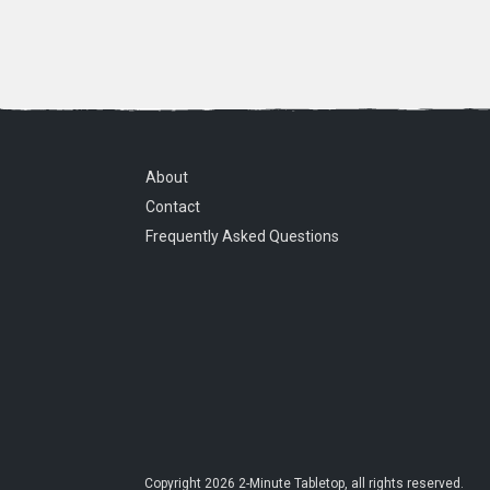
About
Contact
Frequently Asked Questions
Copyright
2026
2-Minute Tabletop
, all rights reserved.