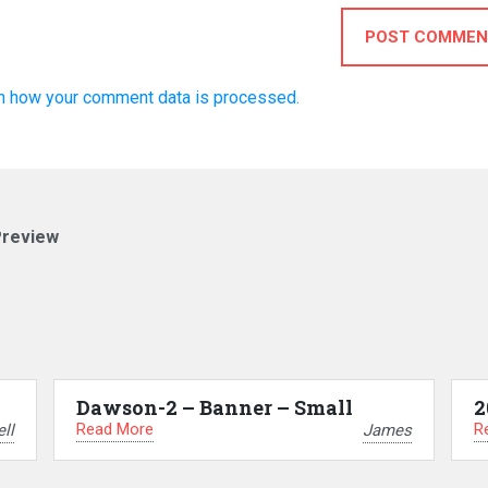
POST COMMEN
n how your comment data is processed.
Preview
Dawson-2 – Banner – Small
2
Read More
R
ll
James