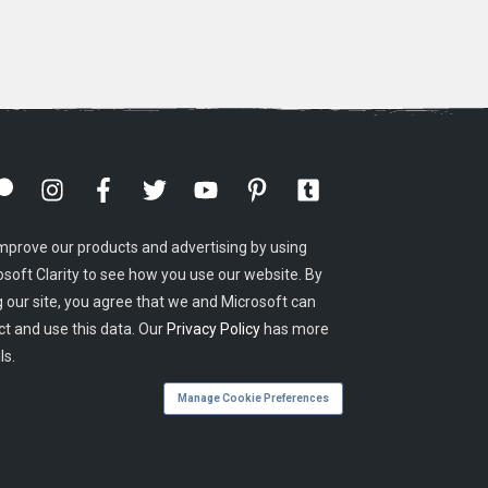
mprove our products and advertising by using
osoft Clarity to see how you use our website. By
g our site, you agree that we and Microsoft can
ct and use this data. Our
Privacy Policy
has more
ls.
Manage Cookie Preferences