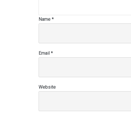
Name
*
Email
*
Website