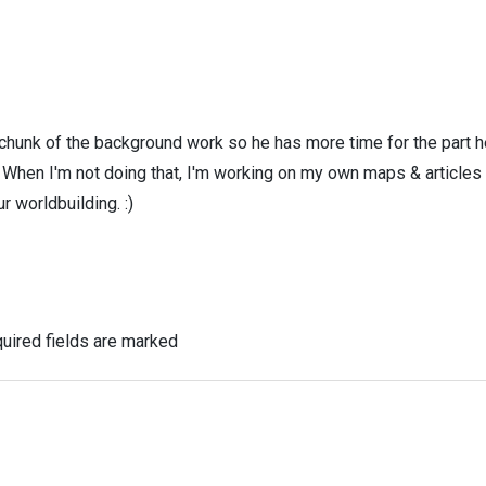
 chunk of the background work so he has more time for the part h
! When I'm not doing that, I'm working on my own maps & articles
r worldbuilding. :)
uired fields are marked