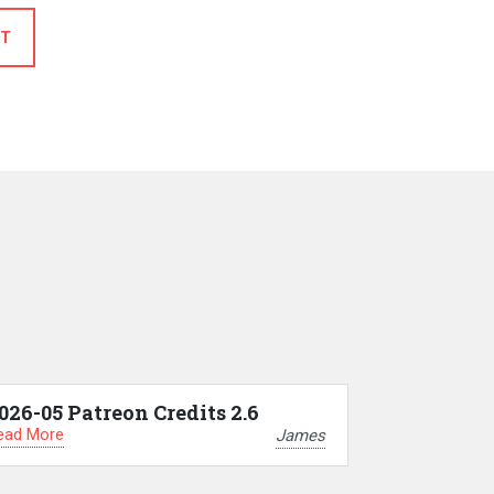
T
026-05 Patreon Credits 2.6
ead More
James