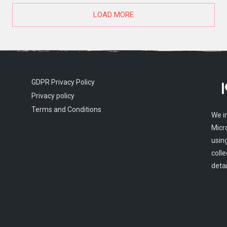
LOAD MORE
GDPR Privacy Policy
Privacy policy
Terms and Conditions
We i
Micr
usin
colle
detai