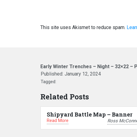
This site uses Akismet to reduce spam.
Lear
Early Winter Trenches – Night – 32×22 – 
Published:
January 12, 2024
Tagged:
Related Posts
Shipyard Battle Map – Banner
Read More
Ross McConne