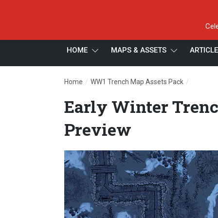
Cel
HOME
MAPS & ASSETS
ARTICL
/
/
Home
WW1 Trench Map Assets Pack
Early Wi
Early Winter Trenc
Preview