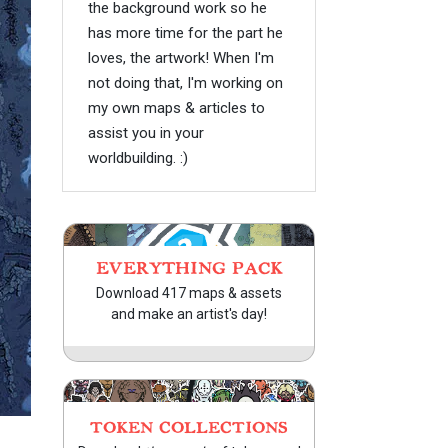
the background work so he
has more time for the part he
loves, the artwork! When I'm
not doing that, I'm working on
my own maps & articles to
assist you in your
worldbuilding. :)
EVERYTHING PACK
Download 417 maps & assets
and make an artist's day!
TOKEN COLLECTIONS