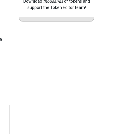
Download
thousands
of tokens and
support the Token Editor team!
e