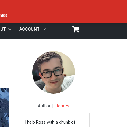
miss
UT
ACCOUNT
Author |
James
I help Ross with a chunk of