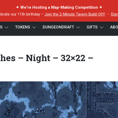
✦ We're Hosting a Map-Making Competition ✦
ebrate our 11th birthday –
Join the 2-Minute Tavern Build-Off!
・
Dis
ES
TOKENS
DUNGEONDRAFT
GIFTS
ABO
nter Trenches – Night – 32×22 – Preview
hes – Night – 32×22 –