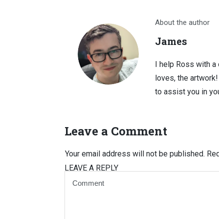
About the author
James
I help Ross with a
loves, the artwork
to assist you in you
Leave a Comment
Your email address will not be published.
Req
LEAVE A REPLY