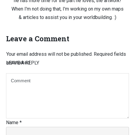
he has more time for the part he loves, the artwork!
When I'm not doing that, I'm working on my own maps
& articles to assist you in your worldbuilding. :)
Leave a Comment
Your email address will not be published.
Required fields
are marked
LEAVE A REPLY
Name
*