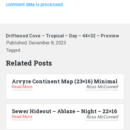
comment data is processed.
Driftwood Cove – Tropical – Day – 44×32 – Preview
Published:
December 8, 2023
Tagged:
Related Posts
Arvyre Continent Map (23×16) Minimal
Read More
Ross McConnell
Sewer Hideout – Ablaze – Night – 22×16
Read More
Ross McConnell