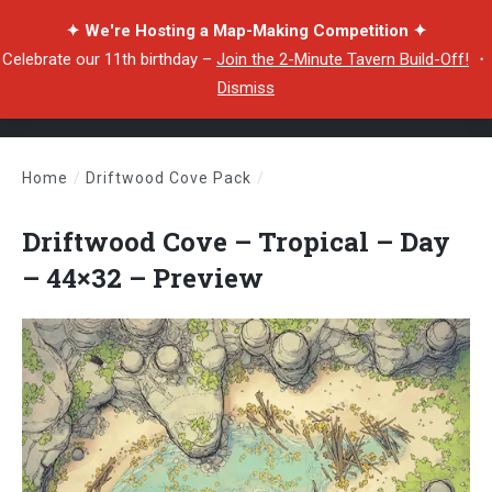
✦ We're Hosting a Map-Making Competition ✦
Celebrate our 11th birthday –
Join the 2-Minute Tavern Build-Off!
・
Dismiss
Home
/
Driftwood Cove Pack
/
Driftwood Cove – Tropical – Day – 44×32 – Preview
Driftwood Cove – Tropical – Day
– 44×32 – Preview