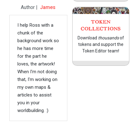
Author |
James
TOKEN
I help Ross with a
COLLECTIONS
chunk of the
Download
thousands
of
background work so
tokens and support the
he has more time
Token Editor team!
for the part he
loves, the artwork!
When I'm not doing
that, I'm working on
my own maps &
articles to assist
you in your
worldbuilding. :)