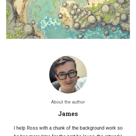
About the author
James
I help Ross with a chunk of the background work so