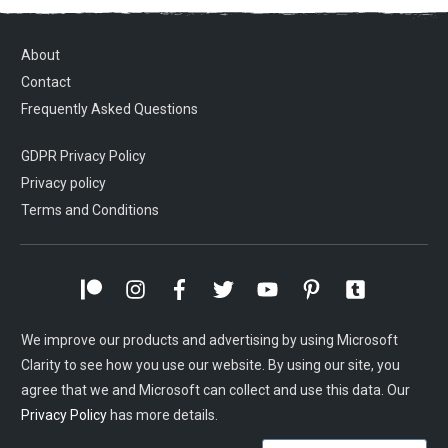
About
Contact
Frequently Asked Questions
GDPR Privacy Policy
Privacy policy
Terms and Conditions
We improve our products and advertising by using Microsoft
Clarity to see how you use our website. By using our site, you
agree that we and Microsoft can collect and use this data. Our
Privacy Policy
has more details.