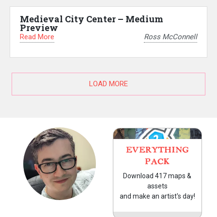
Medieval City Center – Medium
Preview
Read More
Ross McConnell
LOAD MORE
EVERYTHING
PACK
Download 417 maps &
assets
and make an artist's day!