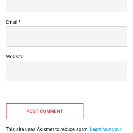
Email
*
Website
POST COMMENT
This site uses Akismet to reduce spam.
Learn how your