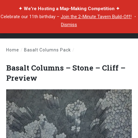
✦ We're Hosting a Map-Making Competition ✦
Celebrate our 11th birthday –
Join the 2-Minute Tavern Build-Off!
・
Dismiss
Home
/
Basalt Columns Pack
/
Basalt Columns – Stone – Cliff – Preview
Basalt Columns – Stone – Cliff –
Preview