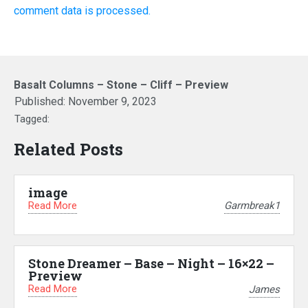
comment data is processed.
Basalt Columns – Stone – Cliff – Preview
Published:
November 9, 2023
Tagged:
Related Posts
image
Read More
Garmbreak1
Stone Dreamer – Base – Night – 16×22 –
Preview
Read More
James