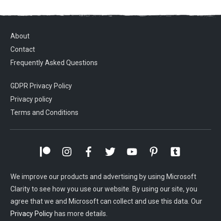
About
Contact
Frequently Asked Questions
GDPR Privacy Policy
Privacy policy
Terms and Conditions
We improve our products and advertising by using Microsoft
Clarity to see how you use our website. By using our site, you
agree that we and Microsoft can collect and use this data. Our
Privacy Policy
has more details.