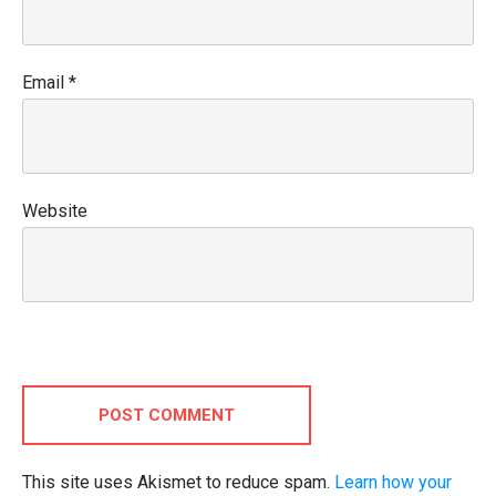
Email
*
Website
POST COMMENT
This site uses Akismet to reduce spam.
Learn how your