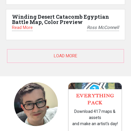
Winding Desert Catacomb Egyptian
Battle Map, Color Preview
Read More
Ross McConnell
LOAD MORE
EVERYTHING
PACK
Download 417 maps &
assets
and make an artist's day!