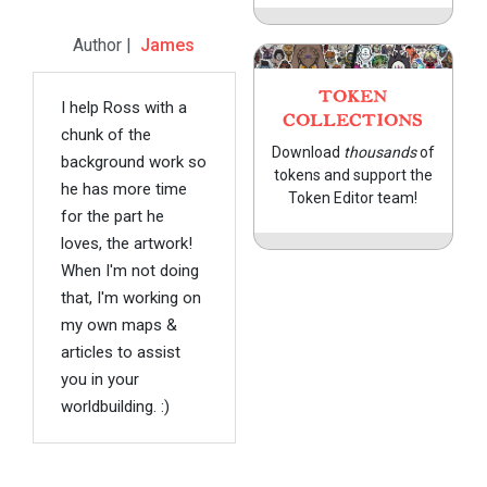
Author |
James
TOKEN
I help Ross with a
COLLECTIONS
chunk of the
Download
thousands
of
background work so
tokens and support the
he has more time
Token Editor team!
for the part he
loves, the artwork!
When I'm not doing
that, I'm working on
my own maps &
articles to assist
you in your
worldbuilding. :)