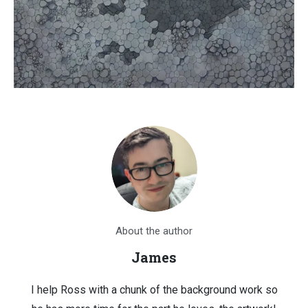
About the author
James
I help Ross with a chunk of the background work so