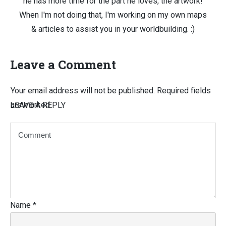
he has more time for the part he loves, the artwork!
When I'm not doing that, I'm working on my own maps
& articles to assist you in your worldbuilding. :)
Leave a Comment
Your email address will not be published.
Required fields
are marked
LEAVE A REPLY
Name
*