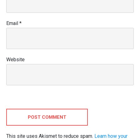
Email
*
Website
POST COMMENT
This site uses Akismet to reduce spam.
Learn how your