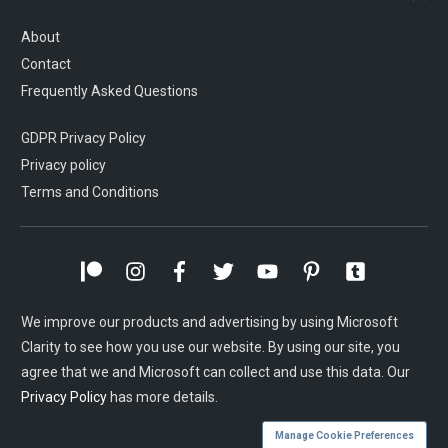
About
Contact
Frequently Asked Questions
GDPR Privacy Policy
Privacy policy
Terms and Conditions
We improve our products and advertising by using Microsoft
Clarity to see how you use our website. By using our site, you
agree that we and Microsoft can collect and use this data. Our
Privacy Policy
has more details.
Manage Cookie Preferences