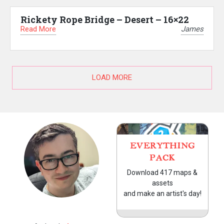
Rickety Rope Bridge – Desert – 16×22
Read More
James
LOAD MORE
EVERYTHING
PACK
Download 417 maps &
assets
and make an artist's day!