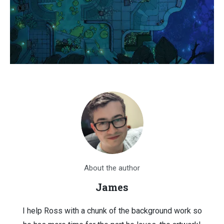
About the author
James
I help Ross with a chunk of the background work so