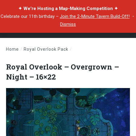
✦ We're Hosting a Map-Making Competition ✦
Celebrate our 11th birthday –
Join the 2-Minute Tavern Build-Off!
・
Dismiss
Home
/
Royal Overlook Pack
/
Royal Overlook – Overgrown – Night – 16×22
Royal Overlook – Overgrown –
Night – 16×22