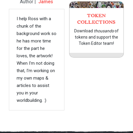
Author |
James
TOKEN
I help Ross with a
COLLECTIONS
chunk of the
Download
thousands
of
background work so
tokens and support the
he has more time
Token Editor team!
for the part he
loves, the artwork!
When I'm not doing
that, I'm working on
my own maps &
articles to assist
you in your
worldbuilding. :)