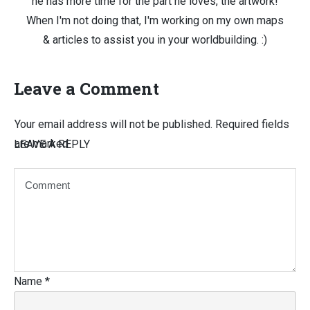
he has more time for the part he loves, the artwork!
When I'm not doing that, I'm working on my own maps
& articles to assist you in your worldbuilding. :)
Leave a Comment
Your email address will not be published.
Required fields
are marked
LEAVE A REPLY
Name
*