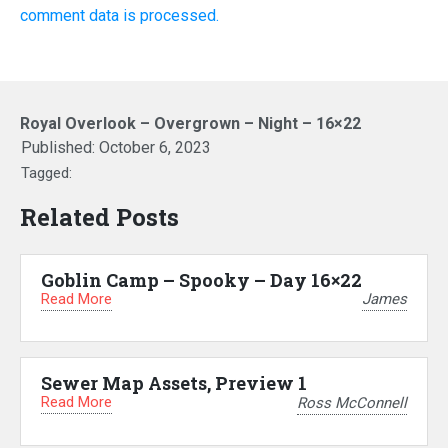
comment data is processed.
Royal Overlook – Overgrown – Night – 16×22
Published:
October 6, 2023
Tagged:
Related Posts
Goblin Camp – Spooky – Day 16×22
Read More
James
Sewer Map Assets, Preview 1
Read More
Ross McConnell