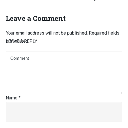
Leave a Comment
Your email address will not be published.
Required fields
are marked
LEAVE A REPLY
Name
*