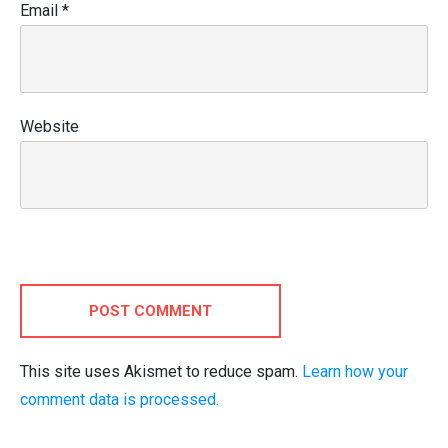
Email
*
Website
POST COMMENT
This site uses Akismet to reduce spam.
Learn how your
comment data is processed.