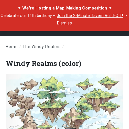
✦ We're Hosting a Map-Making Competition ✦
Celebrate our 11th birthday –
Join the 2-Minute Tavern Build-Off!
・
Dismiss
Home
/
The Windy Realms
/
Windy Realms (color)
Windy Realms (color)