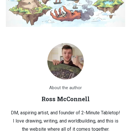
About the author
Ross McConnell
DM, aspiring artist, and founder of 2-Minute Tabletop!
I love drawing, writing, and worldbuilding, and this is
the website where all of it comes together.