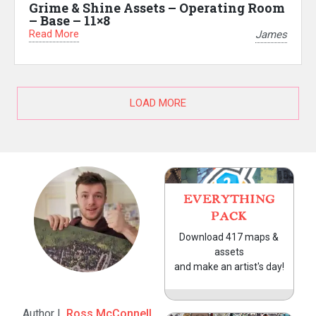
Grime & Shine Assets – Operating Room
– Base – 11×8
Read More
James
LOAD MORE
EVERYTHING
PACK
Download 417 maps &
assets
and make an artist's day!
Author |
Ross McConnell