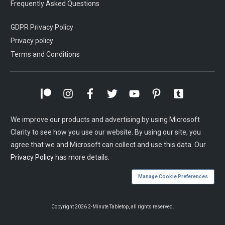
Frequently Asked Questions
GDPR Privacy Policy
Privacy policy
Terms and Conditions
We improve our products and advertising by using Microsoft
Clarity to see how you use our website. By using our site, you
agree that we and Microsoft can collect and use this data. Our
Privacy Policy
has more details.
Manage Cookie Preferences
Copyright
2026
2-Minute Tabletop
, all rights reserved.