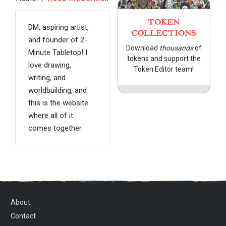
TOKEN
DM, aspiring artist,
COLLECTIONS
and founder of 2-
Download
thousands
of
Minute Tabletop! I
tokens and support the
love drawing,
Token Editor team!
writing, and
worldbuilding, and
this is the website
where all of it
comes together.
About
Contact