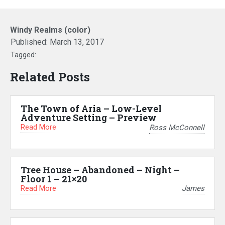
Windy Realms (color)
Published:
March 13, 2017
Tagged:
Related Posts
The Town of Aria – Low-Level
Adventure Setting – Preview
Read More
Ross McConnell
Tree House – Abandoned – Night –
Floor 1 – 21×20
Read More
James