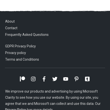
About
Contact
Frequently Asked Questions
GDPR Privacy Policy
Privacy policy
Terms and Conditions
We improve our products and advertising by using Microsoft
Clarity to see how you use our website. By using our site, you
agree that we and Microsoft can collect and use this data. Our
Privacy Policy
has more details.