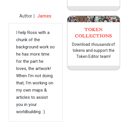
Author |
James
TOKEN
I help Ross with a
COLLECTIONS
chunk of the
Download
thousands
of
background work so
tokens and support the
he has more time
Token Editor team!
for the part he
loves, the artwork!
When I'm not doing
that, I'm working on
my own maps &
articles to assist
you in your
worldbuilding. :)