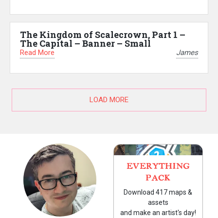
The Kingdom of Scalecrown, Part 1 –
The Capital – Banner – Small
Read More
James
LOAD MORE
EVERYTHING
PACK
Download 417 maps &
assets
and make an artist's day!