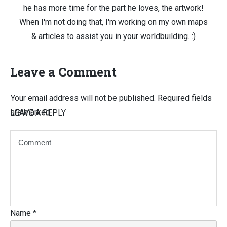
he has more time for the part he loves, the artwork!
When I'm not doing that, I'm working on my own maps
& articles to assist you in your worldbuilding. :)
Leave a Comment
Your email address will not be published.
Required fields
are marked
LEAVE A REPLY
Name
*