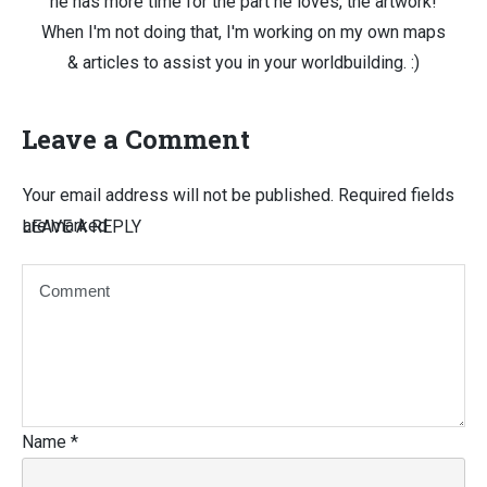
he has more time for the part he loves, the artwork!
When I'm not doing that, I'm working on my own maps
& articles to assist you in your worldbuilding. :)
Leave a Comment
Your email address will not be published.
Required fields
are marked
LEAVE A REPLY
Name
*