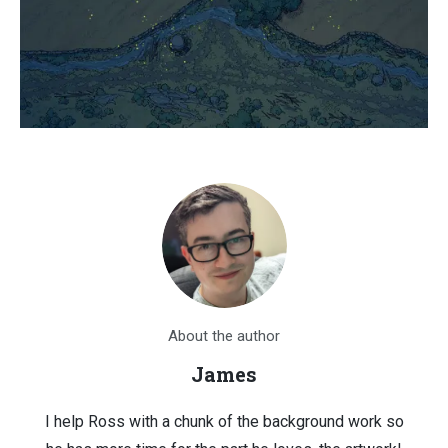
About the author
James
I help Ross with a chunk of the background work so