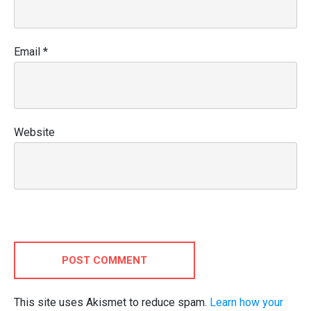
Email
*
Website
POST COMMENT
This site uses Akismet to reduce spam.
Learn how your