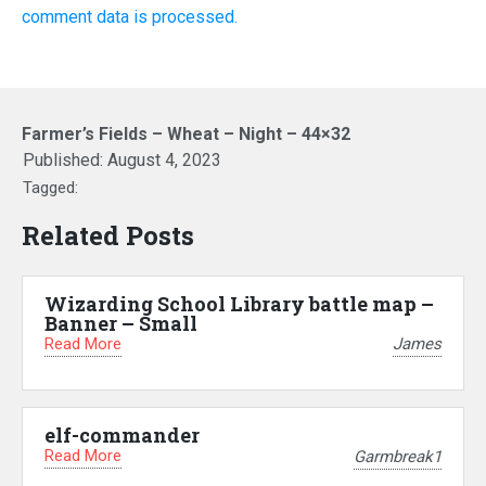
comment data is processed.
Farmer’s Fields – Wheat – Night – 44×32
Published:
August 4, 2023
Tagged:
Related Posts
Wizarding School Library battle map –
Banner – Small
Read More
James
elf-commander
Read More
Garmbreak1