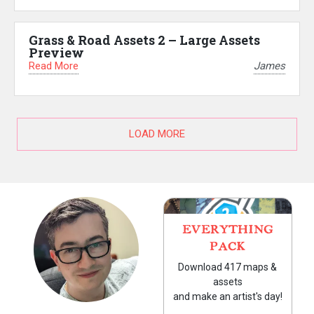
Grass & Road Assets 2 – Large Assets
Preview
Read More
James
LOAD MORE
EVERYTHING
PACK
Download 417 maps &
assets
and make an artist's day!