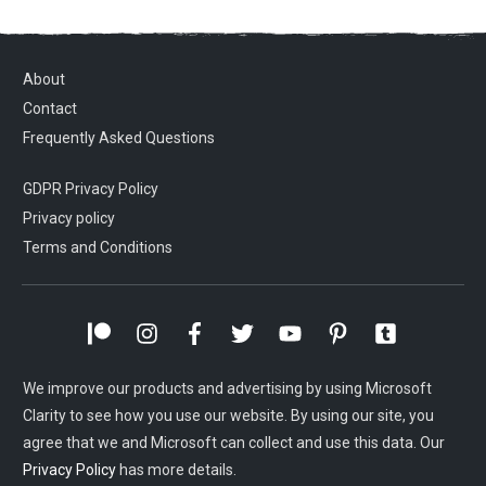
About
Contact
Frequently Asked Questions
GDPR Privacy Policy
Privacy policy
Terms and Conditions
We improve our products and advertising by using Microsoft
Clarity to see how you use our website. By using our site, you
agree that we and Microsoft can collect and use this data. Our
Privacy Policy
has more details.