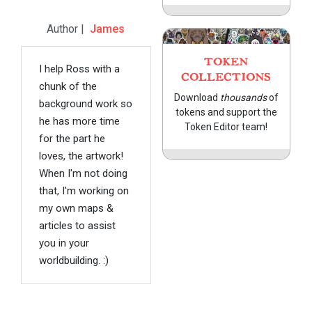
Author |
James
TOKEN
I help Ross with a
COLLECTIONS
chunk of the
Download
thousands
of
background work so
tokens and support the
he has more time
Token Editor team!
for the part he
loves, the artwork!
When I'm not doing
that, I'm working on
my own maps &
articles to assist
you in your
worldbuilding. :)