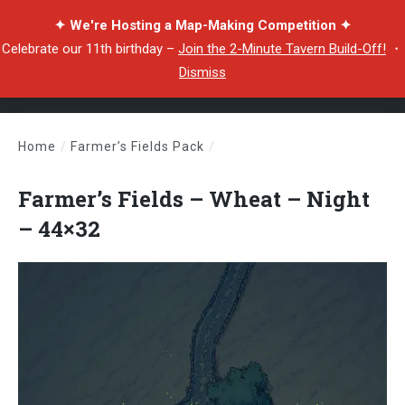
✦ We're Hosting a Map-Making Competition ✦
Celebrate our 11th birthday –
Join the 2-Minute Tavern Build-Off!
・
Dismiss
Home
/
Farmer’s Fields Pack
/
Farmer’s Fields – Wheat – Night – 44×32
Farmer’s Fields – Wheat – Night
– 44×32