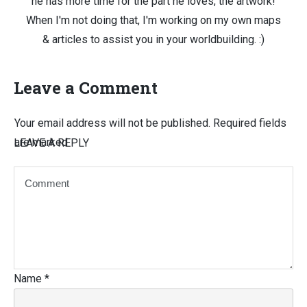
he has more time for the part he loves, the artwork!
When I'm not doing that, I'm working on my own maps
& articles to assist you in your worldbuilding. :)
Leave a Comment
Your email address will not be published.
Required fields
are marked
LEAVE A REPLY
Name
*