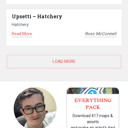
Upsetti – Hatchery
Hatchery
Read More
Ross McConnell
LOAD MORE
EVERYTHING
PACK
Download 417 maps &
assets
and make an artist's day!