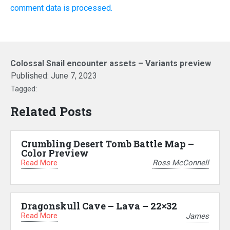
comment data is processed.
Colossal Snail encounter assets – Variants preview
Published:
June 7, 2023
Tagged:
Related Posts
Crumbling Desert Tomb Battle Map –
Color Preview
Read More
Ross McConnell
Dragonskull Cave – Lava – 22×32
Read More
James