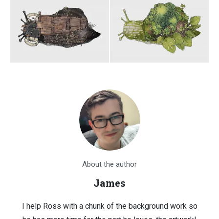
About the author
James
I help Ross with a chunk of the background work so