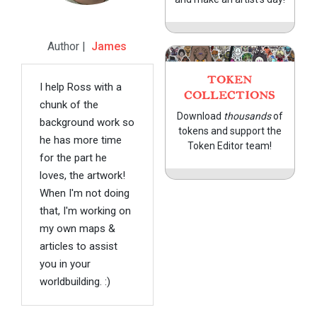
Author |
James
TOKEN
I help Ross with a
COLLECTIONS
chunk of the
Download
thousands
of
background work so
tokens and support the
he has more time
Token Editor team!
for the part he
loves, the artwork!
When I'm not doing
that, I'm working on
my own maps &
articles to assist
you in your
worldbuilding. :)