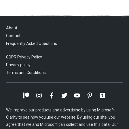
About
Contact
Frequently Asked Questions
GDPR Privacy Policy
Privacy policy
Terms and Conditions
We improve our products and advertising by using Microsoft
Clarity to see how you use our website. By using our site, you
agree that we and Microsoft can collect and use this data. Our