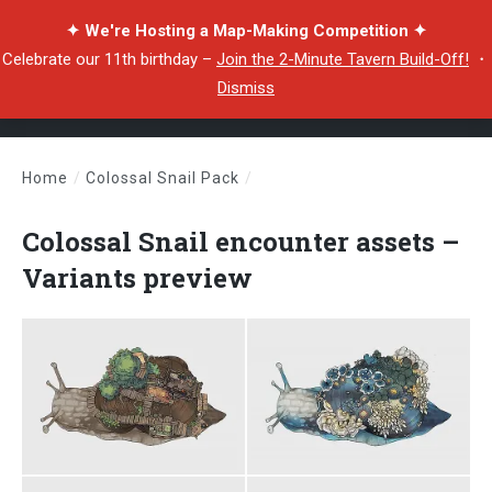
✦ We're Hosting a Map-Making Competition ✦
Celebrate our 11th birthday –
Join the 2-Minute Tavern Build-Off!
・
Dismiss
Home
/
Colossal Snail Pack
/
Colossal Snail encounter assets – Variants preview
Colossal Snail encounter assets –
Variants preview