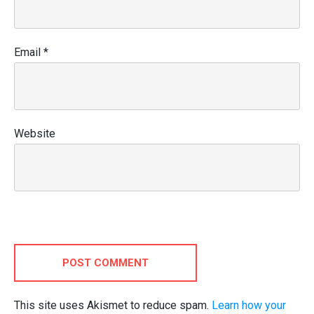
Email
*
Website
POST COMMENT
This site uses Akismet to reduce spam.
Learn how your