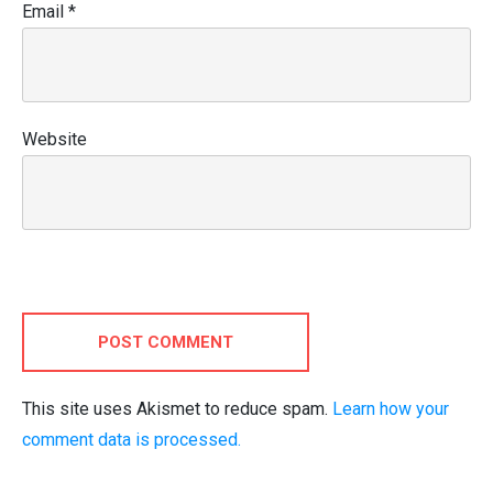
Email
*
Website
POST COMMENT
This site uses Akismet to reduce spam.
Learn how your
comment data is processed.