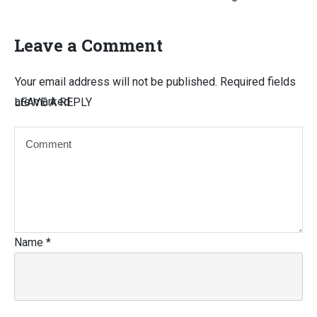
Leave a Comment
Your email address will not be published.
Required fields
are marked
LEAVE A REPLY
Name
*