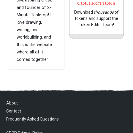
COLLECTIONS
and founder of 2-
Download
thousands
of
Minute Tabletop! I
tokens and support the
love drawing,
Token Editor team!
writing, and
worldbuilding, and
this is the website
where all of it
comes together.
About
Contact
Frequently Asked Questions