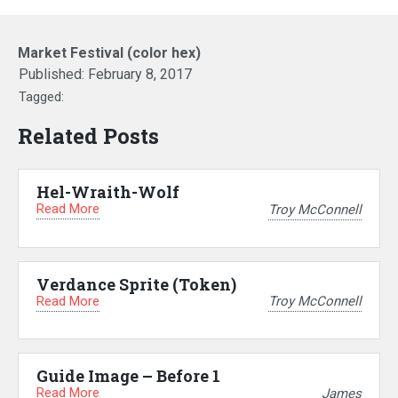
Market Festival (color hex)
Published:
February 8, 2017
Tagged:
Related Posts
Hel-Wraith-Wolf
Read More
Troy McConnell
Verdance Sprite (Token)
Read More
Troy McConnell
Guide Image – Before 1
Read More
James