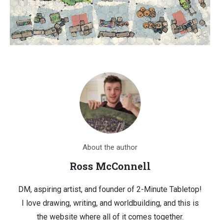
About the author
Ross McConnell
DM, aspiring artist, and founder of 2-Minute Tabletop!
I love drawing, writing, and worldbuilding, and this is
the website where all of it comes together.