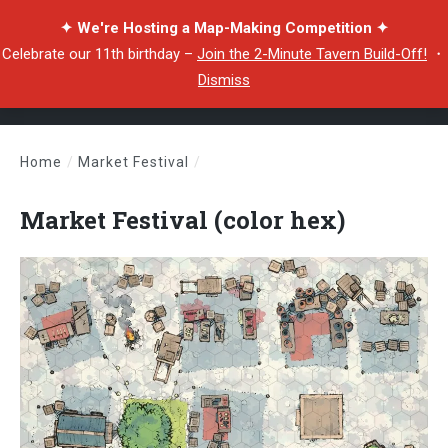
✦ We're Hosting a Map-Making Competition ✦
Celebrate our 11th birthday –
Join the 2-Minute Tavern Build-Off!
・
Dismiss
Home
/
Market Festival
/
Market Festival (color hex)
Market Festival (color hex)