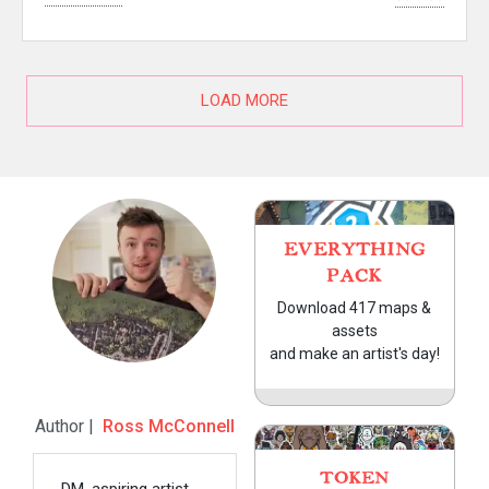
LOAD MORE
EVERYTHING
PACK
Download 417 maps &
assets
and make an artist's day!
Author |
Ross McConnell
TOKEN
DM, aspiring artist,