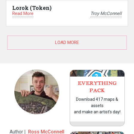
Lorok (Token)
Read More
Troy McConnell
LOAD MORE
EVERYTHING
PACK
Download 417 maps &
assets
and make an artist's day!
Author |
Ross McConnell