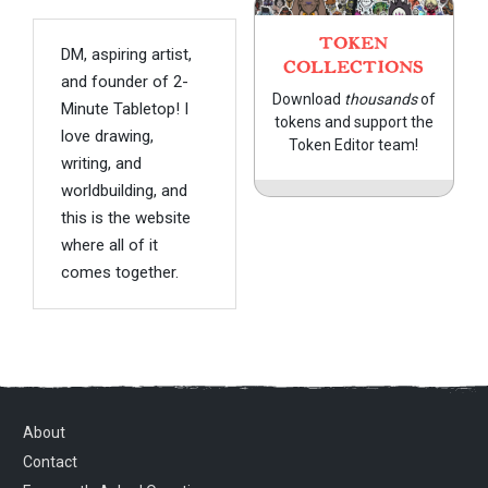
TOKEN
DM, aspiring artist,
COLLECTIONS
and founder of 2-
Download
thousands
of
Minute Tabletop! I
tokens and support the
love drawing,
Token Editor team!
writing, and
worldbuilding, and
this is the website
where all of it
comes together.
About
Contact