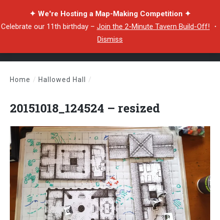
✦ We're Hosting a Map-Making Competition ✦
Celebrate our 11th birthday –
Join the 2-Minute Tavern Build-Off!
・
Dismiss
Home
/
Hallowed Hall
/
20151018_124524 – resized
20151018_124524 – resized