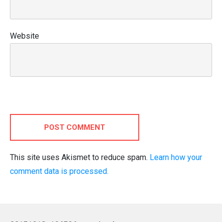
Website
POST COMMENT
This site uses Akismet to reduce spam.
Learn how your
comment data is processed.