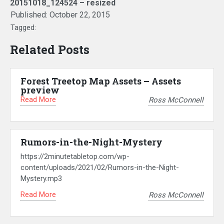
20151018_124524 – resized
Published:
October 22, 2015
Tagged:
Related Posts
Forest Treetop Map Assets – Assets
preview
Read More
Ross McConnell
Rumors-in-the-Night-Mystery
https://2minutetabletop.com/wp-
content/uploads/2021/02/Rumors-in-the-Night-
Mystery.mp3
Read More
Ross McConnell