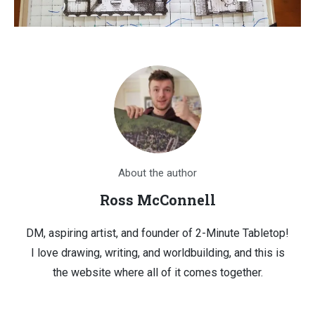
About the author
Ross McConnell
DM, aspiring artist, and founder of 2-Minute Tabletop!
I love drawing, writing, and worldbuilding, and this is
the website where all of it comes together.