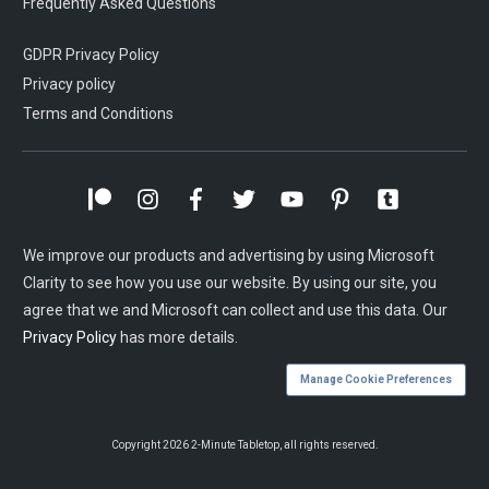
Frequently Asked Questions
GDPR Privacy Policy
Privacy policy
Terms and Conditions
We improve our products and advertising by using Microsoft
Clarity to see how you use our website. By using our site, you
agree that we and Microsoft can collect and use this data. Our
Privacy Policy
has more details.
Manage Cookie Preferences
Copyright
2026
2-Minute Tabletop
, all rights reserved.