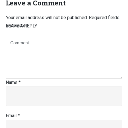
Leave a Comment
Your email address will not be published.
Required fields
are marked
LEAVE A REPLY
Name
*
Email
*