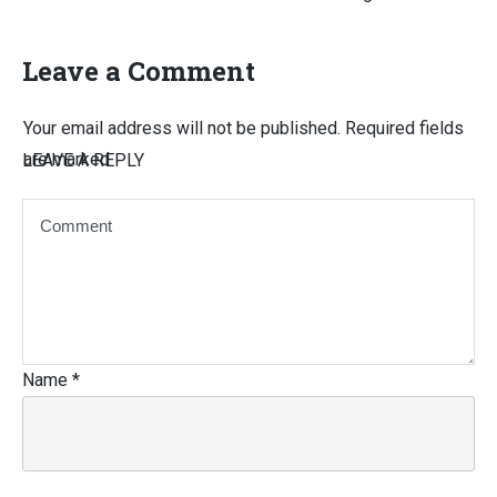
Leave a Comment
Your email address will not be published.
Required fields
are marked
LEAVE A REPLY
Name
*