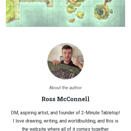
About the author
Ross McConnell
DM, aspiring artist, and founder of 2-Minute Tabletop!
I love drawing, writing, and worldbuilding, and this is
the website where all of it comes together.