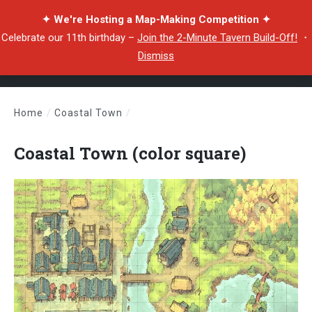
✦ We're Hosting a Map-Making Competition ✦
Celebrate our 11th birthday –
Join the 2-Minute Tavern Build-Off!
・
Dismiss
Home
/
Coastal Town
/
Coastal Town (color square)
Coastal Town (color square)