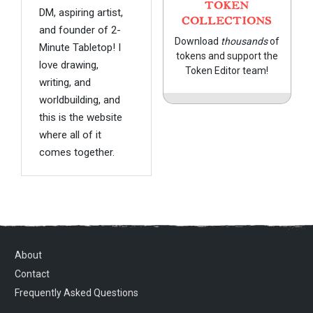
TOKEN
DM, aspiring artist,
COLLECTIONS
and founder of 2-
Download
thousands
of
Minute Tabletop! I
tokens and support the
love drawing,
Token Editor team!
writing, and
worldbuilding, and
this is the website
where all of it
comes together.
About
Contact
Frequently Asked Questions