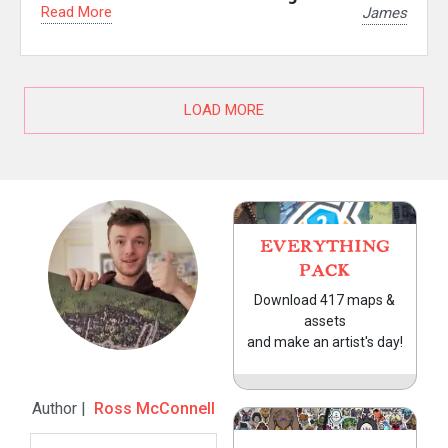
Read More
James
LOAD MORE
EVERYTHING
PACK
Download 417 maps &
assets
and make an artist's day!
Author |
Ross McConnell