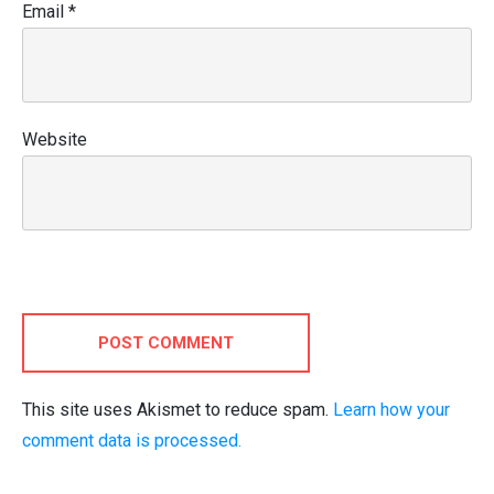
Email
*
Website
POST COMMENT
This site uses Akismet to reduce spam.
Learn how your
comment data is processed.