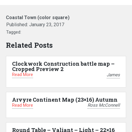
Coastal Town (color square)
Published:
January 23, 2017
Tagged:
Related Posts
Clockwork Construction battle map –
Cropped Preview 2
Read More
James
Arvyre Continent Map (23×16) Autumn
Read More
Ross McConnell
Round Table – Valiant – Light – 22×16