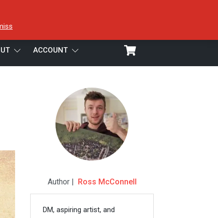
miss
UT
ACCOUNT
Author |
Ross McConnell
DM, aspiring artist, and