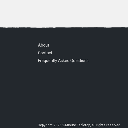
About
Contact
Frequently Asked Questions
Copyright
2026
2-Minute Tabletop
, all rights reserved.