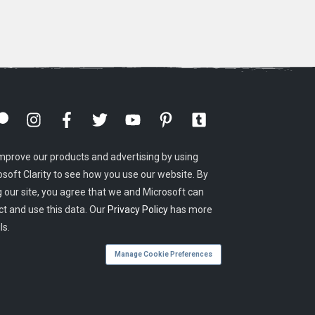
mprove our products and advertising by using
osoft Clarity to see how you use our website. By
g our site, you agree that we and Microsoft can
ct and use this data. Our
Privacy Policy
has more
ls.
Manage Cookie Preferences