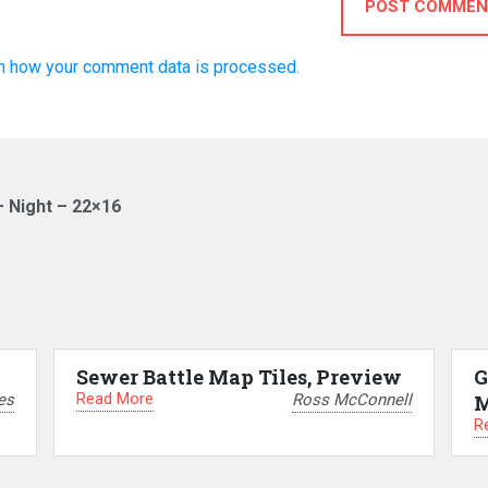
POST COMMEN
n how your comment data is processed.
– Night – 22×16
Sewer Battle Map Tiles, Preview
G
Read More
es
Ross McConnell
M
R