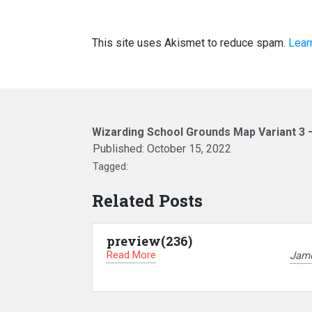
This site uses Akismet to reduce spam.
Lear
Wizarding School Grounds Map Variant 3 
Published:
October 15, 2022
Tagged:
Related Posts
preview(236)
Read More
Jam