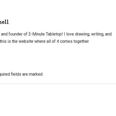
ell
, and founder of 2-Minute Tabletop! I love drawing, writing, and
this is the website where all of it comes together.
uired fields are marked