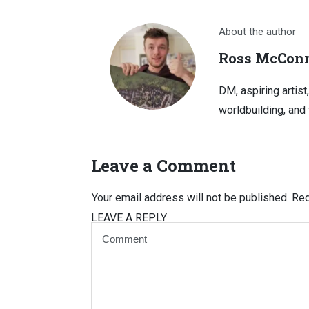
About the author
Ross McConn
DM, aspiring artist
worldbuilding, and 
Leave a Comment
Your email address will not be published.
Req
LEAVE A REPLY