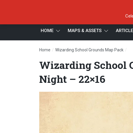
Cel
HOME
MAPS & ASSETS
ARTICL
/
/
Home
Wizarding School Grounds Map Pack
Wi
Wizarding School 
Night – 22×16