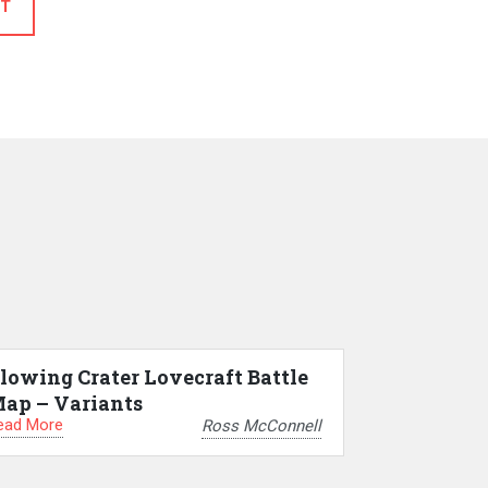
T
lowing Crater Lovecraft Battle
ap – Variants
ead More
Ross McConnell