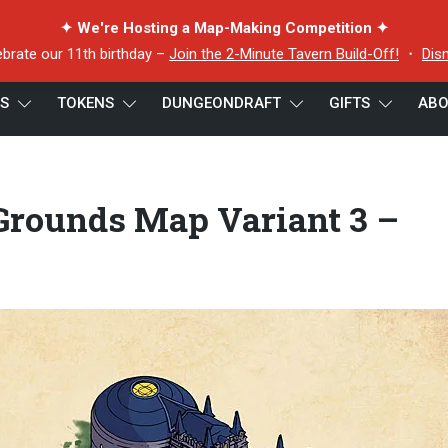
✦ We're Hosting a Map-Making Competition ✦
ebrate our 11th birthday –
Join the 2-Minute Tavern Build-Off!
・
Dis
ES
TOKENS
DUNGEONDRAFT
GIFTS
ABO
zarding School Grounds Map Variant 3 – Night – 22×16
Grounds Map Variant 3 –