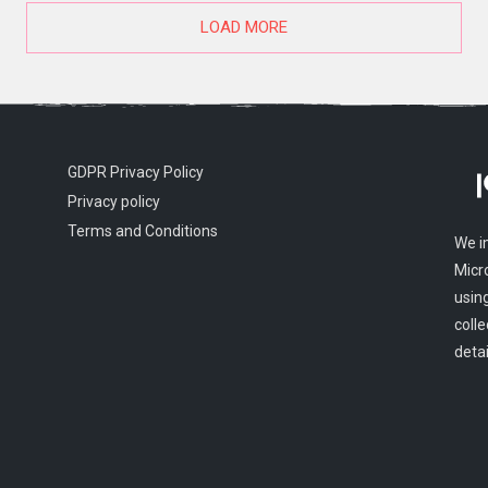
LOAD MORE
GDPR Privacy Policy
Privacy policy
Terms and Conditions
We i
Micr
usin
colle
detai