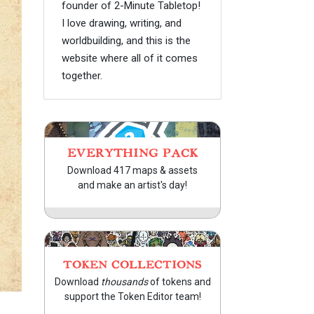
founder of 2-Minute Tabletop!
I love drawing, writing, and
worldbuilding, and this is the
website where all of it comes
together.
EVERYTHING PACK
Download 417 maps & assets
and make an artist's day!
TOKEN COLLECTIONS
Download
thousands
of tokens and
support the Token Editor team!