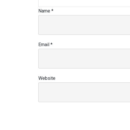
Name
*
Email
*
Website