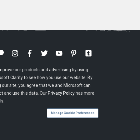
mprove our products and advertising by using
osoft Clarity to see how you use our website. By
g our site, you agree that we and Microsoft can
ct and use this data. Our
Privacy Policy
has more
ls.
Manage Cookie Preferences