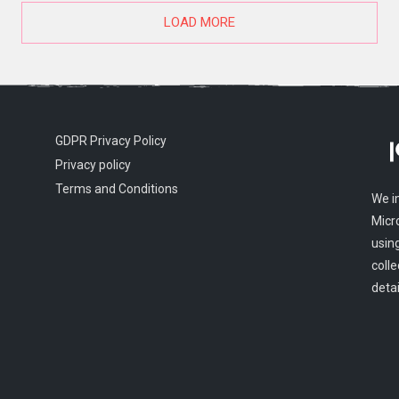
LOAD MORE
GDPR Privacy Policy
Privacy policy
Terms and Conditions
We i
Micr
usin
colle
detai