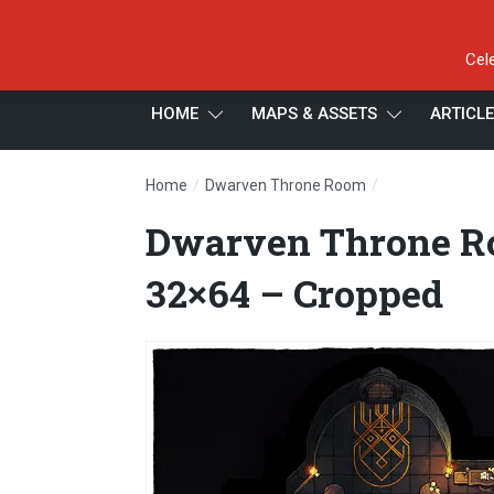
Cel
HOME
MAPS & ASSETS
ARTICL
/
/
Home
Dwarven Throne Room
Dwarven Throne
Dwarven Throne Ro
32×64 – Cropped