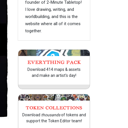
founder of 2-Minute Tabletop!
I love drawing, writing, and
worldbuilding, and this is the
website where all of it comes
together.
EVERYTHING PACK
Download 414 maps & assets
and make an artist's day!
TOKEN COLLECTIONS
Download
thousands
of tokens and
support the Token Editor team!