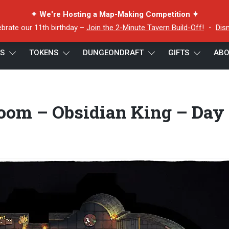
✦ We're Hosting a Map-Making Competition ✦
ebrate our 11th birthday –
Join the 2-Minute Tavern Build-Off!
・
Dis
ES
TOKENS
DUNGEONDRAFT
GIFTS
ABO
 Room – Obsidian King – Day – 32×64 – Cropped
om – Obsidian King – Day