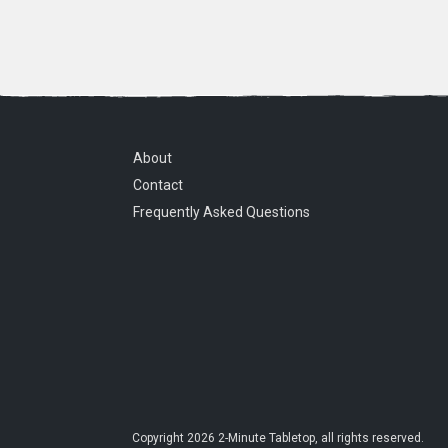
About
Contact
Frequently Asked Questions
Copyright
2026
2-Minute Tabletop
, all rights reserved.