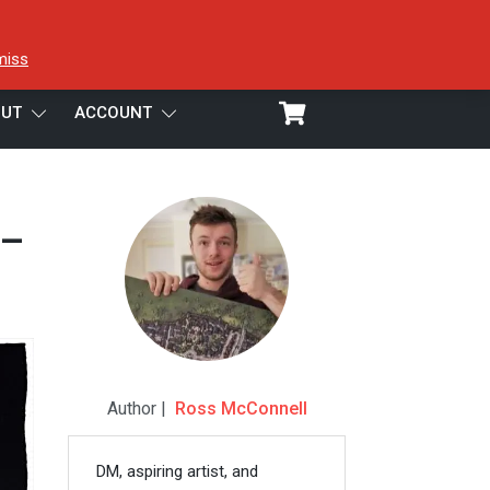
miss
UT
ACCOUNT
 –
Author |
Ross McConnell
DM, aspiring artist, and