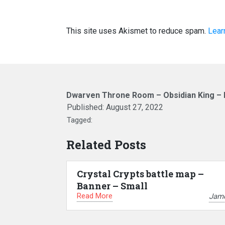
This site uses Akismet to reduce spam.
Lear
Dwarven Throne Room – Obsidian King – 
Published:
August 27, 2022
Tagged:
Related Posts
Crystal Crypts battle map –
Banner – Small
Read More
Jam