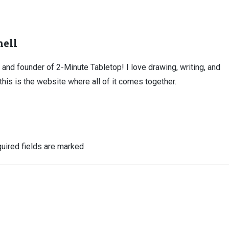
ell
, and founder of 2-Minute Tabletop! I love drawing, writing, and
this is the website where all of it comes together.
uired fields are marked