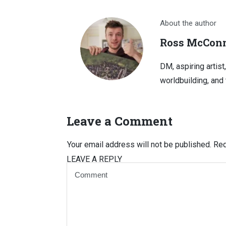
About the author
Ross McConn
DM, aspiring artist
worldbuilding, and 
Leave a Comment
Your email address will not be published.
Req
LEAVE A REPLY