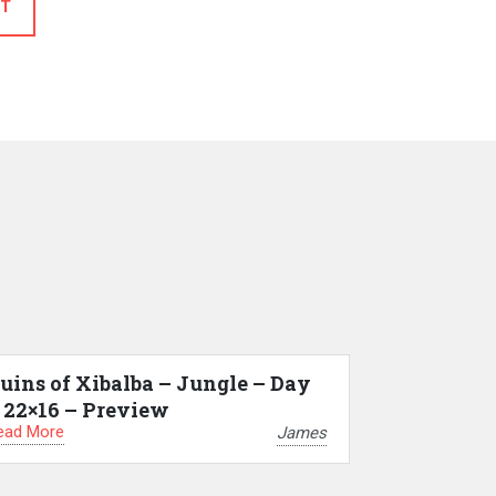
T
uins of Xibalba – Jungle – Day
 22×16 – Preview
ead More
James