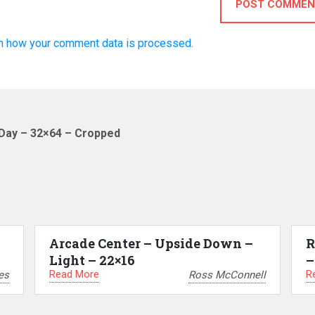
POST COMMEN
n how your comment data is processed.
Day – 32×64 – Cropped
Arcade Center – Upside Down –
R
Light – 22×16
–
Read More
R
es
Ross McConnell