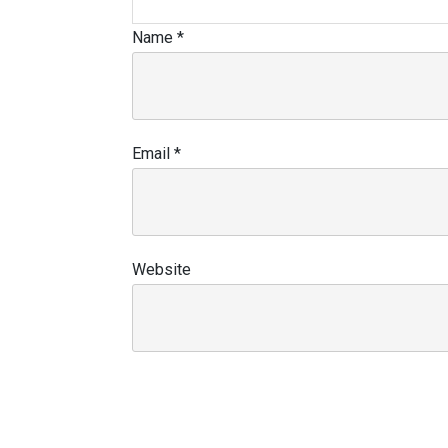
Name
*
Email
*
Website