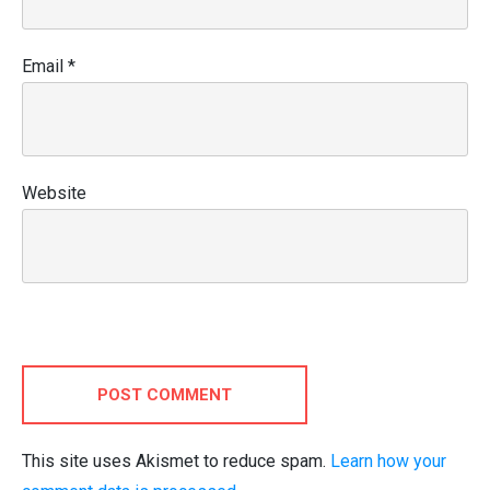
Email
*
Website
POST COMMENT
This site uses Akismet to reduce spam.
Learn how your