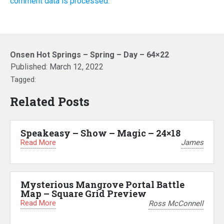
comment data is processed.
Onsen Hot Springs – Spring – Day – 64×22
Published:
March 12, 2022
Tagged:
Related Posts
Speakeasy – Show – Magic – 24×18
Read More
James
Mysterious Mangrove Portal Battle
Map – Square Grid Preview
Read More
Ross McConnell