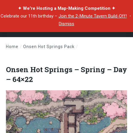
✦ We're Hosting a Map-Making Competition ✦
Celebrate our 11th birthday –
Join the 2-Minute Tavern Build-Off!
・
Dismiss
Home
/
Onsen Hot Springs Pack
/
Onsen Hot Springs – Spring – Day – 64×22
Onsen Hot Springs – Spring – Day
– 64×22