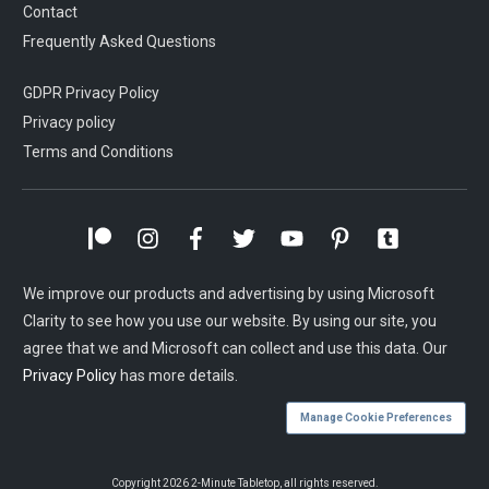
Contact
Frequently Asked Questions
GDPR Privacy Policy
Privacy policy
Terms and Conditions
We improve our products and advertising by using Microsoft
Clarity to see how you use our website. By using our site, you
agree that we and Microsoft can collect and use this data. Our
Privacy Policy
has more details.
Manage Cookie Preferences
Copyright
2026
2-Minute Tabletop
, all rights reserved.