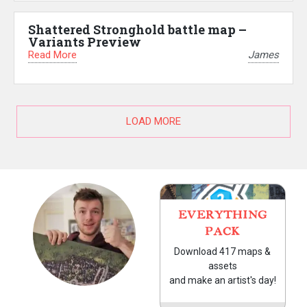
Shattered Stronghold battle map –
Variants Preview
Read More
James
LOAD MORE
EVERYTHING
PACK
Download 417 maps &
assets
and make an artist's day!