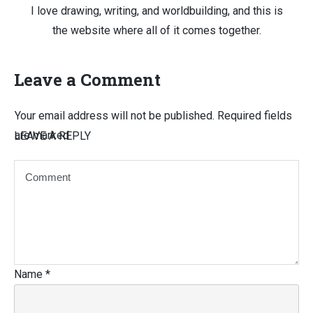
I love drawing, writing, and worldbuilding, and this is
the website where all of it comes together.
Leave a Comment
Your email address will not be published.
Required fields
are marked
LEAVE A REPLY
Name
*