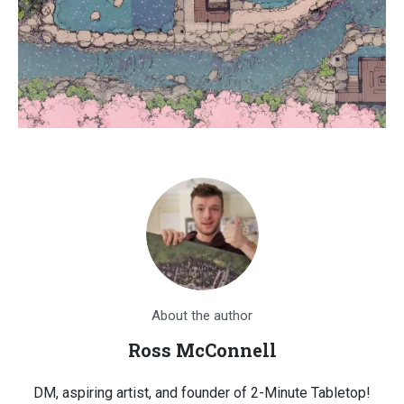
About the author
Ross McConnell
DM, aspiring artist, and founder of 2-Minute Tabletop!