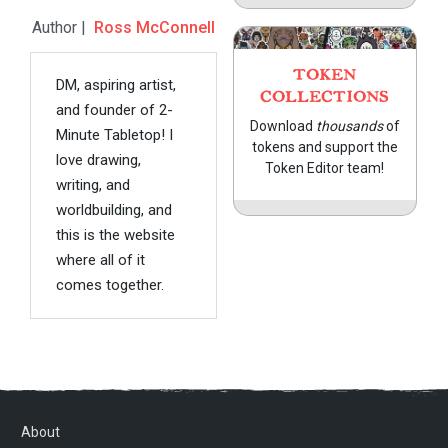
Author |
Ross McConnell
TOKEN
DM, aspiring artist,
COLLECTIONS
and founder of 2-
Download
thousands
of
Minute Tabletop! I
tokens and support the
love drawing,
Token Editor team!
writing, and
worldbuilding, and
this is the website
where all of it
comes together.
About