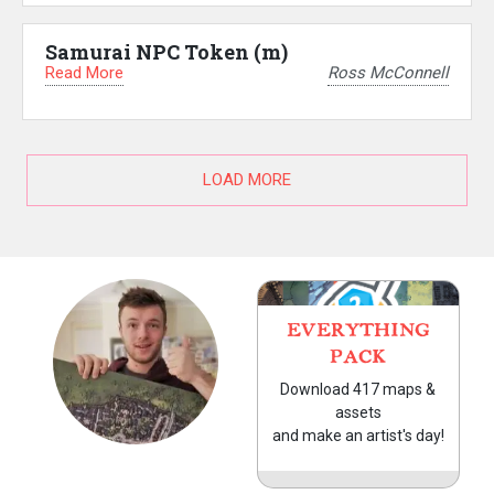
Samurai NPC Token (m)
Read More
Ross McConnell
LOAD MORE
EVERYTHING
PACK
Download 417 maps &
assets
and make an artist's day!