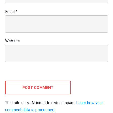
Email
*
Website
POST COMMENT
This site uses Akismet to reduce spam.
Learn how your
comment data is processed.