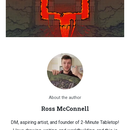
About the author
Ross McConnell
DM, aspiring artist, and founder of 2-Minute Tabletop!