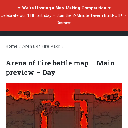
✦ We're Hosting a Map-Making Competition ✦
Celebrate our 11th birthday –
Join the 2-Minute Tavern Build-Off!
・
Dismiss
Home
/
Arena of Fire Pack
/
Arena of Fire battle map – Main preview – Day
Arena of Fire battle map – Main
preview – Day