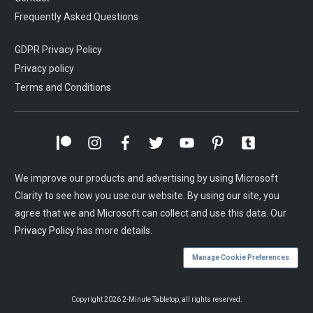
Frequently Asked Questions
GDPR Privacy Policy
Privacy policy
Terms and Conditions
We improve our products and advertising by using Microsoft
Clarity to see how you use our website. By using our site, you
agree that we and Microsoft can collect and use this data. Our
Privacy Policy
has more details.
Manage Cookie Preferences
Copyright
2026
2-Minute Tabletop
, all rights reserved.