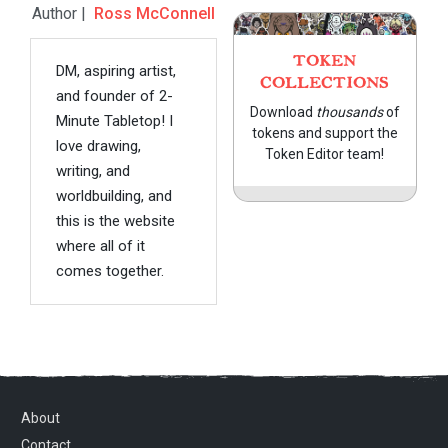
Author |
Ross McConnell
TOKEN
DM, aspiring artist,
COLLECTIONS
and founder of 2-
Download
thousands
of
Minute Tabletop! I
tokens and support the
love drawing,
Token Editor team!
writing, and
worldbuilding, and
this is the website
where all of it
comes together.
About
Contact