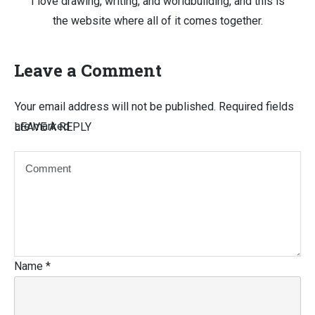
I love drawing, writing, and worldbuilding, and this is
the website where all of it comes together.
Leave a Comment
Your email address will not be published.
Required fields
are marked
LEAVE A REPLY
Name
*