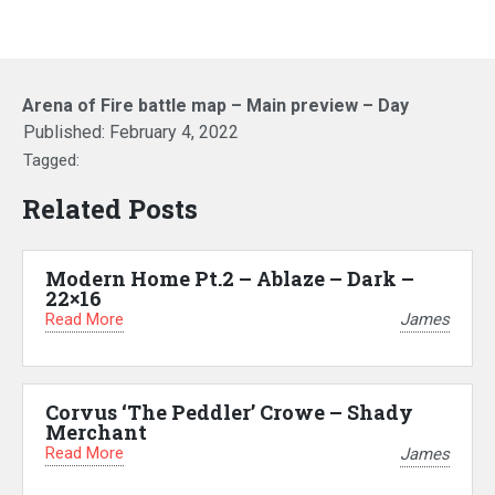
Arena of Fire battle map – Main preview – Day
Published:
February 4, 2022
Tagged:
Related Posts
Modern Home Pt.2 – Ablaze – Dark –
22×16
Read More
James
Corvus ‘The Peddler’ Crowe – Shady
Merchant
Read More
James