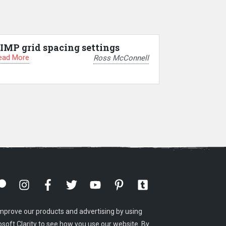
IMP grid spacing settings
ead More
Ross McConnell
mprove our products and advertising by using
osoft Clarity to see how you use our website. By