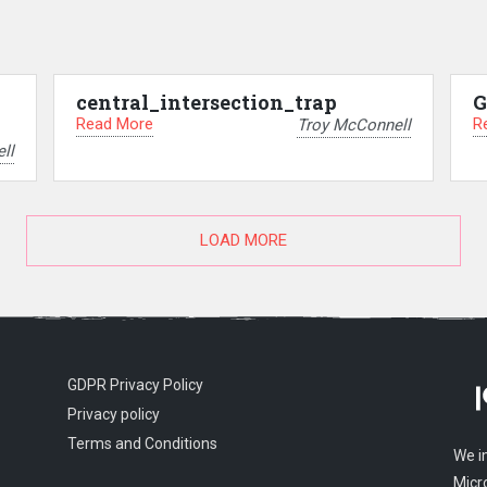
central_intersection_trap
G
Read More
R
Troy McConnell
ll
LOAD MORE
GDPR Privacy Policy
Privacy policy
Terms and Conditions
We i
Micr