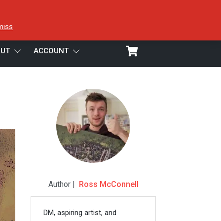
miss
UT
ACCOUNT
Author |
Ross McConnell
DM, aspiring artist, and