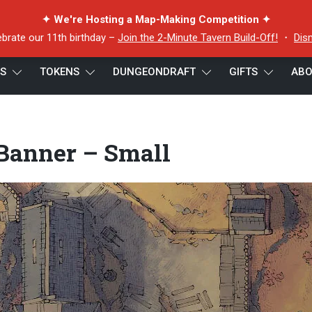
✦ We're Hosting a Map-Making Competition ✦
ebrate our 11th birthday –
Join the 2-Minute Tavern Build-Off!
・
Dis
ES
TOKENS
DUNGEONDRAFT
GIFTS
ABO
er – Small
 Banner – Small