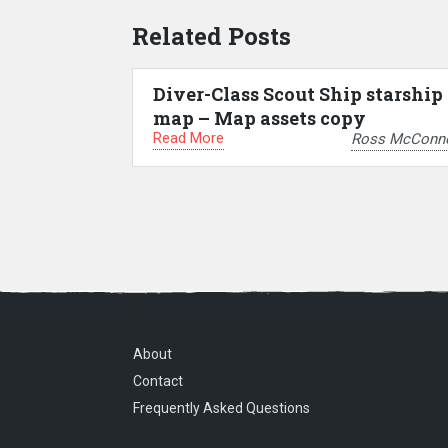
Related Posts
Diver-Class Scout Ship starship
map – Map assets copy
Read More
Ross McConne
About
Contact
Frequently Asked Questions