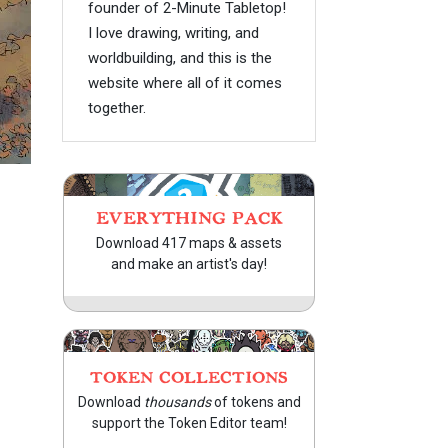
founder of 2-Minute Tabletop!
I love drawing, writing, and
worldbuilding, and this is the
website where all of it comes
together.
EVERYTHING PACK
Download 417 maps & assets
and make an artist's day!
TOKEN COLLECTIONS
Download
thousands
of tokens and
support the Token Editor team!