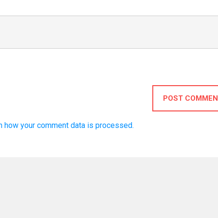
POST COMMEN
n how your comment data is processed.