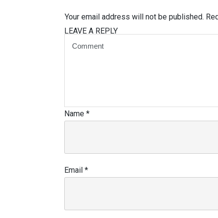
Your email address will not be published.
Req
LEAVE A REPLY
Name
*
Email
*