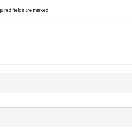
uired fields are marked