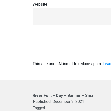
Website
This site uses Akismet to reduce spam.
Lear
River Fort – Day – Banner – Small
Published:
December 3, 2021
Tagged: