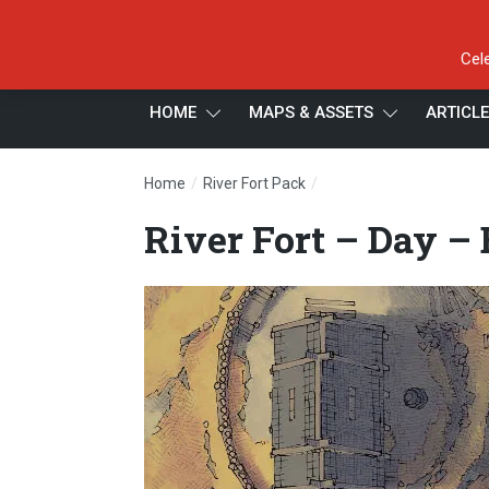
Cel
HOME
MAPS & ASSETS
ARTICL
/
/
Home
River Fort Pack
River Fort – Day – Bann
River Fort – Day –