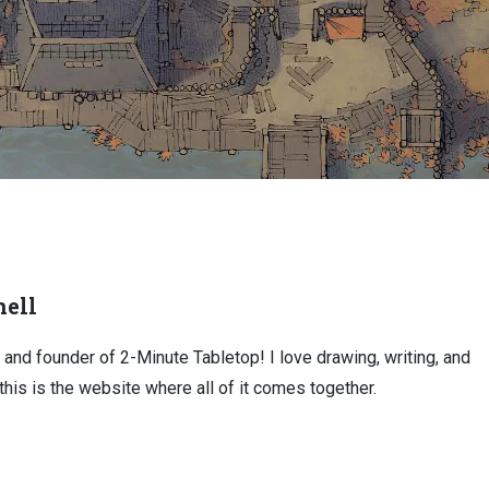
ell
, and founder of 2-Minute Tabletop! I love drawing, writing, and
this is the website where all of it comes together.