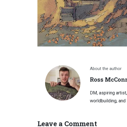
About the author
Ross McConn
DM, aspiring artist
worldbuilding, and 
Leave a Comment