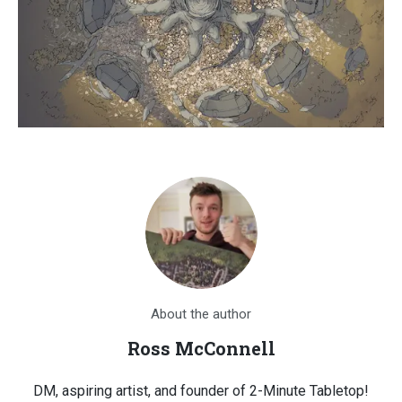
About the author
Ross McConnell
DM, aspiring artist, and founder of 2-Minute Tabletop!