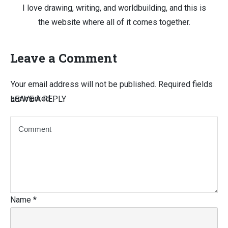
I love drawing, writing, and worldbuilding, and this is
the website where all of it comes together.
Leave a Comment
Your email address will not be published.
Required fields
are marked
LEAVE A REPLY
Name
*