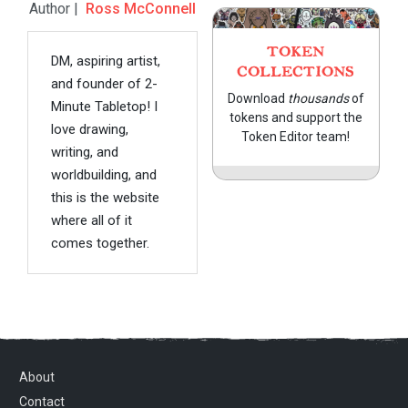
Author |
Ross McConnell
TOKEN
DM, aspiring artist,
COLLECTIONS
and founder of 2-
Download
thousands
of
Minute Tabletop! I
tokens and support the
love drawing,
Token Editor team!
writing, and
worldbuilding, and
this is the website
where all of it
comes together.
About
Contact