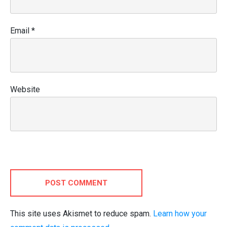
Email
*
Website
POST COMMENT
This site uses Akismet to reduce spam.
Learn how your