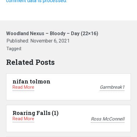
comment data is processed.
Woodland Nexus – Bloody – Day (22×16)
Published:
November 6, 2021
Tagged:
Related Posts
nifan tolmon
Read More
Garmbreak1
Roaring Falls (1)
Read More
Ross McConnell