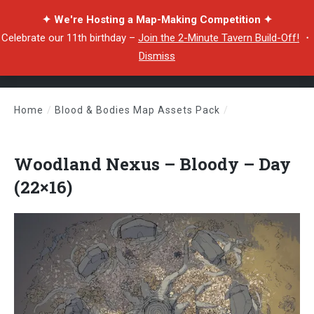
✦ We're Hosting a Map-Making Competition ✦
Celebrate our 11th birthday –
Join the 2-Minute Tavern Build-Off!
・
Dismiss
Home
/
Blood & Bodies Map Assets Pack
/
Woodland Nexus – Bloody – Day (22×16)
Woodland Nexus – Bloody – Day
(22×16)