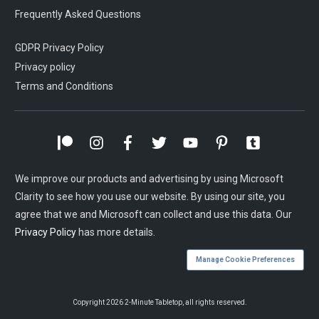
Frequently Asked Questions
GDPR Privacy Policy
Privacy policy
Terms and Conditions
We improve our products and advertising by using Microsoft
Clarity to see how you use our website. By using our site, you
agree that we and Microsoft can collect and use this data. Our
Privacy Policy
has more details.
Manage Cookie Preferences
Copyright
2026
2-Minute Tabletop
, all rights reserved.