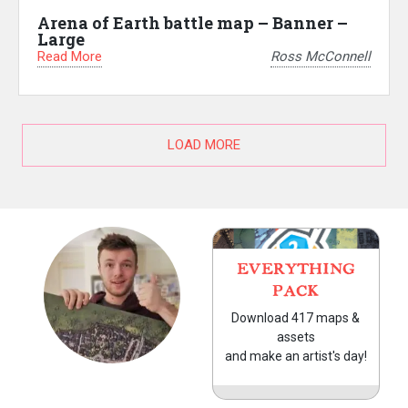
Arena of Earth battle map – Banner –
Large
Read More
Ross McConnell
LOAD MORE
EVERYTHING
PACK
Download 417 maps &
assets
and make an artist's day!