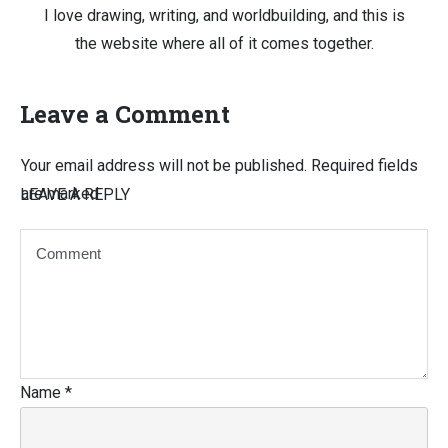
I love drawing, writing, and worldbuilding, and this is
the website where all of it comes together.
Leave a Comment
Your email address will not be published.
Required fields
are marked
LEAVE A REPLY
Name
*