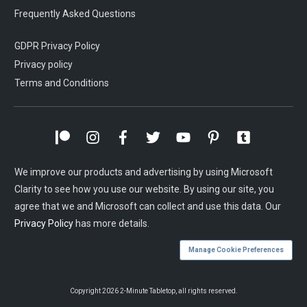
Frequently Asked Questions
GDPR Privacy Policy
Privacy policy
Terms and Conditions
We improve our products and advertising by using Microsoft
Clarity to see how you use our website. By using our site, you
agree that we and Microsoft can collect and use this data. Our
Privacy Policy
has more details.
Manage Cookie Preferences
Copyright
2026
2-Minute Tabletop
, all rights reserved.