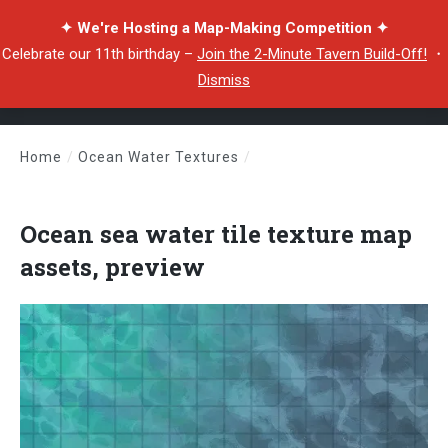
✦ We're Hosting a Map-Making Competition ✦
Celebrate our 11th birthday –
Join the 2-Minute Tavern Build-Off!
・
Dismiss
Home
/
Ocean Water Textures
/
Ocean sea water tile texture map assets, preview
Ocean sea water tile texture map
assets, preview