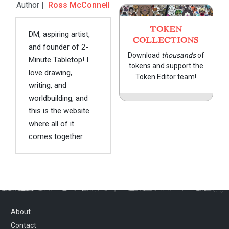
Author |
Ross McConnell
TOKEN
DM, aspiring artist,
COLLECTIONS
and founder of 2-
Download
thousands
of
Minute Tabletop! I
tokens and support the
love drawing,
Token Editor team!
writing, and
worldbuilding, and
this is the website
where all of it
comes together.
About
Contact