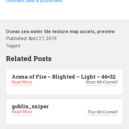
comment data is processed.
Ocean sea water tile texture map assets, preview
Published:
April 27, 2019
Tagged:
Related Posts
Arena of Fire – Blighted – Light – 44×32
Read More
Ross McConnell
goblin_sniper
Read More
Troy McConnell