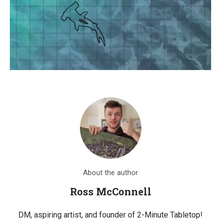
About the author
Ross McConnell
DM, aspiring artist, and founder of 2-Minute Tabletop!