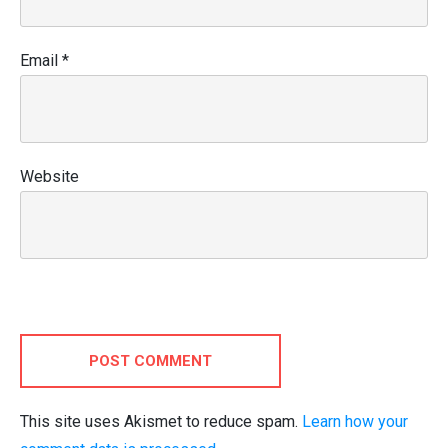
Email
*
Website
POST COMMENT
This site uses Akismet to reduce spam.
Learn how your