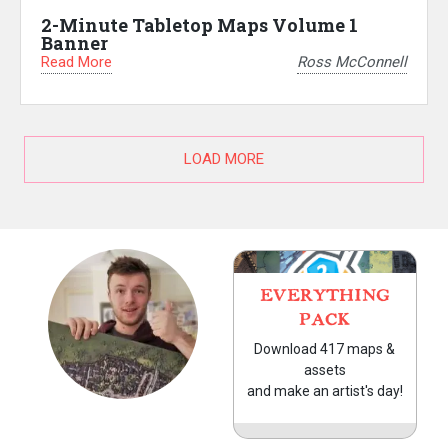
2-Minute Tabletop Maps Volume 1
Banner
Read More
Ross McConnell
LOAD MORE
EVERYTHING
PACK
Download 417 maps &
assets
and make an artist's day!