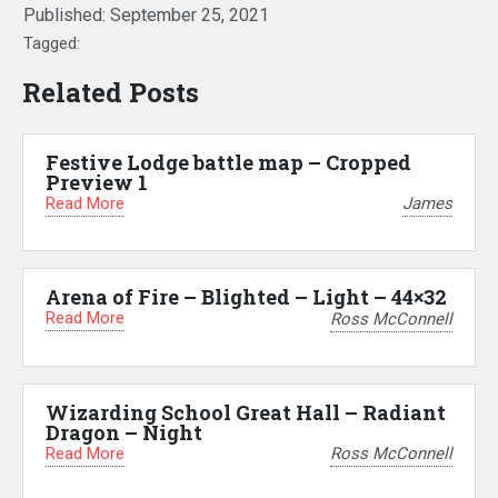
Published:
September 25, 2021
Tagged:
Related Posts
Festive Lodge battle map – Cropped
Preview 1
Read More
James
Arena of Fire – Blighted – Light – 44×32
Read More
Ross McConnell
Wizarding School Great Hall – Radiant
Dragon – Night
Read More
Ross McConnell