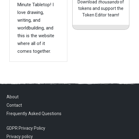
Download
thousands
of
Minute Tabletop! I
tokens and support the
love drawing,
Token Editor team!
writing, and
worldbuilding, and
this is the website
where all of it
comes together.
About
Contact
Frequently Asked Questions
GDPR Privacy Policy
Privacy policy