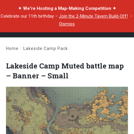
✦ We're Hosting a Map-Making Competition ✦
Celebrate our 11th birthday –
Join the 2-Minute Tavern Build-Off!
・
Dismiss
Home
/
Lakeside Camp Pack
/
Lakeside Camp Muted battle map – Banner – Small
Lakeside Camp Muted battle map
– Banner – Small