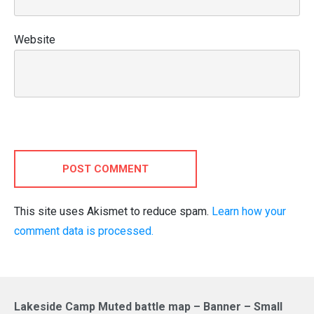
Website
POST COMMENT
This site uses Akismet to reduce spam.
Learn how your
comment data is processed.
Lakeside Camp Muted battle map – Banner – Small