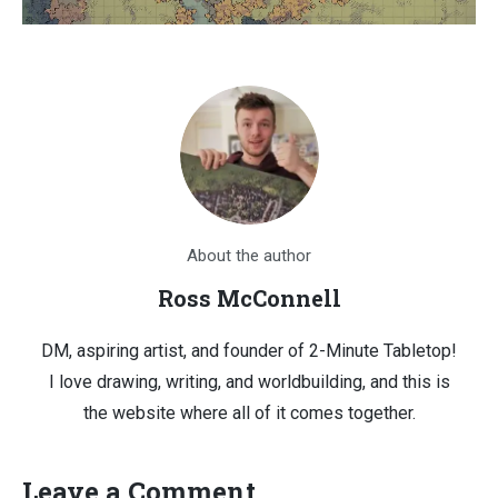
About the author
Ross McConnell
DM, aspiring artist, and founder of 2-Minute Tabletop!
I love drawing, writing, and worldbuilding, and this is
the website where all of it comes together.
Leave a Comment