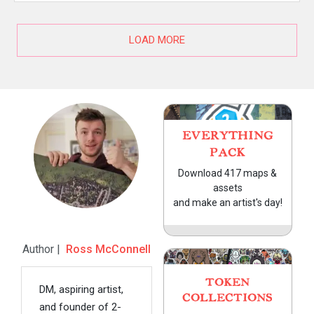
LOAD MORE
EVERYTHING
PACK
Download 417 maps &
assets
and make an artist's day!
Author |
Ross McConnell
TOKEN
DM, aspiring artist,
COLLECTIONS
and founder of 2-