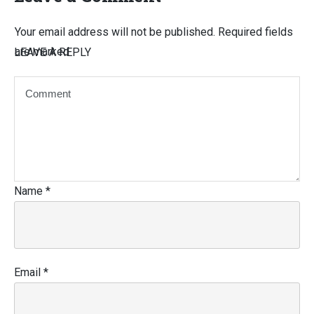
Your email address will not be published.
Required fields
are marked
LEAVE A REPLY
Name
*
Email
*