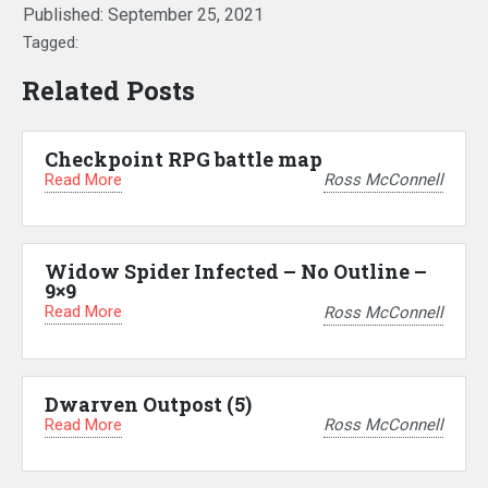
Published:
September 25, 2021
Tagged:
Related Posts
Checkpoint RPG battle map
Read More
Ross McConnell
Widow Spider Infected – No Outline –
9×9
Read More
Ross McConnell
Dwarven Outpost (5)
Read More
Ross McConnell