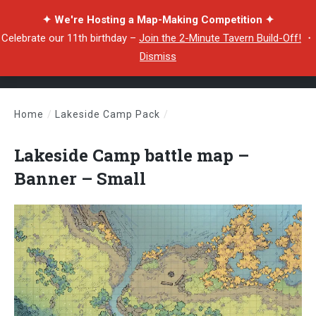
✦ We're Hosting a Map-Making Competition ✦
Celebrate our 11th birthday –
Join the 2-Minute Tavern Build-Off!
・
Dismiss
Home
/
Lakeside Camp Pack
/
Lakeside Camp battle map – Banner – Small
Lakeside Camp battle map –
Banner – Small