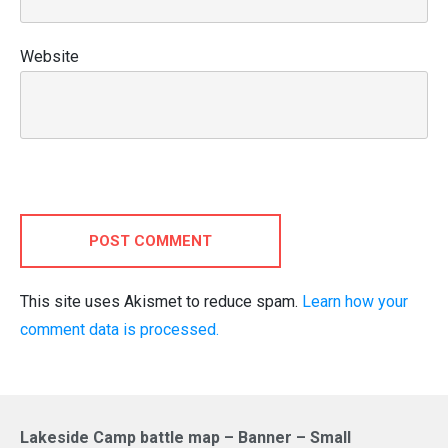
Website
POST COMMENT
This site uses Akismet to reduce spam.
Learn how your
comment data is processed.
Lakeside Camp battle map – Banner – Small