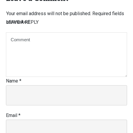
Your email address will not be published.
Required fields
are marked
LEAVE A REPLY
Name
*
Email
*