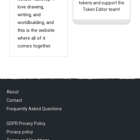
tokens and support the
love drawing,
Token Editor team!
writing, and
worldbuilding, and
this is the website
where all of it
comes together.
About
Contact
Frequently Asked Questions
GDPR Privacy Policy
Privacy policy