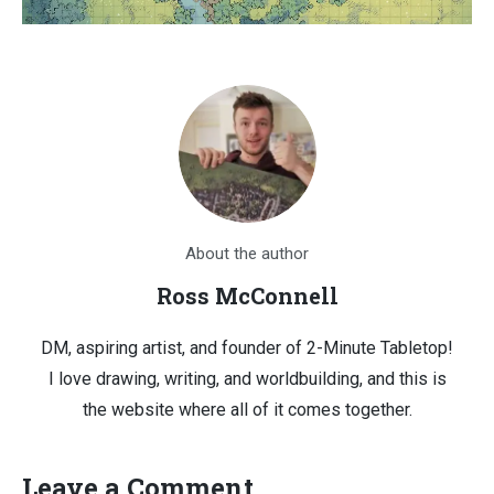
About the author
Ross McConnell
DM, aspiring artist, and founder of 2-Minute Tabletop!
I love drawing, writing, and worldbuilding, and this is
the website where all of it comes together.
Leave a Comment