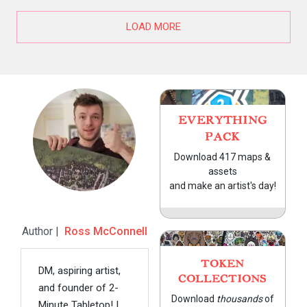
LOAD MORE
EVERYTHING
PACK
Download 417 maps &
assets
and make an artist's day!
Author |
Ross McConnell
TOKEN
DM, aspiring artist,
COLLECTIONS
and founder of 2-
Download
thousands
of
Minute Tabletop! I