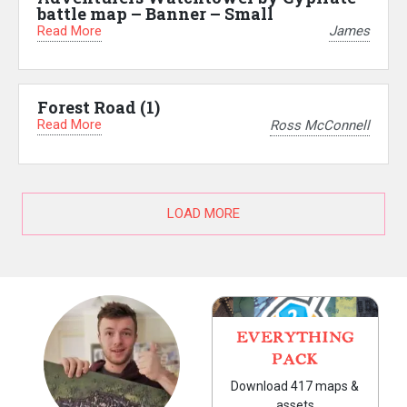
battle map – Banner – Small
Read More
James
Forest Road (1)
Read More
Ross McConnell
LOAD MORE
EVERYTHING
PACK
Download 417 maps &
assets