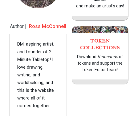
and make an artist's day!
Author |
Ross McConnell
TOKEN
DM, aspiring artist,
COLLECTIONS
and founder of 2-
Download
thousands
of
Minute Tabletop! I
tokens and support the
love drawing,
Token Editor team!
writing, and
worldbuilding, and
this is the website
where all of it
comes together.