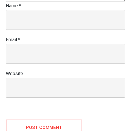
Name
*
Email
*
Website
POST COMMENT