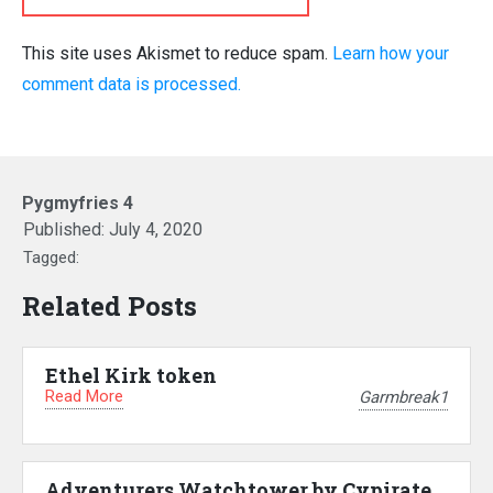
This site uses Akismet to reduce spam.
Learn how your
comment data is processed.
Pygmyfries 4
Published:
July 4, 2020
Tagged:
Related Posts
Ethel Kirk token
Read More
Garmbreak1
Adventurers Watchtower by Cypirate