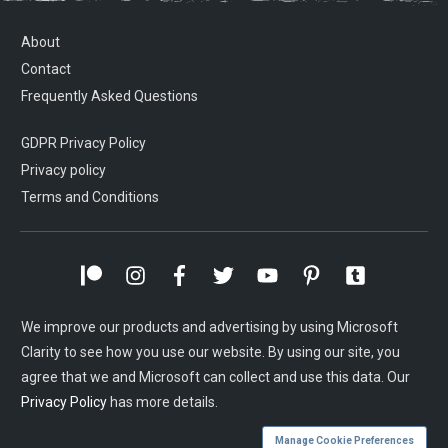
About
Contact
Frequently Asked Questions
GDPR Privacy Policy
Privacy policy
Terms and Conditions
We improve our products and advertising by using Microsoft
Clarity to see how you use our website. By using our site, you
agree that we and Microsoft can collect and use this data. Our
Privacy Policy
has more details.
Manage Cookie Preferences