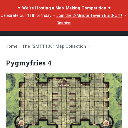
✦ We're Hosting a Map-Making Competition ✦
Celebrate our 11th birthday –
Join the 2-Minute Tavern Build-Off!
・
Dismiss
Home
/
The “2MTT100” Map Collection
/
Pygmyfries 4
Pygmyfries 4