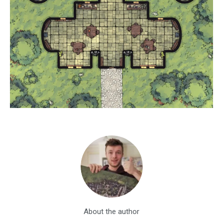
About the author