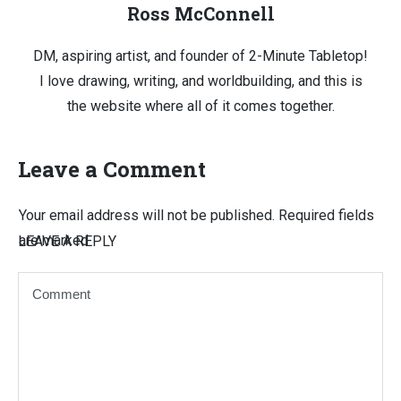
Ross McConnell
DM, aspiring artist, and founder of 2-Minute Tabletop!
I love drawing, writing, and worldbuilding, and this is
the website where all of it comes together.
Leave a Comment
Your email address will not be published.
Required fields
are marked
LEAVE A REPLY