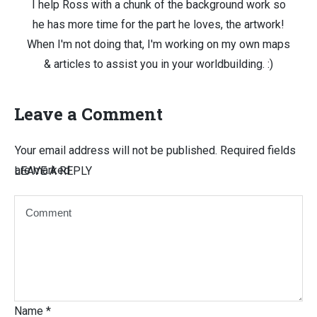
I help Ross with a chunk of the background work so
he has more time for the part he loves, the artwork!
When I'm not doing that, I'm working on my own maps
& articles to assist you in your worldbuilding. :)
Leave a Comment
Your email address will not be published.
Required fields
are marked
LEAVE A REPLY
Name
*