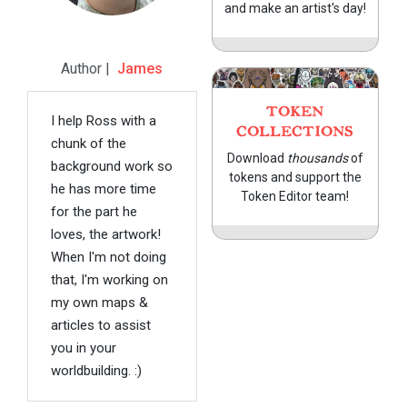
and make an artist's day!
Author |
James
TOKEN
I help Ross with a
COLLECTIONS
chunk of the
Download
thousands
of
background work so
tokens and support the
he has more time
Token Editor team!
for the part he
loves, the artwork!
When I'm not doing
that, I'm working on
my own maps &
articles to assist
you in your
worldbuilding. :)