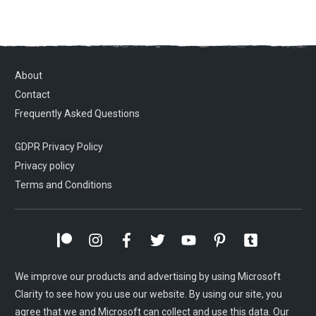
About
Contact
Frequently Asked Questions
GDPR Privacy Policy
Privacy policy
Terms and Conditions
We improve our products and advertising by using Microsoft
Clarity to see how you use our website. By using our site, you
agree that we and Microsoft can collect and use this data. Our