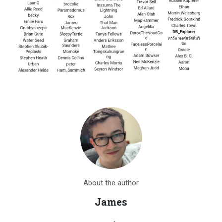
About the author
James