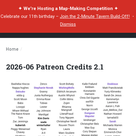
✦ We're Hosting a Map-Making Competition ✦
Celebrate our 11th birthday –
Join the 2-Minute Tavern Build-Off!
・
Dismiss
Home
/
2026-06 Patreon Credits 2.1
2026-06 Patreon Credits 2.1