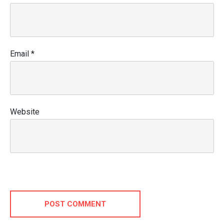
Email
*
Website
POST COMMENT