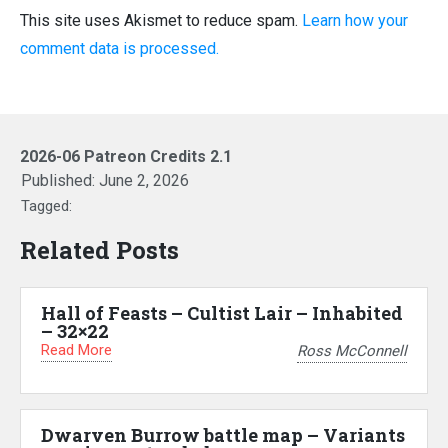
This site uses Akismet to reduce spam.
Learn how your
comment data is processed.
2026-06 Patreon Credits 2.1
Published:
June 2, 2026
Tagged:
Related Posts
Hall of Feasts – Cultist Lair – Inhabited
– 32×22
Read More
Ross McConnell
Dwarven Burrow battle map – Variants