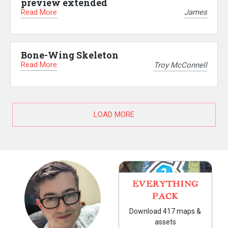
preview extended
Read More
James
Bone-Wing Skeleton
Read More
Troy McConnell
LOAD MORE
EVERYTHING
PACK
Download 417 maps &
assets