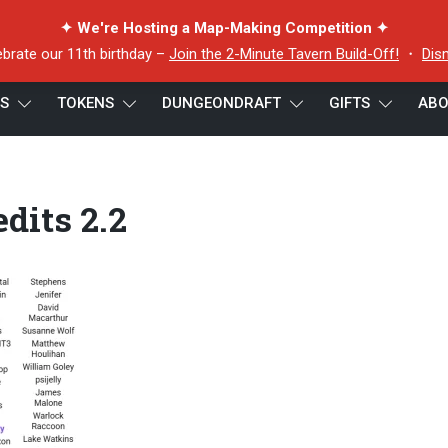
✦ We're Hosting a Map-Making Competition ✦
ebrate our 11th birthday –
Join the 2-Minute Tavern Build-Off!
・
Dis
ES
TOKENS
DUNGEONDRAFT
GIFTS
ABO
dits 2.2