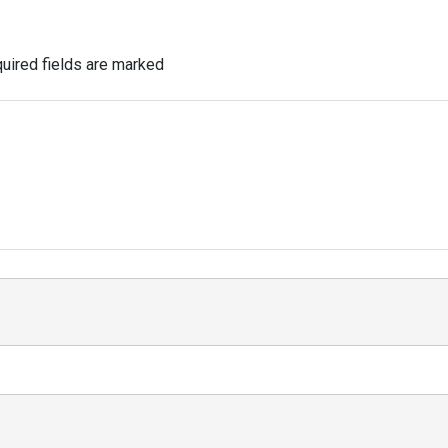
uired fields are marked