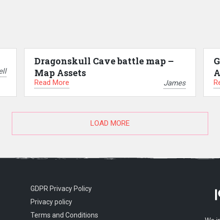
Dragonskull Cave battle map –
G
ll
Map Assets
A
Read More
R
James
LOAD MORE
GDPR Privacy Policy
Privacy policy
Terms and Conditions