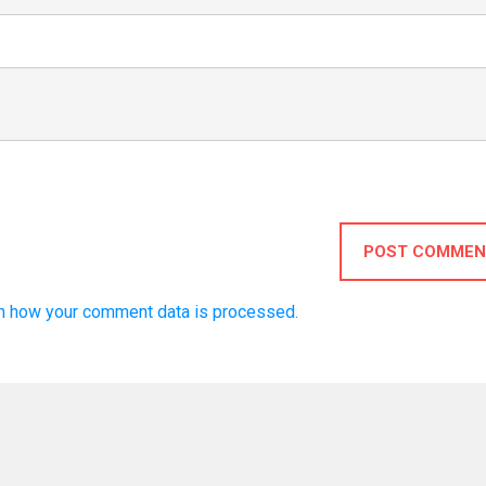
POST COMMEN
n how your comment data is processed.