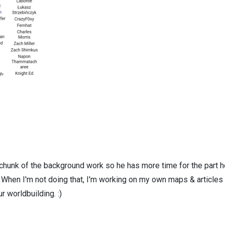
 chunk of the background work so he has more time for the part h
! When I'm not doing that, I'm working on my own maps & articles
r worldbuilding. :)