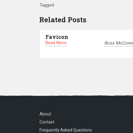
Tagged:
Related Posts
Favicon
Read More
Ross McConne
About
Contact
Frequently Asked Questions