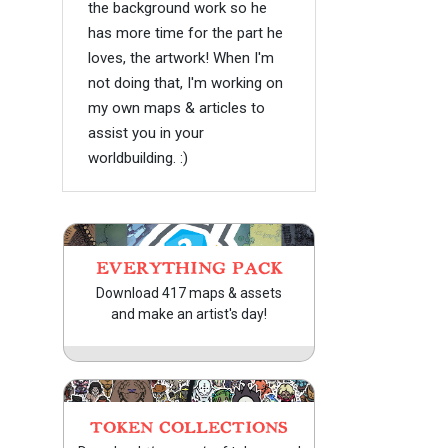
the background work so he
has more time for the part he
loves, the artwork! When I'm
not doing that, I'm working on
my own maps & articles to
assist you in your
worldbuilding. :)
EVERYTHING PACK
Download 417 maps & assets
and make an artist's day!
TOKEN COLLECTIONS