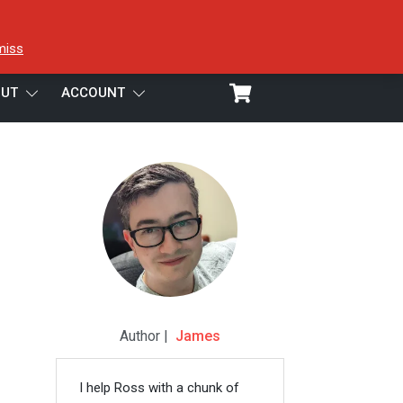
miss
UT
ACCOUNT
Author |
James
I help Ross with a chunk of