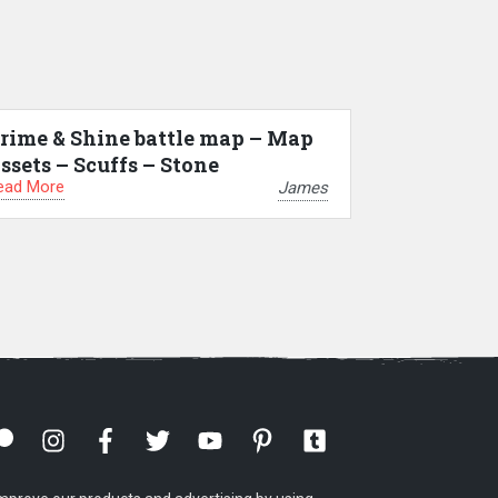
rime & Shine battle map – Map
ssets – Scuffs – Stone
ead More
James