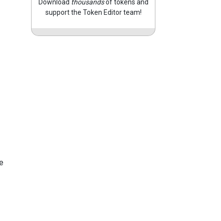
Download
thousands
of tokens and
support the Token Editor team!
e