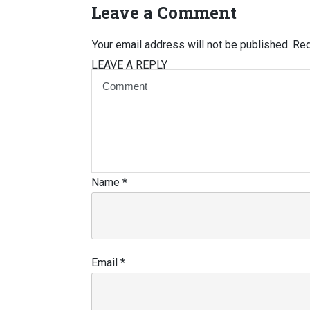
Leave a Comment
Your email address will not be published.
Req
LEAVE A REPLY
Name
*
Email
*