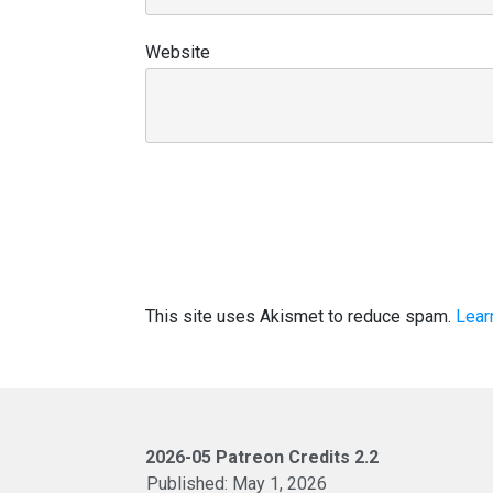
Website
This site uses Akismet to reduce spam.
Lear
2026-05 Patreon Credits 2.2
Published:
May 1, 2026