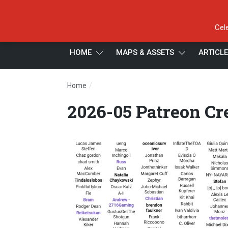
Cel
HOME
MAPS & ASSETS
ARTICL
/
Home
2026-05 Patreon Credits 2.2
2026-05 Patreon Cre