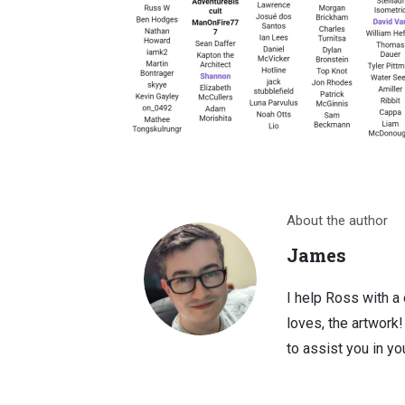
About the author
James
I help Ross with a
loves, the artwork
to assist you in you