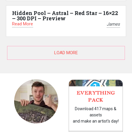
Hidden Pool – Astral – Red Star – 16×22
– 300 DPI – Preview
Read More
James
LOAD MORE
EVERYTHING
PACK
Download 417 maps &
assets
and make an artist's day!