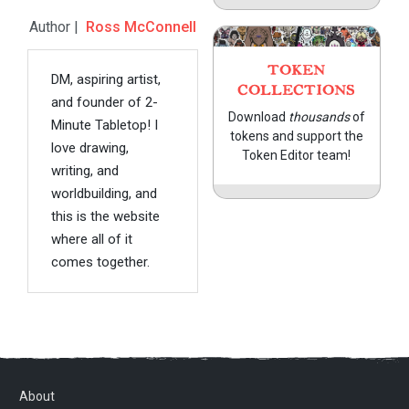
Author |
Ross McConnell
TOKEN
DM, aspiring artist,
COLLECTIONS
and founder of 2-
Download
thousands
of
Minute Tabletop! I
tokens and support the
love drawing,
Token Editor team!
writing, and
worldbuilding, and
this is the website
where all of it
comes together.
About