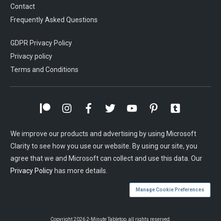
Contact
Frequently Asked Questions
GDPR Privacy Policy
Privacy policy
Terms and Conditions
We improve our products and advertising by using Microsoft
Clarity to see how you use our website. By using our site, you
agree that we and Microsoft can collect and use this data. Our
Privacy Policy
has more details.
Manage Cookie Preferences
Copyright
2026
2-Minute Tabletop
, all rights reserved.