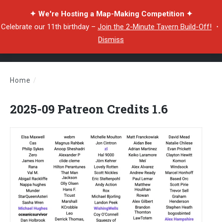
✦ We're Hosting a Map-Making Competition ✦
Celebrate our 11th birthday –
Join the 2-Minute Tavern Build-Off!
・
Dismiss
Home
/
2025-09 Patreon Credits 1.6
2025-09 Patreon Credits 1.6