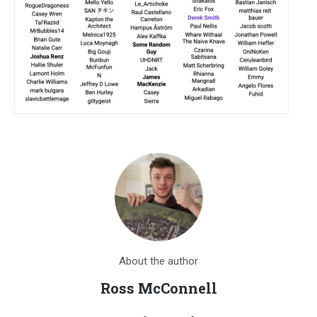
About the author
Ross McConnell