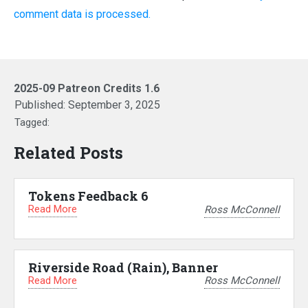
comment data is processed.
2025-09 Patreon Credits 1.6
Published:
September 3, 2025
Tagged:
Related Posts
Tokens Feedback 6
Read More
Ross McConnell
Riverside Road (Rain), Banner
Read More
Ross McConnell