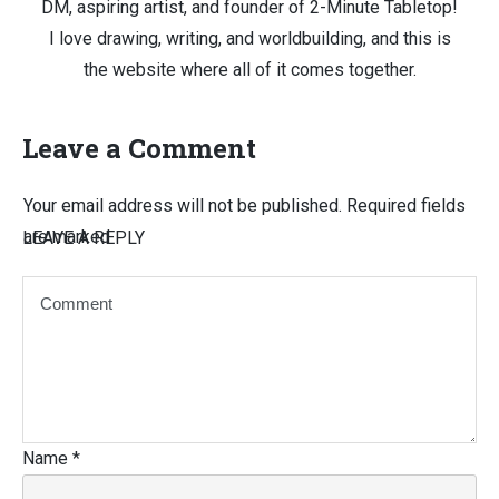
DM, aspiring artist, and founder of 2-Minute Tabletop!
I love drawing, writing, and worldbuilding, and this is
the website where all of it comes together.
Leave a Comment
Your email address will not be published.
Required fields
are marked
LEAVE A REPLY
Name
*