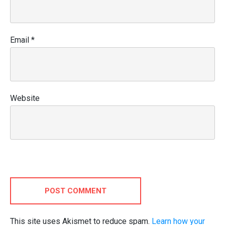
Email
*
Website
POST COMMENT
This site uses Akismet to reduce spam.
Learn how your