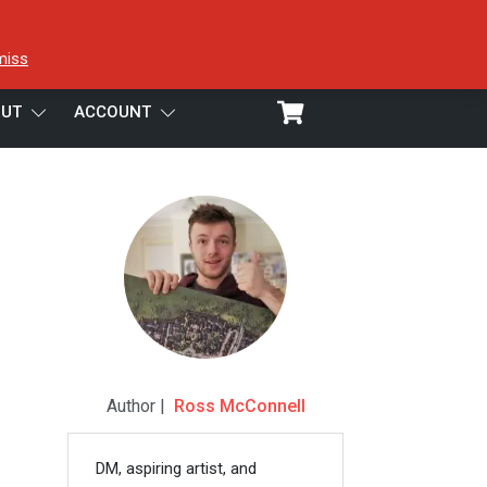
miss
UT
ACCOUNT
Author |
Ross McConnell
DM, aspiring artist, and