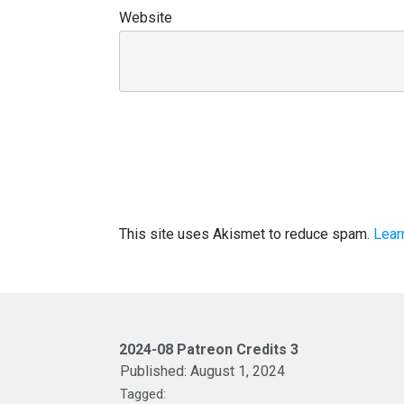
Website
This site uses Akismet to reduce spam.
Lear
2024-08 Patreon Credits 3
Published:
August 1, 2024
Tagged: