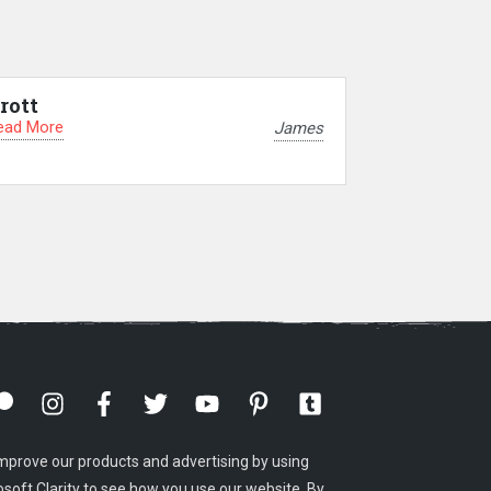
rott
ead More
James
mprove our products and advertising by using
osoft Clarity to see how you use our website. By