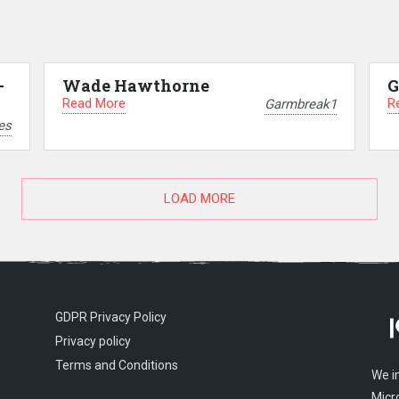
–
Wade Hawthorne
G
Read More
R
Garmbreak1
es
LOAD MORE
GDPR Privacy Policy
Privacy policy
Terms and Conditions
We i
Micr