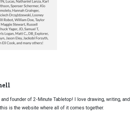
ell
, and founder of 2-Minute Tabletop! I love drawing, writing, and
this is the website where all of it comes together.