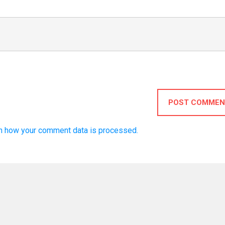
POST COMMEN
n how your comment data is processed.