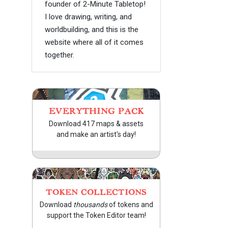
founder of 2-Minute Tabletop!
I love drawing, writing, and
worldbuilding, and this is the
website where all of it comes
together.
EVERYTHING PACK
Download 417 maps & assets
and make an artist's day!
TOKEN COLLECTIONS
Download
thousands
of tokens and
support the Token Editor team!