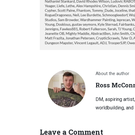
About the author
Ross McConn
DM, aspiring artist
worldbuilding, and 
Leave a Comment