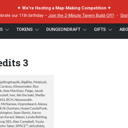
✦ We're Hosting a Map-Making Competition ✦
ebrate our 11th birthday –
Join the 2-Minute Tavern Build-Off!
・
Dis
ES
TOKENS
DUNGEONDRAFT
GIFTS
ABO
dits 3