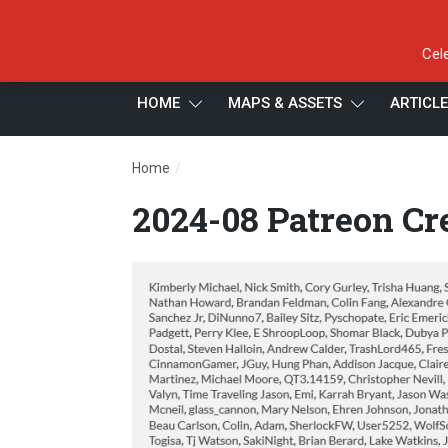
Cel
HOME
MAPS & ASSETS
ARTICL
/
Home
2024-08 Patreon Credits 3
2024-08 Patreon Cre