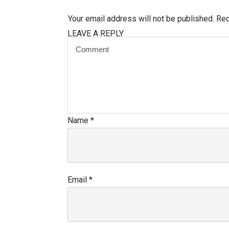
Your email address will not be published.
Req
LEAVE A REPLY
Name
*
Email
*