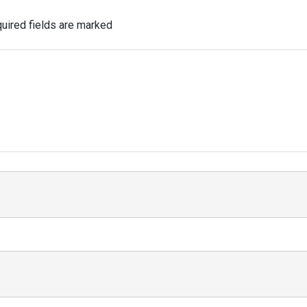
uired fields are marked