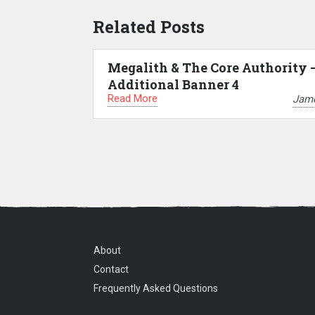
Related Posts
Megalith & The Core Authority 
Additional Banner 4
Read More
Jam
About
Contact
Frequently Asked Questions