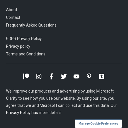
About
Contact
Frequently Asked Questions
GDPR Privacy Policy
Privacy policy
Terms and Conditions
We improve our products and advertising by using Microsoft
Clarity to see how you use our website. By using our site, you
agree that we and Microsoft can collect and use this data. Our
Privacy Policy
has more details.
Manage Cookie Preferences