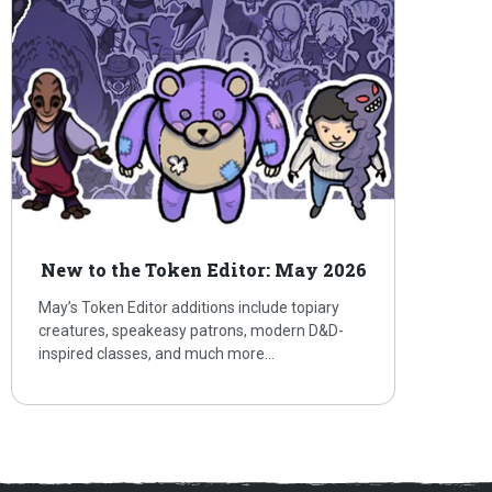
New to the Token Editor: May 2026
May’s Token Editor additions include topiary
creatures, speakeasy patrons, modern D&D-
inspired classes, and much more…