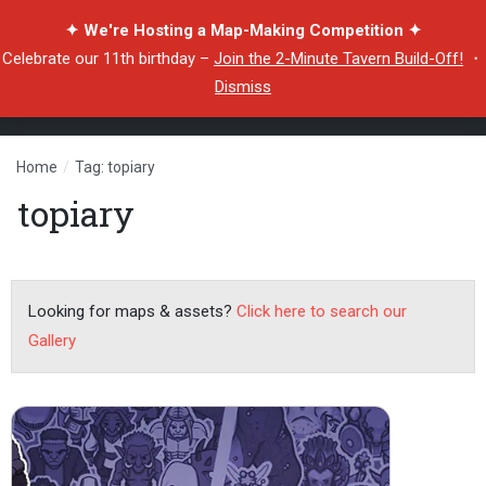
✦ We're Hosting a Map-Making Competition ✦
Celebrate our 11th birthday –
Join the 2-Minute Tavern Build-Off!
・
Dismiss
Home
/
Tag: topiary
topiary
Looking for maps & assets?
Click here to search our
Gallery