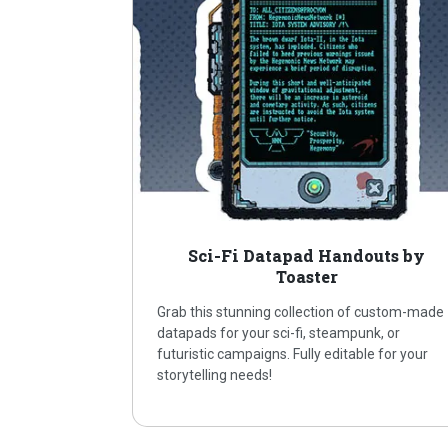
Sci-Fi Datapad Handouts by
Toaster
Grab this stunning collection of custom-made
datapads for your sci-fi, steampunk, or
futuristic campaigns. Fully editable for your
storytelling needs!