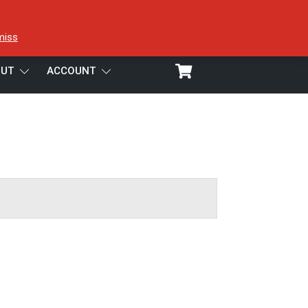
miss
UT
ACCOUNT