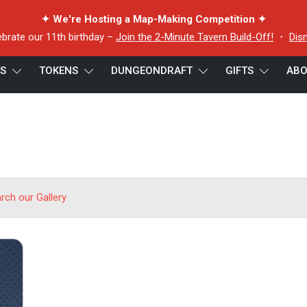
✦ We're Hosting a Map-Making Competition ✦
ebrate our 11th birthday –
Join the 2-Minute Tavern Build-Off!
・
Dis
ES
TOKENS
DUNGEONDRAFT
GIFTS
ABO
arch our Gallery