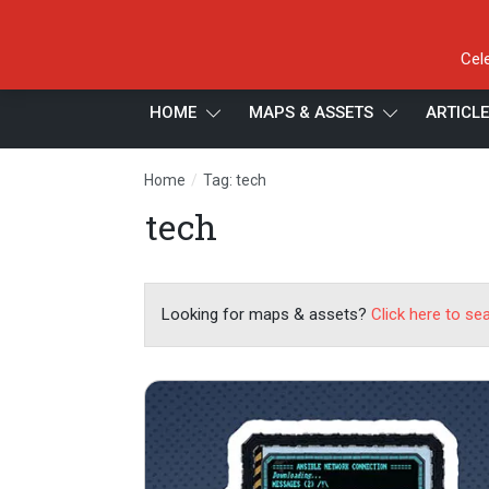
Cel
HOME
MAPS & ASSETS
ARTICL
/
Home
Tag: tech
tech
Looking for maps & assets?
Click here to se