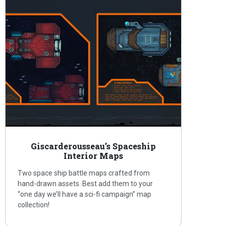
Giscarderousseau’s Spaceship
Interior Maps
Two space ship battle maps crafted from
hand-drawn assets. Best add them to your
“one day we’ll have a sci-fi campaign” map
collection!