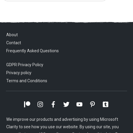
About
Contact
Frequently Asked Questions
GDPR Privacy Policy
Privacy policy
Terms and Conditions
We improve our products and advertising by using Microsoft
Clarity to see how you use our website. By using our site, you