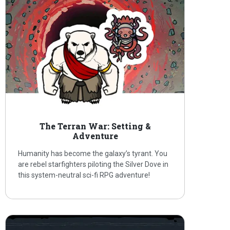
The Terran War: Setting &
Adventure
Humanity has become the galaxy’s tyrant. You
are rebel starfighters piloting the Silver Dove in
this system-neutral sci-fi RPG adventure!