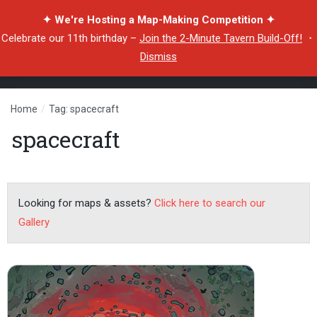
✦ We're Hosting a Map-Making Competition ✦
Celebrate our 11th birthday –
Join the 2-Minute Tavern Build-Off!
・
Dismiss
Home
/
Tag: spacecraft
spacecraft
Looking for maps & assets?
Click here to search our
Gallery