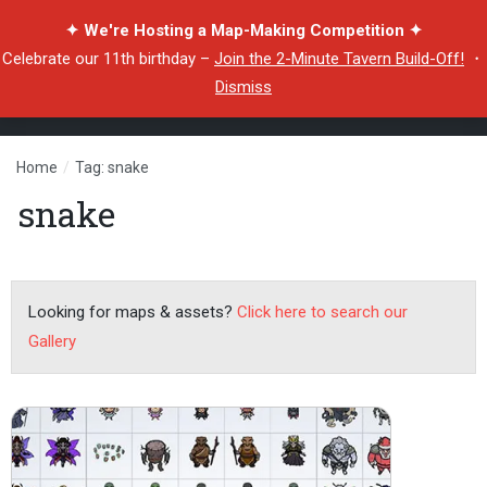
✦ We're Hosting a Map-Making Competition ✦
Celebrate our 11th birthday –
Join the 2-Minute Tavern Build-Off!
・
Dismiss
Home
/
Tag: snake
snake
Looking for maps & assets?
Click here to search our
Gallery