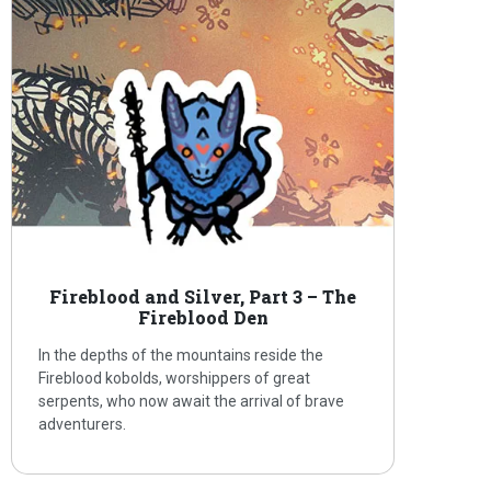
Fireblood and Silver, Part 3 – The
Fireblood Den
In the depths of the mountains reside the
Fireblood kobolds, worshippers of great
serpents, who now await the arrival of brave
adventurers.