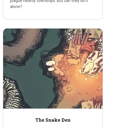
plague nearby townships. But can they do it
alone?
The Snake Den