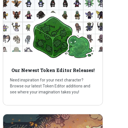
Our Newest Token Editor Releases!
Need inspiration for your next character?
Browse our latest Token Editor additions and
see where your imagination takes you!