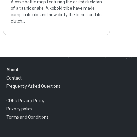
A cave battle map featuring the coiled skeleton
of a titanic snake. A kobold tribe have made
camp in its ribs and now diefy the bones and its
clutch…
About
Contact
Frequently Asked Questions
GDPR Privacy Policy
Privacy policy
Terms and Conditions