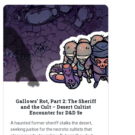
Gallows’ Rot, Part 2: The Sheriff
and the Cult – Desert Cultist
Encounter for D&D 5e
A haunted former sheriff stalks the desert,
seeking justice for the necrotic cultists that